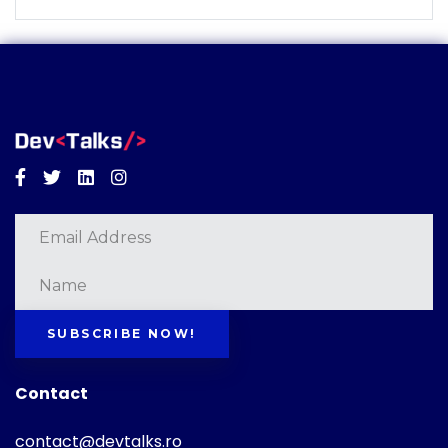
Facebook
Twitter
Linkedin
Instagram
SUBSCRIBE NOW!
Contact
contact@devtalks.ro