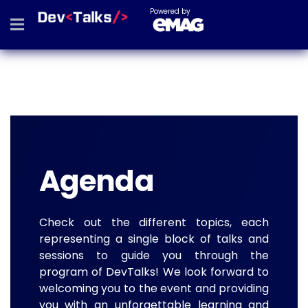
Powered by
Agenda
Check out the different topics, each
representing a single block of talks and
sessions to guide you through the
program of DevTalks! We look forward to
welcoming you to the event and providing
you with an unforgettable learning and