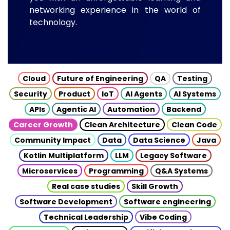
networking experience in the world of
technology.
Cloud
Future of Engineering
QA
Testing
Security
Product
IoT
AI Agents
AI Systems
APIs
Agentic AI
Automation
Backend
Career Growth
Clean Architecture
Clean Code
Community Impact
Data
Data Science
Java
Kotlin Multiplatform
LLM
Legacy Software
Microservices
Programming
Q&A Systems
Real case studies
Skill Growth
Software Development
Software engineering
Technical Leadership
Vibe Coding