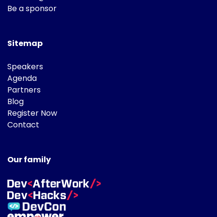
Be a sponsor
Sitemap
Speakers
Agenda
Partners
Blog
Register Now
Contact
Our family