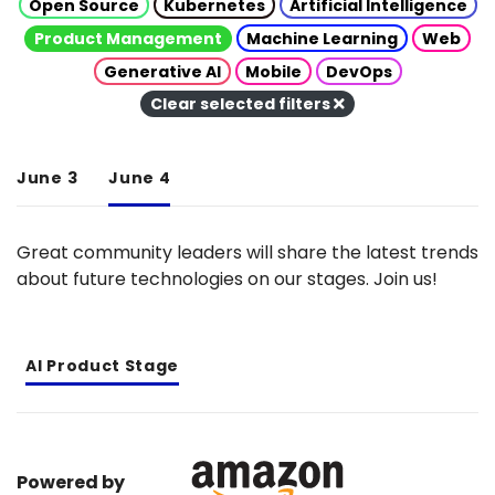
Open Source
Kubernetes
Artificial Intelligence
Product Management
Machine Learning
Web
Generative AI
Mobile
DevOps
Clear selected filters
June 3
June 4
Great community leaders will share the latest trends
about future technologies on our stages. Join us!
AI Product Stage
Powered by