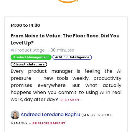
14:00 to 14:30
From Noise to Value: The Floor Rose. Did You
Level Up?
AI Product Stage — 30 minutes
Product Management
Artificial Intelligence
Clean Architecture
Every product manager is feeling the AI
pressure — new tools weekly, productivity
promises everywhere. But what actually
happens when you commit to using AI in real
work, day after day?
READ MORE...
Andreea Loredana Boghiu
[SENIOR PRODUCT
MANAGER —
PUBLICIS SAPIENT
]