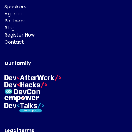
Speakers
Agenda
Partners
Blog
Register Now
Contact
Our family
Legal terms