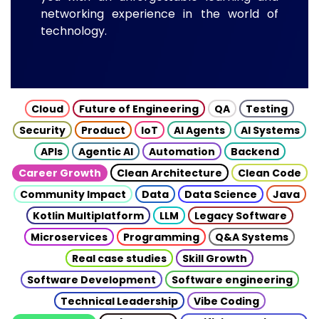
networking experience in the world of
technology.
Cloud
Future of Engineering
QA
Testing
Security
Product
IoT
AI Agents
AI Systems
APIs
Agentic AI
Automation
Backend
Career Growth
Clean Architecture
Clean Code
Community Impact
Data
Data Science
Java
Kotlin Multiplatform
LLM
Legacy Software
Microservices
Programming
Q&A Systems
Real case studies
Skill Growth
Software Development
Software engineering
Technical Leadership
Vibe Coding