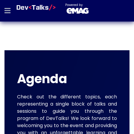
Powered by
Agenda
Check out the different topics, each
representing a single block of talks and
sessions to guide you through the
program of DevTalks! We look forward to
welcoming you to the event and providing
you with an unforgettable learning and