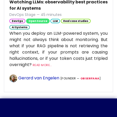
Watching LLMs: observability best practices
for AI systems
DevOps Stage — 45 minutes
DevOps
Open Source
LLM
Real case studies
AI Systems
When you deploy an LLM-powered system, you
might not always think about monitoring. But
what if your RAG pipeline is not retrieving the
right context, if your prompts are causing
hallucinations, or if your token costs just tripled
overnight?
READ MORE...
Gerard van Engelen
[FOUNDER —
OBSERFANA
]