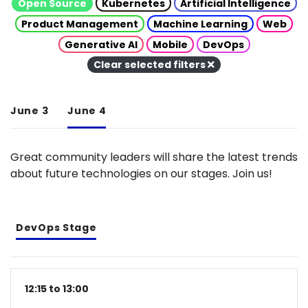
Open Source
Kubernetes
Artificial Intelligence
Product Management
Machine Learning
Web
Generative AI
Mobile
DevOps
Clear selected filters
June 3
June 4
Great community leaders will share the latest trends
about future technologies on our stages. Join us!
DevOps Stage
12:15 to 13:00