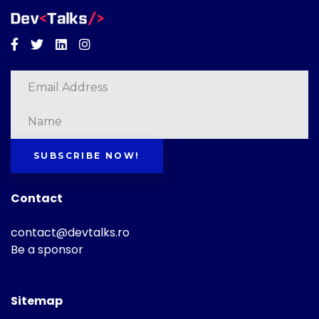
Facebook
Twitter
Linkedin
Instagram
SUBSCRIBE NOW!
Contact
contact@devtalks.ro
Be a sponsor
Sitemap