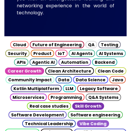
networking experience in the world of
technology.
Cloud
Future of Engineering
QA
Testing
Security
Product
IoT
AI Agents
AI Systems
APIs
Agentic AI
Automation
Backend
Career Growth
Clean Architecture
Clean Code
Community Impact
Data
Data Science
Java
Kotlin Multiplatform
LLM
Legacy Software
Microservices
Programming
Q&A Systems
Real case studies
Skill Growth
Software Development
Software engineering
Technical Leadership
Vibe Coding