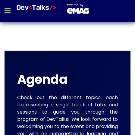
Powered by
Agenda
Check out the different topics, each
representing a single block of talks and
sessions to guide you through the
program of DevTalks! We look forward to
welcoming you to the event and providing
you with an unforgettable learning and