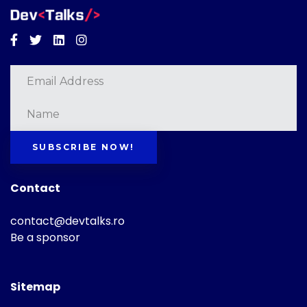
Facebook
Twitter
Linkedin
Instagram
SUBSCRIBE NOW!
Contact
contact@devtalks.ro
Be a sponsor
Sitemap