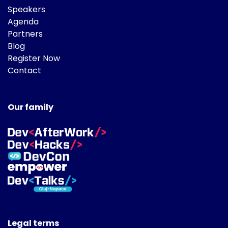
Speakers
Agenda
Partners
Blog
Register Now
Contact
Our family
Legal terms