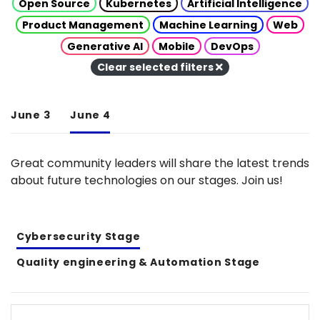
Open Source
Kubernetes
Artificial Intelligence
Product Management
Machine Learning
Web
Generative AI
Mobile
DevOps
Clear selected filters
June 3
June 4
Great community leaders will share the latest trends
about future technologies on our stages. Join us!
Cybersecurity Stage
Quality engineering & Automation Stage