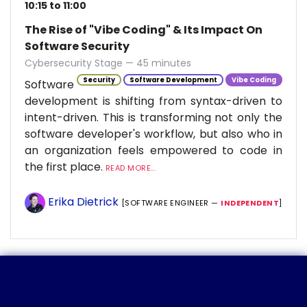
10:15 to 11:00
The Rise of "Vibe Coding" & Its Impact On
Software Security
Cybersecurity Stage — 45 minutes
Security
Software Development
Vibe Coding
Software
development is shifting from syntax-driven to
intent-driven. This is transforming not only the
software developer's workflow, but also who in
an organization feels empowered to code in
the first place.
READ MORE...
Erika Dietrick
[SOFTWARE ENGINEER —
INDEPENDENT
]