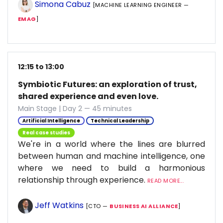
Simona Cabuz
[MACHINE LEARNING ENGINEER —
EMAG
]
12:15 to 13:00
Symbiotic Futures: an exploration of trust,
shared experience and even love.
Main Stage | Day 2 — 45 minutes
Artificial Intelligence
Technical Leadership
Real case studies
We're in a world where the lines are blurred
between human and machine intelligence, one
where we need to build a harmonious
relationship through experience.
READ MORE...
Jeff Watkins
[CTO —
BUSINESS AI ALLIANCE
]