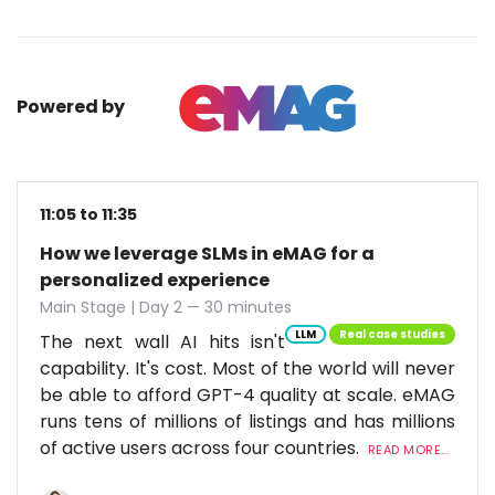
Powered by
11:05 to 11:35
How we leverage SLMs in eMAG for a
personalized experience
Main Stage | Day 2 — 30 minutes
LLM
Real case studies
The next wall AI hits isn't
capability. It's cost. Most of the world will never
be able to afford GPT-4 quality at scale. eMAG
runs tens of millions of listings and has millions
of active users across four countries.
READ MORE...