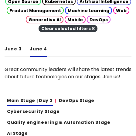
Open Source
Kubernetes
Artificial Intelligence
Product Management
Machine Learning
Web
Generative AI
Mobile
DevOps
Clear selected filters
June 3
June 4
Great community leaders will share the latest trends
about future technologies on our stages. Join us!
Main Stage | Day 2
DevOps Stage
Cybersecurity Stage
Quality engineering & Automation Stage
AI Stage