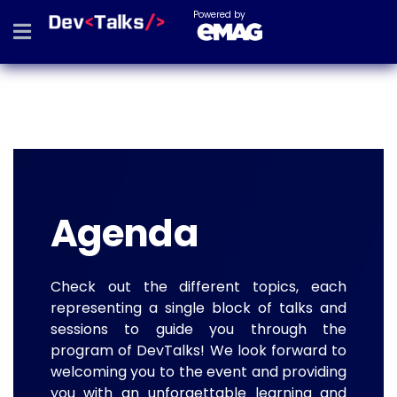
Powered by
Agenda
Check out the different topics, each
representing a single block of talks and
sessions to guide you through the
program of DevTalks! We look forward to
welcoming you to the event and providing
you with an unforgettable learning and