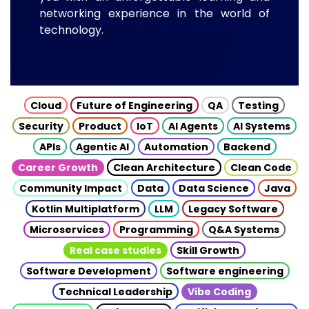
networking experience in the world of
technology.
Cloud
Future of Engineering
QA
Testing
Security
Product
IoT
AI Agents
AI Systems
APIs
Agentic AI
Automation
Backend
Career Growth
Clean Architecture
Clean Code
Community Impact
Data
Data Science
Java
Kotlin Multiplatform
LLM
Legacy Software
Microservices
Programming
Q&A Systems
Real case studies
Skill Growth
Software Development
Software engineering
Technical Leadership
Vibe Coding