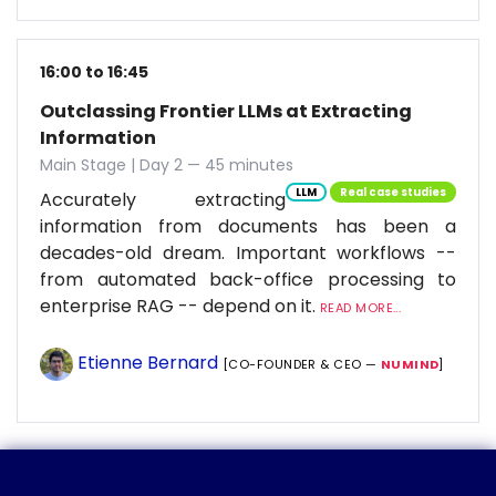
16:00 to 16:45
Outclassing Frontier LLMs at Extracting
Information
Main Stage | Day 2 — 45 minutes
LLM
Real case studies
Accurately extracting
information from documents has been a
decades-old dream. Important workflows --
from automated back-office processing to
enterprise RAG -- depend on it.
READ MORE...
Etienne Bernard
[CO-FOUNDER & CEO —
NUMIND
]