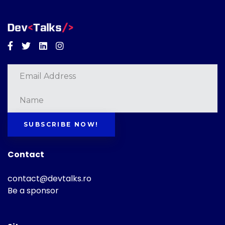
Facebook
Twitter
Linkedin
Instagram
SUBSCRIBE NOW!
Contact
contact@devtalks.ro
Be a sponsor