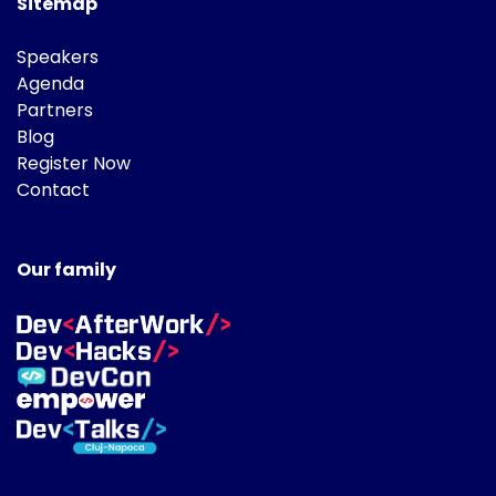
Sitemap
Speakers
Agenda
Partners
Blog
Register Now
Contact
Our family