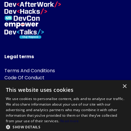
Legal terms
Terms And Conditions
Code Of Conduct
Cookies Policies
×
This website uses cookies
FAQ
We use cookies to personalise content, ads and to analyse our traffic.
We also share information about your use of our site with our
advertising and analytics partners who may combine it with other
information that you’ve provided to them or that they’ve collected
from your use of their services.
Read more
SHOW DETAILS
Powered by