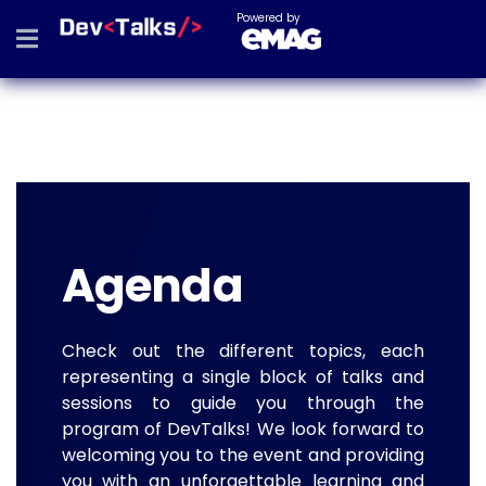
Powered by
Agenda
Check out the different topics, each
representing a single block of talks and
sessions to guide you through the
program of DevTalks! We look forward to
welcoming you to the event and providing
you with an unforgettable learning and