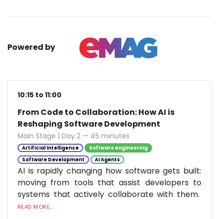
Powered by
10:15 to 11:00
From Code to Collaboration: How AI is
Reshaping Software Development
Main Stage | Day 2 — 45 minutes
Artificial Intelligence
Software engineering
Software Development
AI Agents
AI is rapidly changing how software gets built:
moving from tools that assist developers to
systems that actively collaborate with them.
READ MORE...