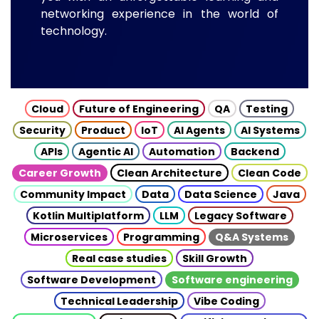
networking experience in the world of
technology.
Cloud
Future of Engineering
QA
Testing
Security
Product
IoT
AI Agents
AI Systems
APIs
Agentic AI
Automation
Backend
Career Growth
Clean Architecture
Clean Code
Community Impact
Data
Data Science
Java
Kotlin Multiplatform
LLM
Legacy Software
Microservices
Programming
Q&A Systems
Real case studies
Skill Growth
Software Development
Software engineering
Technical Leadership
Vibe Coding