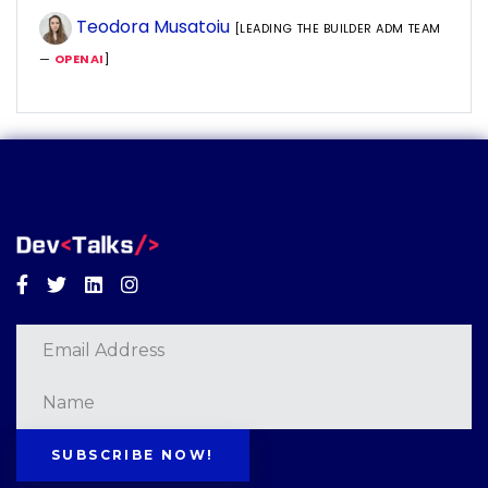
Teodora Musatoiu
[LEADING THE BUILDER ADM TEAM
—
OPENAI
]
Facebook
Twitter
Linkedin
Instagram
SUBSCRIBE NOW!