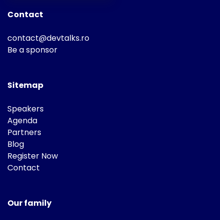
Contact
contact@devtalks.ro
Be a sponsor
Sitemap
Speakers
Agenda
Partners
Blog
Register Now
Contact
Our family