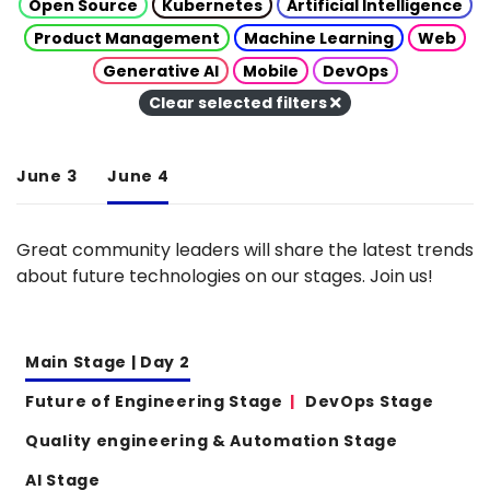
Open Source
Kubernetes
Artificial Intelligence
Product Management
Machine Learning
Web
Generative AI
Mobile
DevOps
Clear selected filters
June 3
June 4
Great community leaders will share the latest trends
about future technologies on our stages. Join us!
Main Stage | Day 2
Future of Engineering Stage
DevOps Stage
Quality engineering & Automation Stage
AI Stage