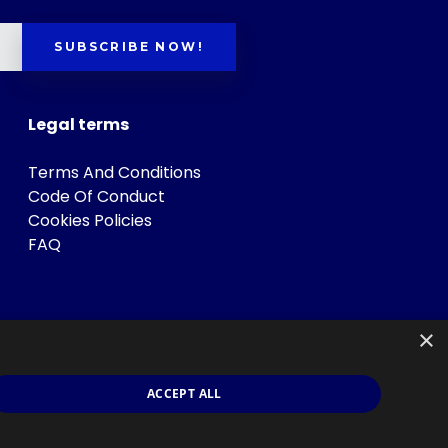
SUBSCRIBE NOW!
Legal terms
Terms And Conditions
Code Of Conduct
Cookies Policies
FAQ
×
ACCEPT ALL
s
.