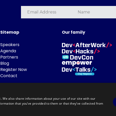
Sitemap
Our family
Speakers
Agenda
Partners
Blog
Register Now
Contact
c. We also share information about your use of our site with our
formation that you’ve provided to them or that they’ve collected from
Powered by
©DevTalks All rights reserved 2014 - 2026 — Made by
Archweb System