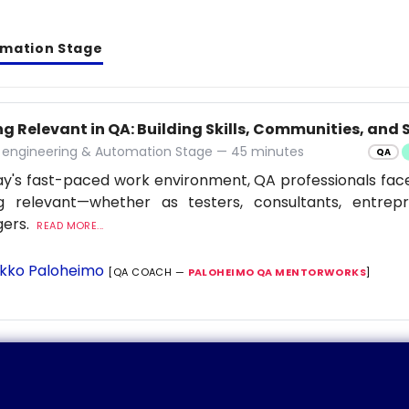
omation Stage
g Relevant in QA: Building Skills, Communities, and S
y engineering & Automation Stage — 45 minutes
QA
ay's fast-paced work environment, QA professionals fac
ng relevant—whether as testers, consultants, entrep
ers.
READ MORE...
kko Paloheimo
[QA COACH —
PALOHEIMO QA MENTORWORKS
]