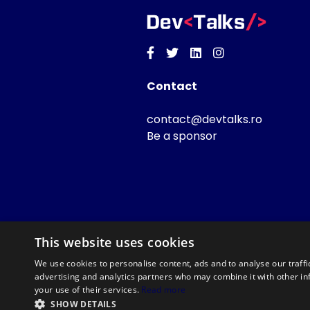
Facebook
Twitter
Linkedin
Instagram
Contact
contact@devtalks.ro
Be a sponsor
This website uses cookies
We use cookies to personalise content, ads and to analyse our traffi
advertising and analytics partners who may combine it with other in
your use of their services.
Read more
SHOW DETAILS