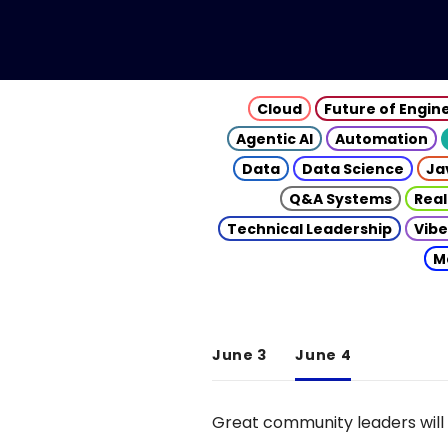
Cloud
Future of Engin
Agentic AI
Automation
Data
Data Science
Ja
Q&A Systems
Real
Technical Leadership
Vibe
M
June 3
June 4
Great community leaders will 