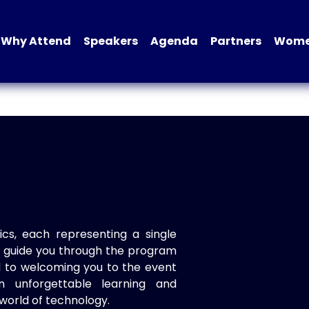
Why Attend
Speakers
Agenda
Partners
Women
ics, each representing a single
to guide you through the program
d to welcoming you to the event
n unforgettable learning and
world of technology.