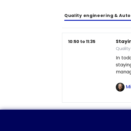
Quality engineering & Aut
Stayin
10:50 to 11:35
Qualit
In tod
stayi
manag
Mi