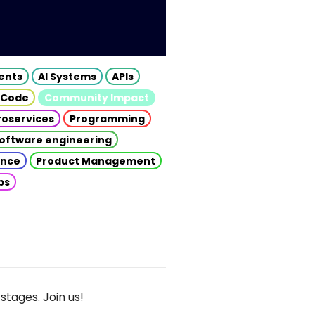
gents
AI Systems
APIs
 Code
Community Impact
roservices
Programming
oftware engineering
gence
Product Management
ps
stages. Join us!