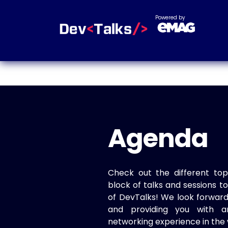
Powered by
Agenda
Check out the different top
block of talks and sessions 
of DevTalks! We look forwar
and providing you with a
networking experience in the 