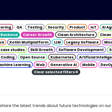
eering
QA
Testing
Security
Product
IoT
AI A
Backend
Career Growth
Clean Architecture
Clean
va
Kotlin Multiplatform
LLM
Legacy Software
Mic
 case studies
Skill Growth
Software Development
S
 Coding
Open Source
Kubernetes
Artificial Intelli
achine Learning
Web
Generative AI
Mobile
DevO
Clear selected filters
share the latest trends about future technologies on our 