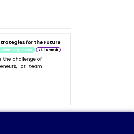
trategies for the Future
Community Impact
Skill Growth
e the challenge of
reneurs, or team