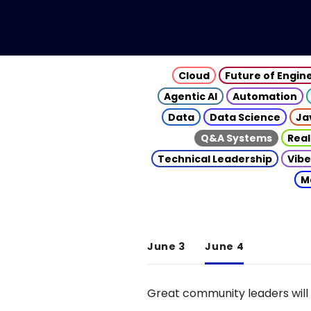
Cloud
Future of Engin
Agentic AI
Automation
Data
Data Science
Ja
Q&A Systems
Real
Technical Leadership
Vibe
M
June 3
June 4
Great community leaders will 