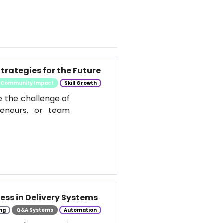
trategies for the Future
Community Impact
Skill Growth
e the challenge of
reneurs, or team
ess in Delivery Systems
ng
Q&A Systems
Automation