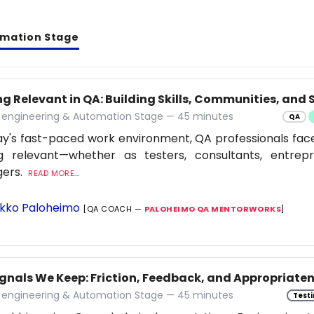
omation Stage
g Relevant in QA: Building Skills, Communities, and S
y engineering & Automation Stage — 45 minutes
QA
ay's fast-paced work environment, QA professionals fac
ng relevant—whether as testers, consultants, entrep
ers.
READ MORE...
kko Paloheimo
[QA COACH —
PALOHEIMO QA MENTORWORKS
]
ignals We Keep: Friction, Feedback, and Appropriaten
y engineering & Automation Stage — 45 minutes
Testi