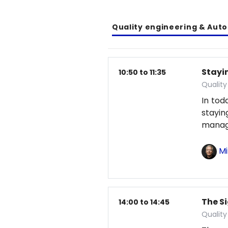
Quality engineering & Aut
Stayin
10:50 to 11:35
Qualit
In tod
stayi
manag
Mi
The S
14:00 to 14:45
Qualit