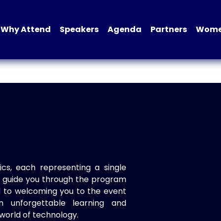
Why Attend
Speakers
Agenda
Partners
Women
ics, each representing a single
to guide you through the program
d to welcoming you to the event
n unforgettable learning and
world of technology.