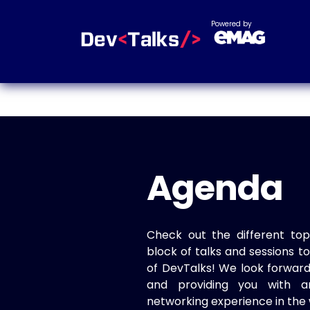
Powered by
Agenda
Check out the different top
block of talks and sessions 
of DevTalks! We look forwar
and providing you with a
networking experience in the 