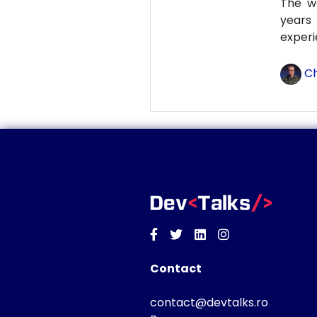
The wo
years
experi
Ch
Facebook
Twitter
Linkedin
Instagram
Contact
contact@devtalks.ro