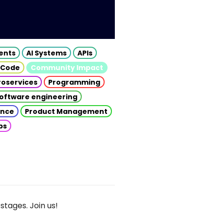
gents
AI Systems
APIs
 Code
Community Impact
roservices
Programming
oftware engineering
gence
Product Management
ps
stages. Join us!