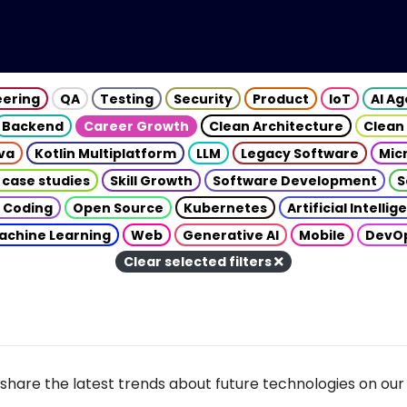
eering
QA
Testing
Security
Product
IoT
AI A
Backend
Career Growth
Clean Architecture
Clean
va
Kotlin Multiplatform
LLM
Legacy Software
Mic
 case studies
Skill Growth
Software Development
S
 Coding
Open Source
Kubernetes
Artificial Intelli
achine Learning
Web
Generative AI
Mobile
DevO
Clear selected filters
share the latest trends about future technologies on our 