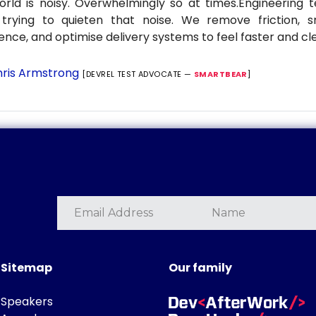
rld is noisy. Overwhelmingly so at times.Engineering
 trying to quieten that noise. We remove friction, 
ence, and optimise delivery systems to feel faster and cl
ris Armstrong
[DEVREL TEST ADVOCATE —
SMARTBEAR
]
Sitemap
Our family
Speakers