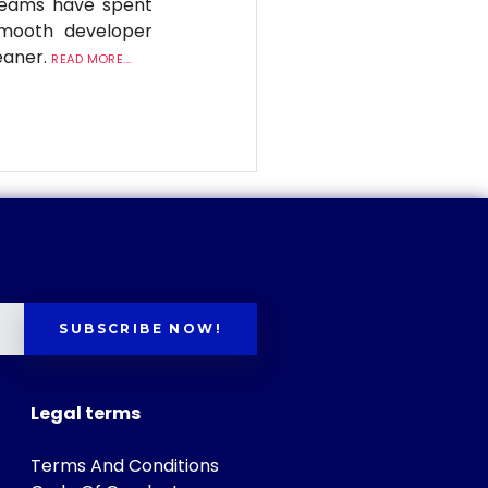
 teams have spent
smooth developer
eaner.
READ MORE...
SUBSCRIBE NOW!
Legal terms
Terms And Conditions