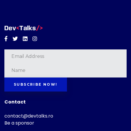
Facebook
Twitter
Linkedin
Instagram
SUBSCRIBE NOW!
Contact
contact@devtalks.ro
Be a sponsor