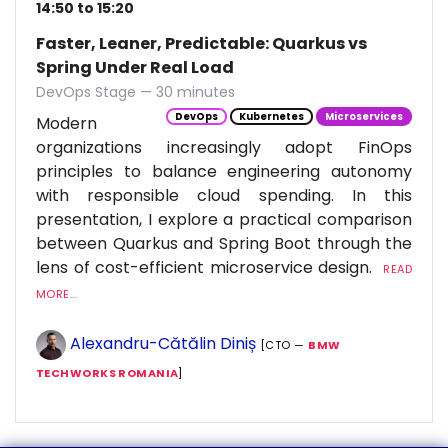
14:50 to 15:20
Faster, Leaner, Predictable: Quarkus vs
Spring Under Real Load
DevOps Stage — 30 minutes
DevOps
Kubernetes
Microservices
Modern
organizations increasingly adopt FinOps
principles to balance engineering autonomy
with responsible cloud spending. In this
presentation, I explore a practical comparison
between Quarkus and Spring Boot through the
lens of cost-efficient microservice design.
READ
MORE...
Alexandru-Cătălin Diniș
[CTO —
BMW
TECHWORKS ROMANIA
]