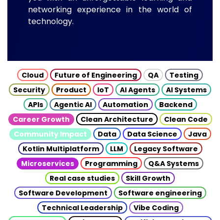
networking experience in the world of
technology.
Cloud
Future of Engineering
QA
Testing
Security
Product
IoT
AI Agents
AI Systems
APIs
Agentic AI
Automation
Backend
Career Growth
Clean Architecture
Clean Code
Community Impact
Data
Data Science
Java
Kotlin Multiplatform
LLM
Legacy Software
Microservices
Programming
Q&A Systems
Real case studies
Skill Growth
Software Development
Software engineering
Technical Leadership
Vibe Coding