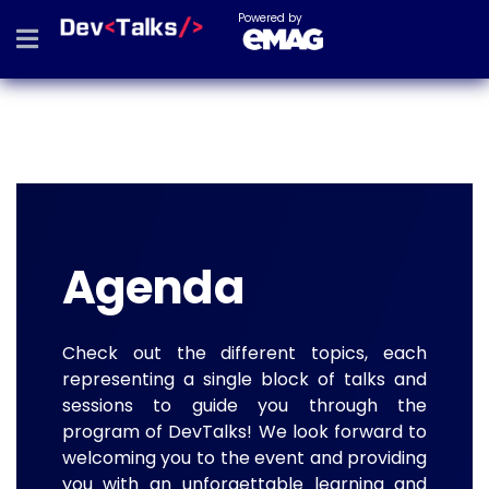
Powered by
Agenda
Check out the different topics, each
representing a single block of talks and
sessions to guide you through the
program of DevTalks! We look forward to
welcoming you to the event and providing
you with an unforgettable learning and