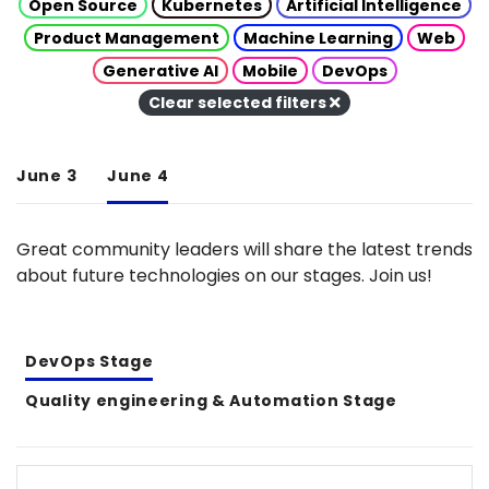
Open Source
Kubernetes
Artificial Intelligence
Product Management
Machine Learning
Web
Generative AI
Mobile
DevOps
Clear selected filters
June 3
June 4
Great community leaders will share the latest trends
about future technologies on our stages. Join us!
DevOps Stage
Quality engineering & Automation Stage