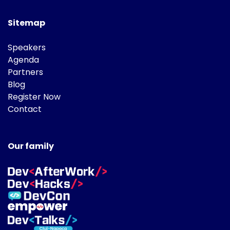
Sitemap
Speakers
Agenda
Partners
Blog
Register Now
Contact
Our family