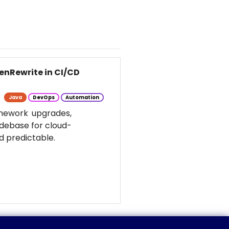
enRewrite in CI/CD
Java
DevOps
Automation
amework upgrades,
odebase for cloud-
d predictable.