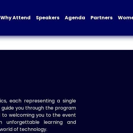
Why Attend
Speakers
Agenda
Partners
Women
ics, each representing a single
to guide you through the program
d to welcoming you to the event
n unforgettable learning and
world of technology.