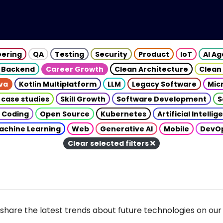
eering
QA
Testing
Security
Product
IoT
AI A
Backend
Career Growth
Clean Architecture
Clean
va
Kotlin Multiplatform
LLM
Legacy Software
Mic
 case studies
Skill Growth
Software Development
S
 Coding
Open Source
Kubernetes
Artificial Intelli
achine Learning
Web
Generative AI
Mobile
DevO
Clear selected filters
share the latest trends about future technologies on our 