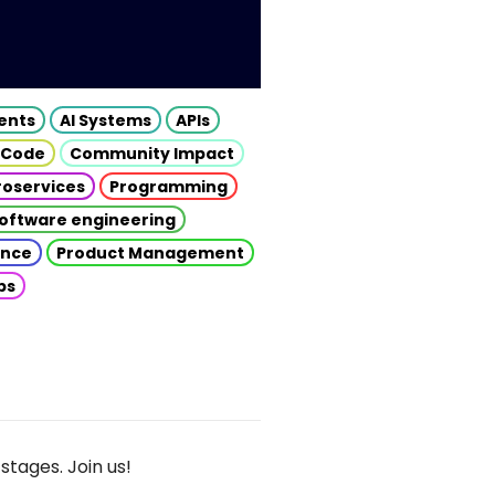
gents
AI Systems
APIs
 Code
Community Impact
roservices
Programming
oftware engineering
gence
Product Management
ps
stages. Join us!