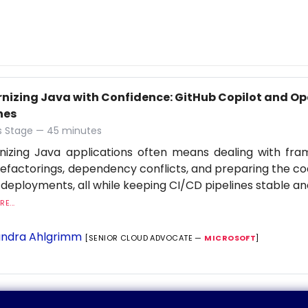
nizing Java with Confidence: GitHub Copilot and Op
nes
 Stage — 45 minutes
nizing Java applications often means dealing with fr
refactorings, dependency conflicts, and preparing the c
 deployments, all while keeping CI/CD pipelines stable an
E...
ndra Ahlgrimm
[SENIOR CLOUD ADVOCATE —
MICROSOFT
]