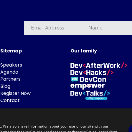
Sitemap
Our family
Speakers
Agenda
Partners
Blog
Register Now
Contact
c. We also share information about your use of our site with our
formation that you’ve provided to them or that they’ve collected from