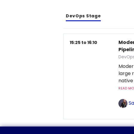
DevOps Stage
Moder
15:25 to 16:10
Pipeli
DevOps
Moder
large 
native
READ MOR
Sa