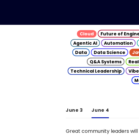
Cloud
Future of Engin
Agentic AI
Automation
Data
Data Science
Ja
Q&A Systems
Real
Technical Leadership
Vibe
M
June 3
June 4
Great community leaders will 