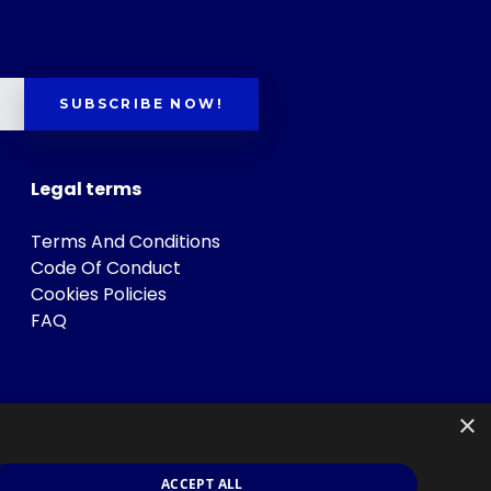
SUBSCRIBE NOW!
Legal terms
Terms And Conditions
Code Of Conduct
Cookies Policies
FAQ
×
ACCEPT ALL