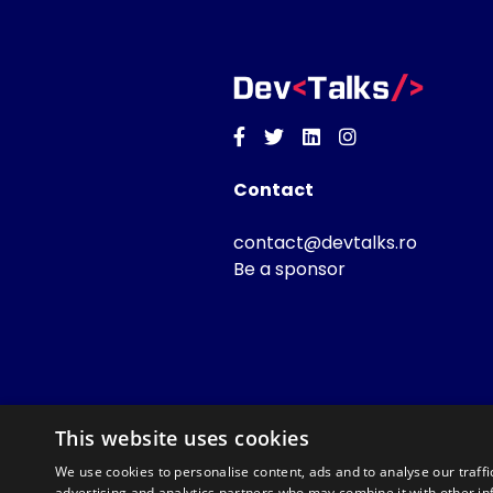
Facebook
Twitter
Linkedin
Instagram
Contact
contact@devtalks.ro
Be a sponsor
This website uses cookies
We use cookies to personalise content, ads and to analyse our traffi
advertising and analytics partners who may combine it with other in