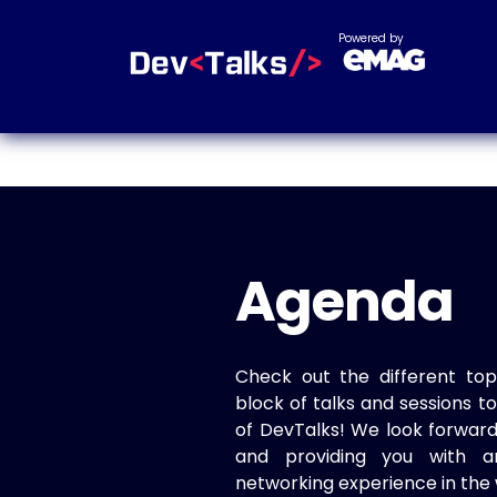
Powered by
Agenda
Check out the different top
block of talks and sessions 
of DevTalks! We look forwar
and providing you with a
networking experience in the 