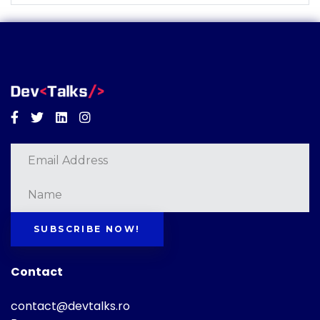
Facebook
Twitter
Linkedin
Instagram
SUBSCRIBE NOW!
Contact
contact@devtalks.ro