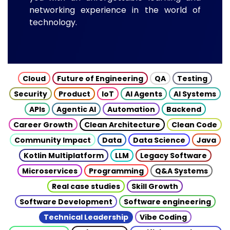
networking experience in the world of
technology.
Cloud
Future of Engineering
QA
Testing
Security
Product
IoT
AI Agents
AI Systems
APIs
Agentic AI
Automation
Backend
Career Growth
Clean Architecture
Clean Code
Community Impact
Data
Data Science
Java
Kotlin Multiplatform
LLM
Legacy Software
Microservices
Programming
Q&A Systems
Real case studies
Skill Growth
Software Development
Software engineering
Technical Leadership
Vibe Coding