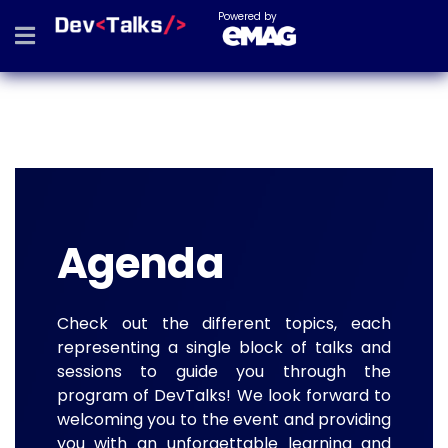
Powered by
Agenda
Check out the different topics, each
representing a single block of talks and
sessions to guide you through the
program of DevTalks! We look forward to
welcoming you to the event and providing
you with an unforgettable learning and