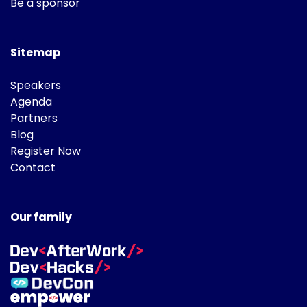
Be a sponsor
Sitemap
Speakers
Agenda
Partners
Blog
Register Now
Contact
Our family