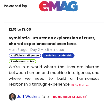
Powered by
12:15 to 13:00
Symbiotic Futures: an exploration of trust,
shared experience and even love.
Main Stage | Day 2 — 45 minutes
Artificial Intelligence
Technical Leadership
Real case studies
We're in a world where the lines are blurred
between human and machine intelligence, one
where we need to build a harmonious
relationship through experience.
READ MORE...
Jeff Watkins
[CTO —
BUSINESS AI ALLIANCE
]