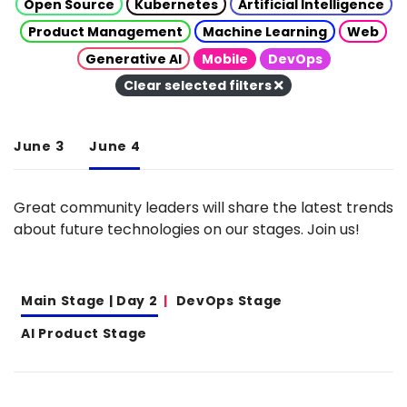
Open Source
Kubernetes
Artificial Intelligence
Product Management
Machine Learning
Web
Generative AI
Mobile
DevOps
Clear selected filters
June 3
June 4
Great community leaders will share the latest trends
about future technologies on our stages. Join us!
Main Stage | Day 2
DevOps Stage
AI Product Stage