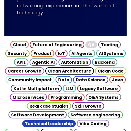
networking experience in the world of
technology.
Cloud
Future of Engineering
QA
Testing
Security
Product
IoT
AI Agents
AI Systems
APIs
Agentic AI
Automation
Backend
Career Growth
Clean Architecture
Clean Code
Community Impact
Data
Data Science
Java
Kotlin Multiplatform
LLM
Legacy Software
Microservices
Programming
Q&A Systems
Real case studies
Skill Growth
Software Development
Software engineering
Technical Leadership
Vibe Coding