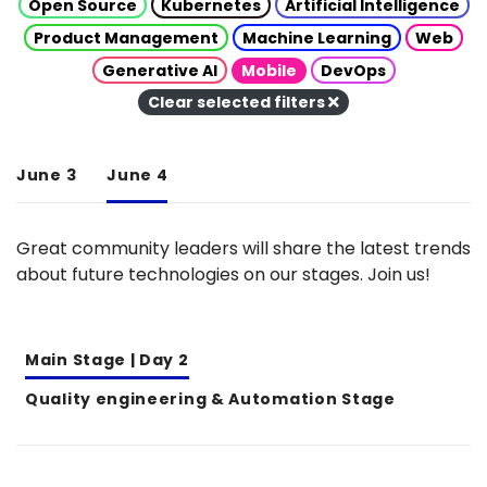
Open Source
Kubernetes
Artificial Intelligence
Product Management
Machine Learning
Web
Generative AI
Mobile
DevOps
Clear selected filters
June 3
June 4
Great community leaders will share the latest trends
about future technologies on our stages. Join us!
Main Stage | Day 2
Quality engineering & Automation Stage