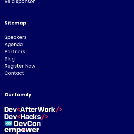
Be a sponsor
Sitemap
Speakers
Agenda
Partners
Blog
Register Now
Contact
Our family