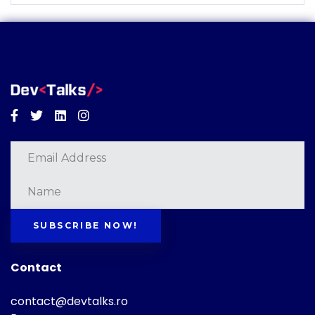
Facebook
Twitter
Linkedin
Instagram
SUBSCRIBE NOW!
Contact
contact@devtalks.ro