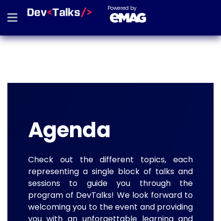
Powered by
Agenda
Check out the different topics, each
representing a single block of talks and
sessions to guide you through the
program of DevTalks! We look forward to
welcoming you to the event and providing
you with an unforgettable learning and