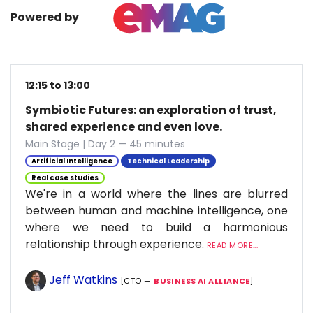
Powered by
12:15 to 13:00
Symbiotic Futures: an exploration of trust,
shared experience and even love.
Main Stage | Day 2 — 45 minutes
Artificial Intelligence
Technical Leadership
Real case studies
We're in a world where the lines are blurred
between human and machine intelligence, one
where we need to build a harmonious
relationship through experience.
READ MORE...
Jeff Watkins
[CTO —
BUSINESS AI ALLIANCE
]