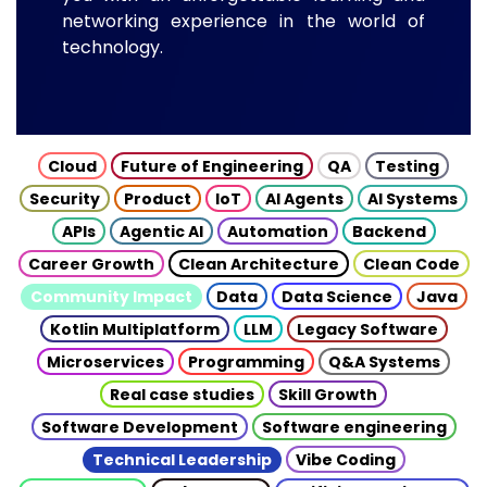
networking experience in the world of
technology.
Cloud
Future of Engineering
QA
Testing
Security
Product
IoT
AI Agents
AI Systems
APIs
Agentic AI
Automation
Backend
Career Growth
Clean Architecture
Clean Code
Community Impact
Data
Data Science
Java
Kotlin Multiplatform
LLM
Legacy Software
Microservices
Programming
Q&A Systems
Real case studies
Skill Growth
Software Development
Software engineering
Technical Leadership
Vibe Coding