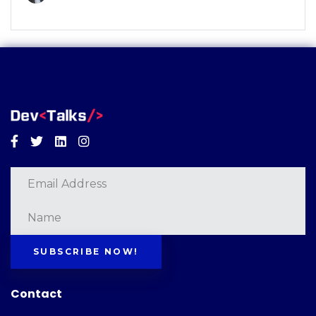
Facebook
Twitter
Linkedin
Instagram
SUBSCRIBE NOW!
Contact