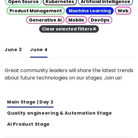
Open Source
Kubernetes
Artificial Intelligence
Product Management
Machine Learning
Web
Generative AI
Mobile
DevOps
Clear selected filters
June 3
June 4
Great community leaders will share the latest trends
about future technologies on our stages. Join us!
Main Stage | Day 2
Quality engineering & Automation Stage
AI Product Stage