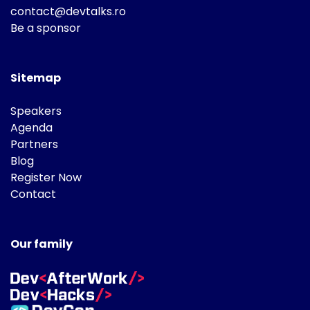
contact@devtalks.ro
Be a sponsor
Sitemap
Speakers
Agenda
Partners
Blog
Register Now
Contact
Our family