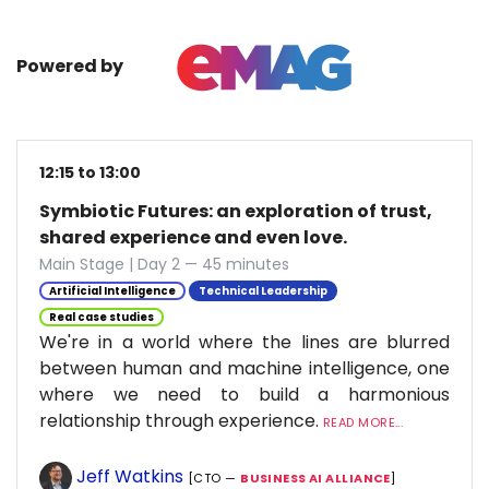
Powered by
12:15 to 13:00
Symbiotic Futures: an exploration of trust,
shared experience and even love.
Main Stage | Day 2 — 45 minutes
Artificial Intelligence
Technical Leadership
Real case studies
We're in a world where the lines are blurred
between human and machine intelligence, one
where we need to build a harmonious
relationship through experience.
READ MORE...
Jeff Watkins
[CTO —
BUSINESS AI ALLIANCE
]