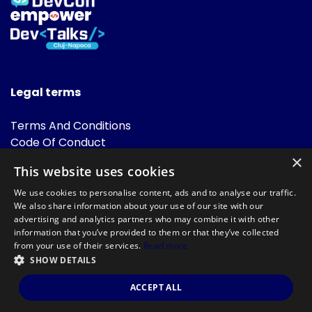
Legal terms
Terms And Conditions
Code Of Conduct
Cookies Policies
×
This website uses cookies
FAQ
We use cookies to personalise content, ads and to analyse our traffic.
We also share information about your use of our site with our
advertising and analytics partners who may combine it with other
information that you’ve provided to them or that they’ve collected
from your use of their services.
Read more
SHOW DETAILS
Powered by
©DevTalks All rights reserved 2014 - 2026 — Made by
Archweb
ACCEPT ALL
Systems
.