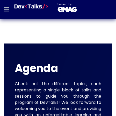
Powered by
Agenda
Check out the different topics, each
representing a single block of talks and
sessions to guide you through the
program of DevTalks! We look forward to
welcoming you to the event and providing
you with an unforgettable learning and