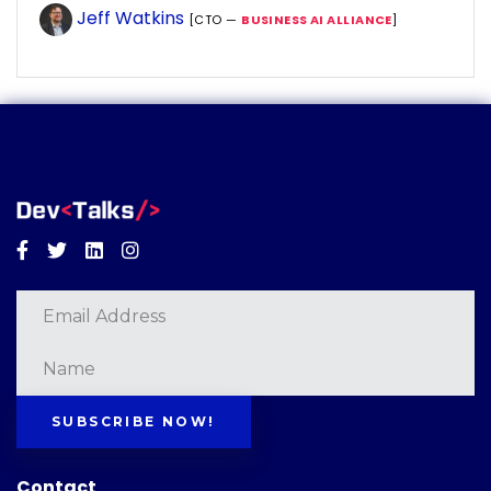
Jeff Watkins
[CTO —
BUSINESS AI ALLIANCE
]
Facebook
Twitter
Linkedin
Instagram
SUBSCRIBE NOW!
Contact