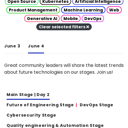
Open Source
Kubernetes
Artificial Intelligence
Product Management
Machine Learning
Web
Generative AI
Mobile
DevOps
Clear selected filters
June 3
June 4
Great community leaders will share the latest trends
about future technologies on our stages. Join us!
Main Stage | Day 2
Future of Engineering Stage
DevOps Stage
Cybersecurity Stage
Quality engineering & Automation Stage