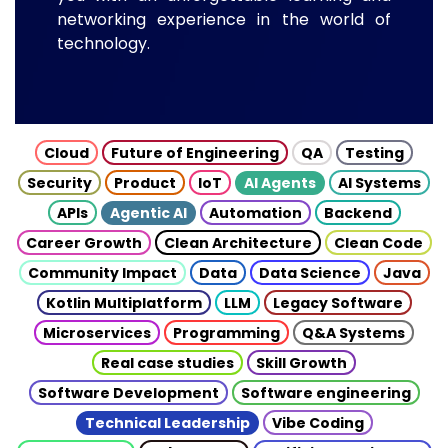
networking experience in the world of
technology.
Cloud
Future of Engineering
QA
Testing
Security
Product
IoT
AI Agents
AI Systems
APIs
Agentic AI
Automation
Backend
Career Growth
Clean Architecture
Clean Code
Community Impact
Data
Data Science
Java
Kotlin Multiplatform
LLM
Legacy Software
Microservices
Programming
Q&A Systems
Real case studies
Skill Growth
Software Development
Software engineering
Technical Leadership
Vibe Coding