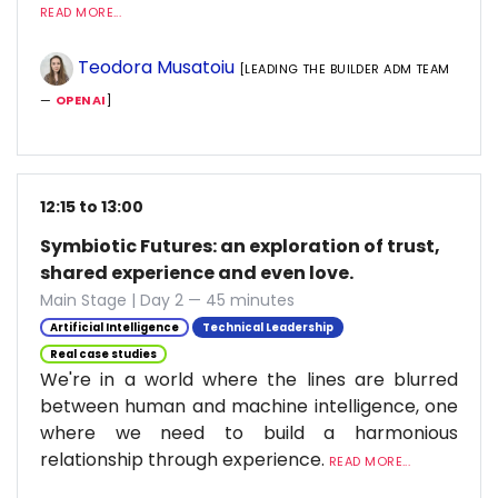
READ MORE...
Teodora Musatoiu
[LEADING THE BUILDER ADM TEAM
—
OPENAI
]
12:15 to 13:00
Symbiotic Futures: an exploration of trust,
shared experience and even love.
Main Stage | Day 2 — 45 minutes
Artificial Intelligence
Technical Leadership
Real case studies
We're in a world where the lines are blurred
between human and machine intelligence, one
where we need to build a harmonious
relationship through experience.
READ MORE...