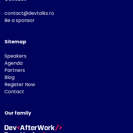
contact@devtalks.ro
Be a sponsor
Sitemap
Speakers
Agenda
Partners
Blog
Register Now
Contact
Our family