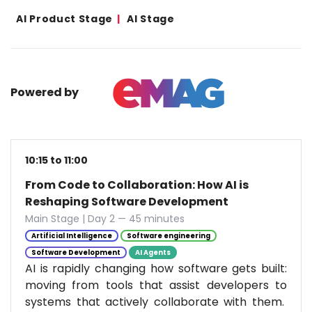
AI Product Stage
AI Stage
Powered by
10:15 to 11:00
From Code to Collaboration: How AI is
Reshaping Software Development
Main Stage | Day 2 — 45 minutes
Artificial Intelligence
Software engineering
Software Development
AI Agents
AI is rapidly changing how software gets built:
moving from tools that assist developers to
systems that actively collaborate with them.