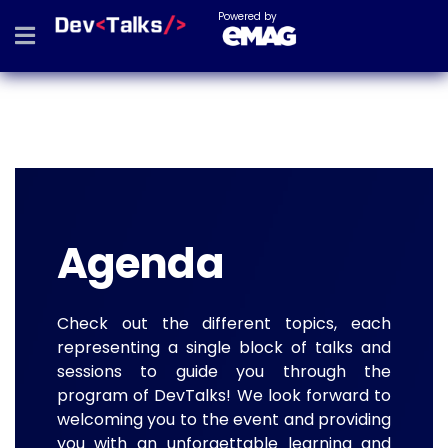
Powered by
Agenda
Check out the different topics, each
representing a single block of talks and
sessions to guide you through the
program of DevTalks! We look forward to
welcoming you to the event and providing
you with an unforgettable learning and