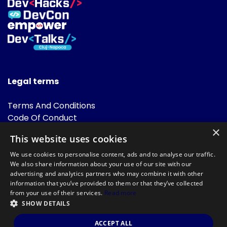
Legal terms
Terms And Conditions
Code Of Conduct
Cookies Policies
×
This website uses cookies
FAQ
We use cookies to personalise content, ads and to analyse our traffic.
We also share information about your use of our site with our
advertising and analytics partners who may combine it with other
information that you’ve provided to them or that they’ve collected
from your use of their services.
Read more
SHOW DETAILS
Powered by
©DevTalks All rights reserved 2014 - 2026 — Made by
Archweb
ACCEPT ALL