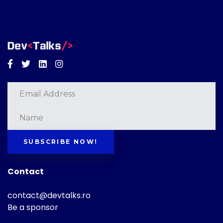
Facebook
Twitter
Linkedin
Instagram
SUBSCRIBE NOW!
Contact
contact@devtalks.ro
Be a sponsor