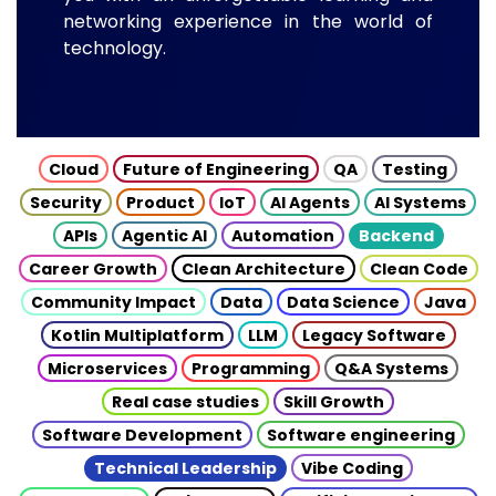
networking experience in the world of
technology.
Cloud
Future of Engineering
QA
Testing
Security
Product
IoT
AI Agents
AI Systems
APIs
Agentic AI
Automation
Backend
Career Growth
Clean Architecture
Clean Code
Community Impact
Data
Data Science
Java
Kotlin Multiplatform
LLM
Legacy Software
Microservices
Programming
Q&A Systems
Real case studies
Skill Growth
Software Development
Software engineering
Technical Leadership
Vibe Coding