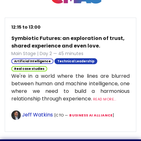
12:15 to 13:00
Symbiotic Futures: an exploration of trust,
shared experience and even love.
Main Stage | Day 2 — 45 minutes
Artificial Intelligence
Technical Leadership
Real case studies
We're in a world where the lines are blurred
between human and machine intelligence, one
where we need to build a harmonious
relationship through experience.
READ MORE...
Jeff Watkins
[CTO —
BUSINESS AI ALLIANCE
]