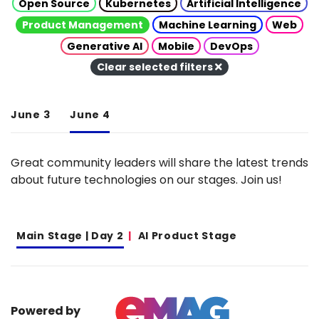
Open Source
Kubernetes
Artificial Intelligence
Product Management
Machine Learning
Web
Generative AI
Mobile
DevOps
Clear selected filters
June 3
June 4
Great community leaders will share the latest trends
about future technologies on our stages. Join us!
Main Stage | Day 2
AI Product Stage
Powered by