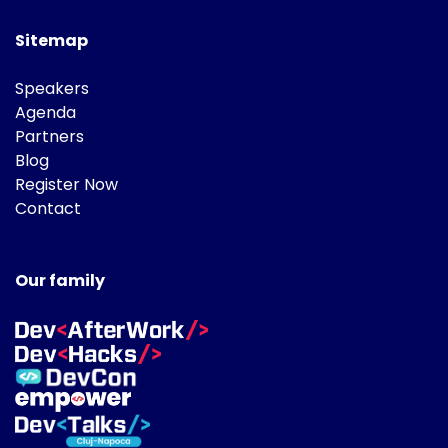
Sitemap
Speakers
Agenda
Partners
Blog
Register Now
Contact
Our family