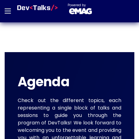
Powered by
Agenda
Check out the different topics, each
representing a single block of talks and
sessions to guide you through the
program of DevTalks! We look forward to
welcoming you to the event and providing
you with an unforgettable learning and