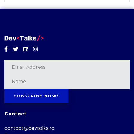
Facebook
Twitter
Linkedin
Instagram
SUBSCRIBE NOW!
Contact
contact@devtalks.ro