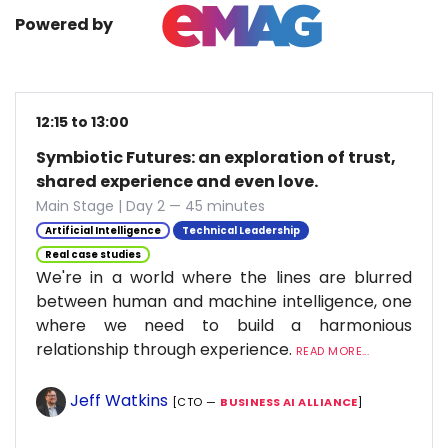
Powered by
12:15 to 13:00
Symbiotic Futures: an exploration of trust,
shared experience and even love.
Main Stage | Day 2 — 45 minutes
Artificial Intelligence
Technical Leadership
Real case studies
We're in a world where the lines are blurred
between human and machine intelligence, one
where we need to build a harmonious
relationship through experience.
READ MORE...
Jeff Watkins
[CTO —
BUSINESS AI ALLIANCE
]