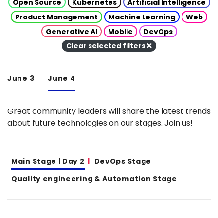
Open Source
Kubernetes
Artificial Intelligence
Product Management
Machine Learning
Web
Generative AI
Mobile
DevOps
Clear selected filters
June 3
June 4
Great community leaders will share the latest trends
about future technologies on our stages. Join us!
Main Stage | Day 2
DevOps Stage
Quality engineering & Automation Stage