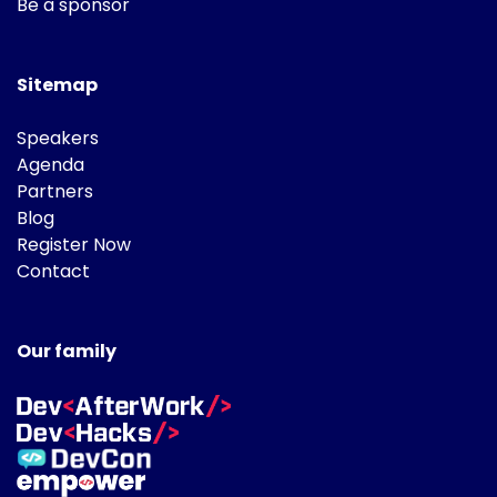
Be a sponsor
Sitemap
Speakers
Agenda
Partners
Blog
Register Now
Contact
Our family