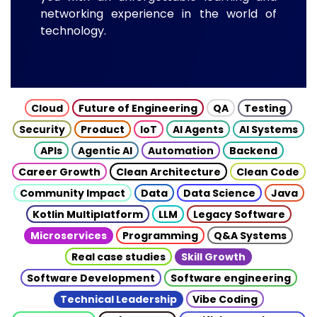
networking experience in the world of
technology.
Cloud
Future of Engineering
QA
Testing
Security
Product
IoT
AI Agents
AI Systems
APIs
Agentic AI
Automation
Backend
Career Growth
Clean Architecture
Clean Code
Community Impact
Data
Data Science
Java
Kotlin Multiplatform
LLM
Legacy Software
Microservices
Programming
Q&A Systems
Real case studies
Skill Growth
Software Development
Software engineering
Technical Leadership
Vibe Coding