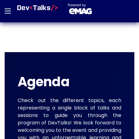
Powered by
Agenda
Check out the different topics, each
representing a single block of talks and
sessions to guide you through the
program of DevTalks! We look forward to
welcoming you to the event and providing
you with an unforgettable learning and