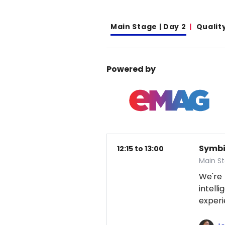
Main Stage | Day 2
Qualit
Powered by
Symbio
12:15 to 13:00
Main S
We're
intel
exper