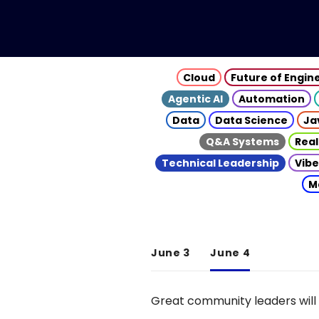
Cloud
Future of Engin
Agentic AI
Automation
Data
Data Science
Ja
Q&A Systems
Real
Technical Leadership
Vibe
M
June 3
June 4
Great community leaders will 