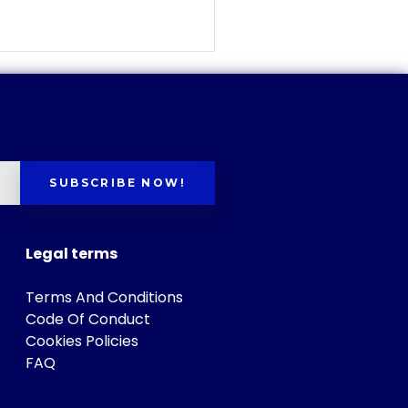
SUBSCRIBE NOW!
Legal terms
Terms And Conditions
Code Of Conduct
Cookies Policies
FAQ