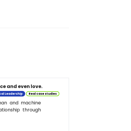
nce and even love.
cal Leadership
Real case studies
uman and machine
ationship through