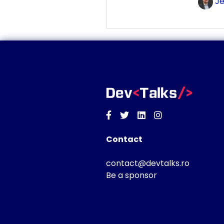
Je
Facebook
Twitter
Linkedin
Instagram
Contact
contact@devtalks.ro
Be a sponsor