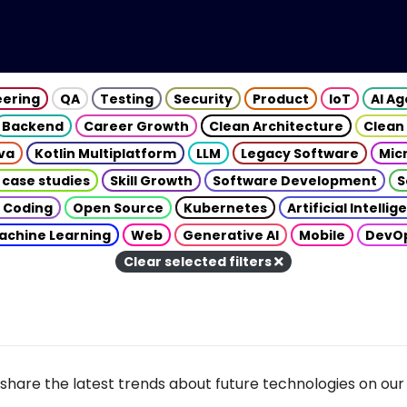
eering
QA
Testing
Security
Product
IoT
AI A
Backend
Career Growth
Clean Architecture
Clean
va
Kotlin Multiplatform
LLM
Legacy Software
Mic
 case studies
Skill Growth
Software Development
S
 Coding
Open Source
Kubernetes
Artificial Intelli
achine Learning
Web
Generative AI
Mobile
DevO
Clear selected filters
share the latest trends about future technologies on our 