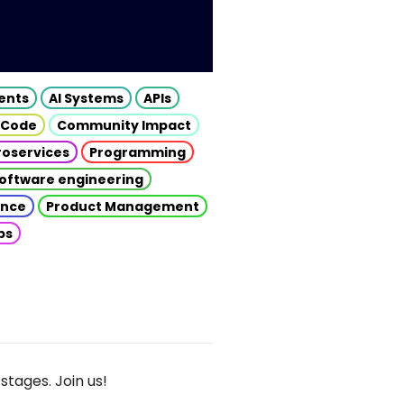
gents
AI Systems
APIs
 Code
Community Impact
roservices
Programming
oftware engineering
gence
Product Management
ps
stages. Join us!