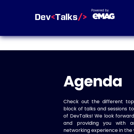
Powered by
Agenda
Check out the different top
block of talks and sessions 
of DevTalks! We look forwar
and providing you with a
networking experience in the 