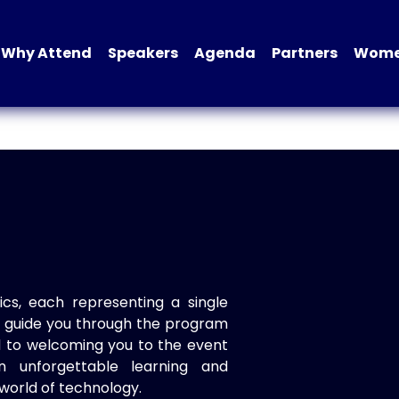
Why Attend
Speakers
Agenda
Partners
Women
ics, each representing a single
to guide you through the program
d to welcoming you to the event
n unforgettable learning and
world of technology.