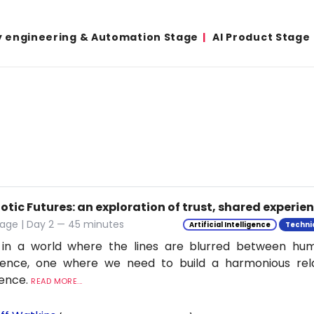
y engineering & Automation Stage
AI Product Stage
tic Futures: an exploration of trust, shared experie
tage | Day 2 — 45 minutes
Artificial Intelligence
Techni
 in a world where the lines are blurred between h
ligence, one where we need to build a harmonious rel
ience.
READ MORE...