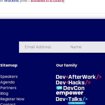
ff Watkins
[CTO —
BUSINESS AI ALLIANCE
]
Sitemap
Our family
Speakers
Agenda
Partners
Blog
Register Now
Contact