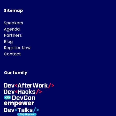
Sitemap
Speakers
Agenda
Partners
Blog
Register Now
Contact
Our family