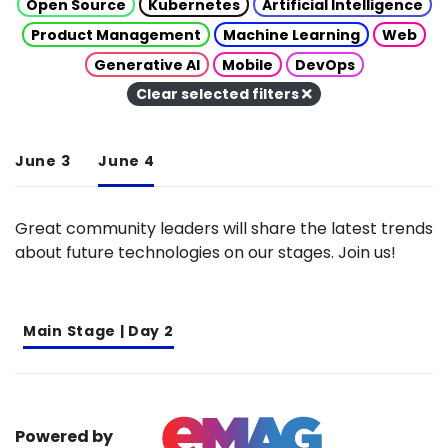
Open Source
Kubernetes
Artificial Intelligence
Product Management
Machine Learning
Web
Generative AI
Mobile
DevOps
Clear selected filters
June 3
June 4
Great community leaders will share the latest trends
about future technologies on our stages. Join us!
Main Stage | Day 2
Powered by