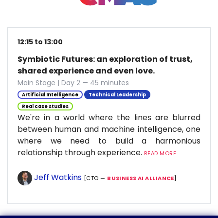
12:15 to 13:00
Symbiotic Futures: an exploration of trust,
shared experience and even love.
Main Stage | Day 2 — 45 minutes
Artificial Intelligence
Technical Leadership
Real case studies
We're in a world where the lines are blurred
between human and machine intelligence, one
where we need to build a harmonious
relationship through experience.
READ MORE...
Jeff Watkins
[CTO —
BUSINESS AI ALLIANCE
]