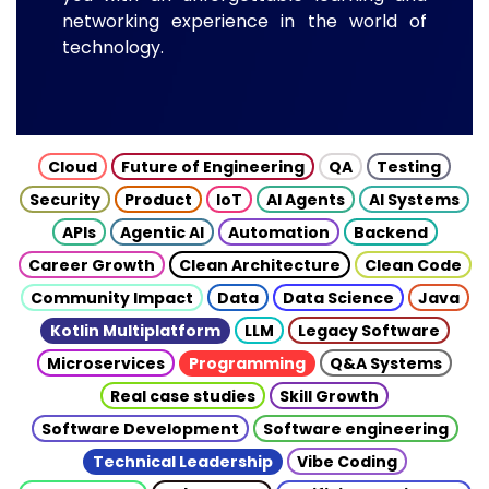
networking experience in the world of
technology.
Cloud
Future of Engineering
QA
Testing
Security
Product
IoT
AI Agents
AI Systems
APIs
Agentic AI
Automation
Backend
Career Growth
Clean Architecture
Clean Code
Community Impact
Data
Data Science
Java
Kotlin Multiplatform
LLM
Legacy Software
Microservices
Programming
Q&A Systems
Real case studies
Skill Growth
Software Development
Software engineering
Technical Leadership
Vibe Coding