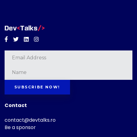
Facebook
Twitter
Linkedin
Instagram
SUBSCRIBE NOW!
Contact
contact@devtalks.ro
Be a sponsor