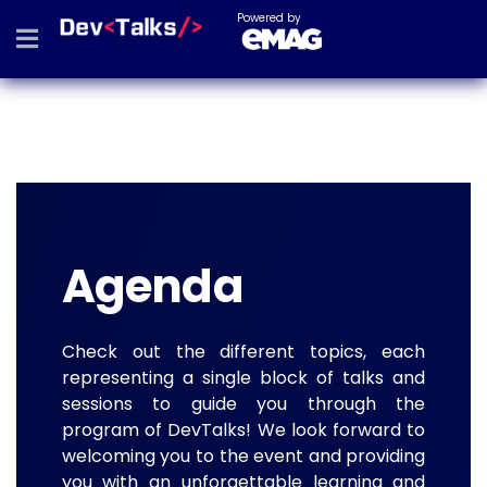
Powered by
Agenda
Check out the different topics, each
representing a single block of talks and
sessions to guide you through the
program of DevTalks! We look forward to
welcoming you to the event and providing
you with an unforgettable learning and