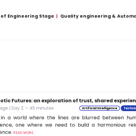
 of Engineering Stage
Quality engineering & Autom
tic Futures: an exploration of trust, shared experie
tage | Day 2 — 45 minutes
Artificial Intelligence
Techni
 in a world where the lines are blurred between h
ligence, one where we need to build a harmonious rel
ience.
READ MORE...