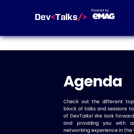
Powered by
Agenda
Check out the different top
block of talks and sessions 
of DevTalks! We look forwar
and providing you with a
networking experience in the 