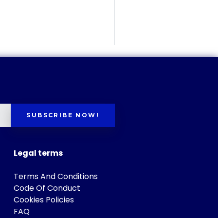
SUBSCRIBE NOW!
Legal terms
Terms And Conditions
Code Of Conduct
Cookies Policies
FAQ