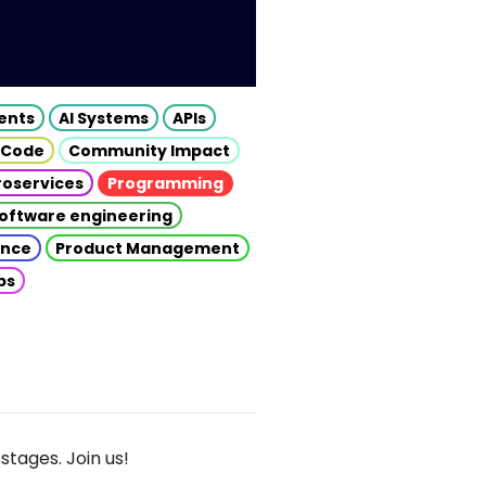
gents
AI Systems
APIs
 Code
Community Impact
roservices
Programming
oftware engineering
gence
Product Management
ps
stages. Join us!