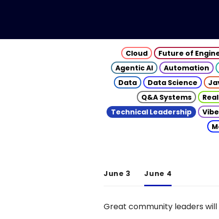
Cloud
Future of Engin
Agentic AI
Automation
Data
Data Science
Ja
Q&A Systems
Real
Technical Leadership
Vibe
M
June 3
June 4
Great community leaders will 