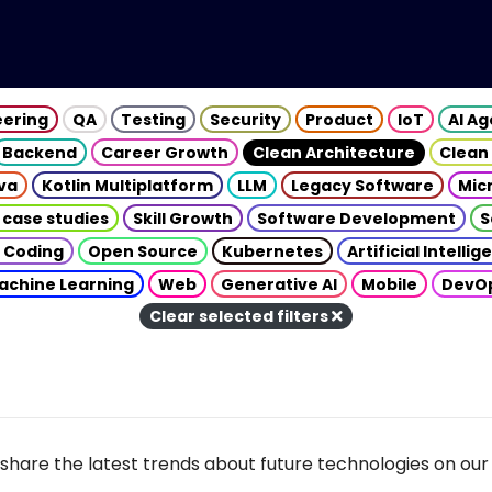
eering
QA
Testing
Security
Product
IoT
AI A
Backend
Career Growth
Clean Architecture
Clean
va
Kotlin Multiplatform
LLM
Legacy Software
Mic
 case studies
Skill Growth
Software Development
S
 Coding
Open Source
Kubernetes
Artificial Intelli
achine Learning
Web
Generative AI
Mobile
DevO
Clear selected filters
share the latest trends about future technologies on our 