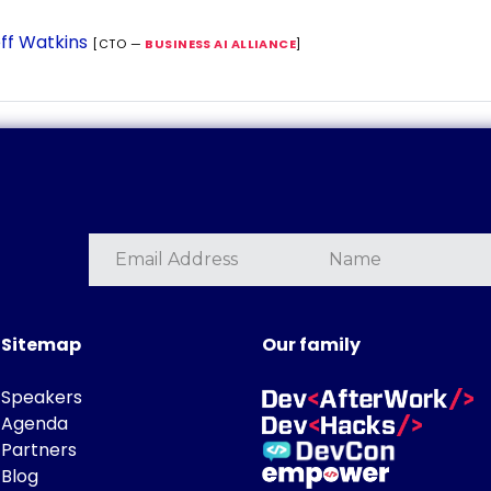
ff Watkins
[CTO —
BUSINESS AI ALLIANCE
]
Sitemap
Our family
Speakers
Agenda
Partners
Blog