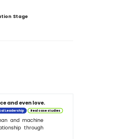
ation Stage
nce and even love.
cal Leadership
Real case studies
uman and machine
ationship through