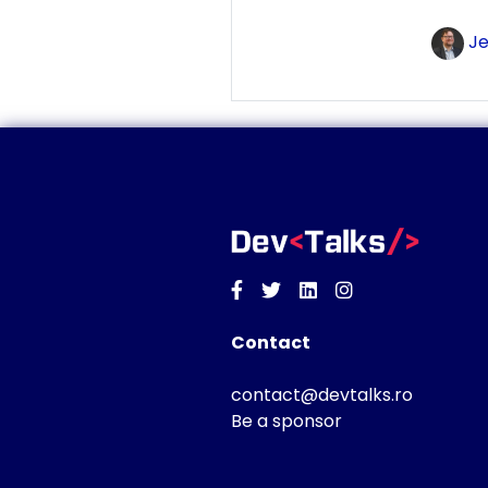
Je
Facebook
Twitter
Linkedin
Instagram
Contact
contact@devtalks.ro
Be a sponsor