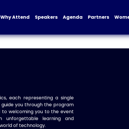
Why Attend
Speakers
Agenda
Partners
Women
ics, each representing a single
to guide you through the program
d to welcoming you to the event
n unforgettable learning and
world of technology.