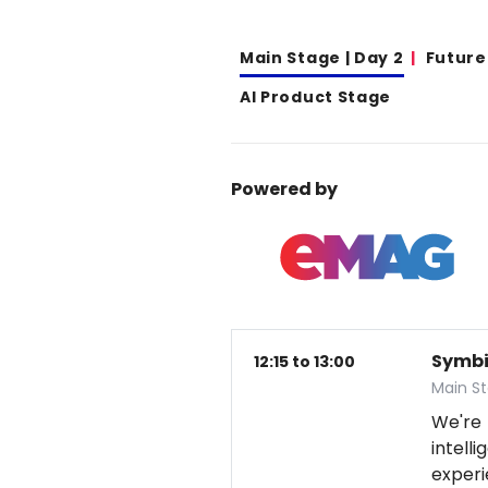
Main Stage | Day 2
Future
AI Product Stage
Powered by
Symbio
12:15 to 13:00
Main S
We're
intel
exper