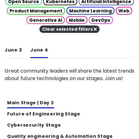
Open Source
Kubernetes
Artificial Intelligence
Product Management
Machine Learning
Web
Generative AI
Mobile
DevOps
Clear selected filters
June 3
June 4
Great community leaders will share the latest trends
about future technologies on our stages. Join us!
Main Stage | Day 2
Future of Engineering Stage
Cybersecurity Stage
Quality engineering & Automation Stage