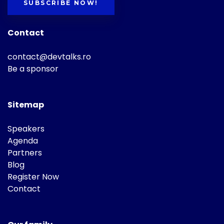
SUBSCRIBE NOW!
Contact
contact@devtalks.ro
Be a sponsor
Sitemap
Speakers
Agenda
Partners
Blog
Register Now
Contact