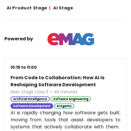
AI Product Stage
AI Stage
Powered by
10:15 to 11:00
From Code to Collaboration: How AI is
Reshaping Software Development
Main Stage | Day 2 — 45 minutes
Artificial Intelligence
Software engineering
Software Development
AI Agents
AI is rapidly changing how software gets built:
moving from tools that assist developers to
systems that actively collaborate with them.