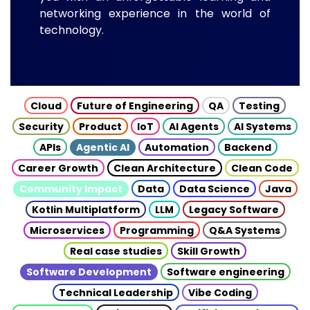
networking experience in the world of
technology.
Cloud
Future of Engineering
QA
Testing
Security
Product
IoT
AI Agents
AI Systems
APIs
Agentic AI
Automation
Backend
Career Growth
Clean Architecture
Clean Code
Community Impact
Data
Data Science
Java
Kotlin Multiplatform
LLM
Legacy Software
Microservices
Programming
Q&A Systems
Real case studies
Skill Growth
Software Development
Software engineering
Technical Leadership
Vibe Coding