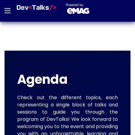
Powered by
Agenda
Check out the different topics, each
representing a single block of talks and
sessions to guide you through the
program of DevTalks! We look forward to
welcoming you to the event and providing
you with an unforgettable learning and