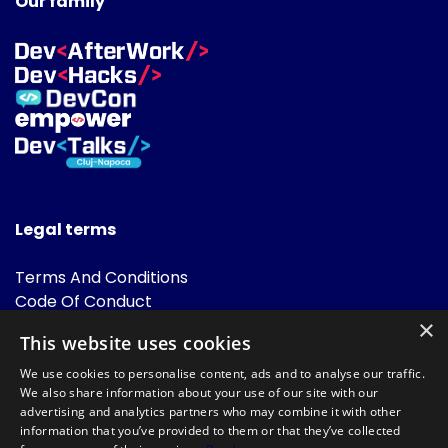
Our family
Legal terms
Terms And Conditions
Code Of Conduct
Cookies Policies
×
This website uses cookies
FAQ
We use cookies to personalise content, ads and to analyse our traffic.
We also share information about your use of our site with our
advertising and analytics partners who may combine it with other
information that you’ve provided to them or that they’ve collected