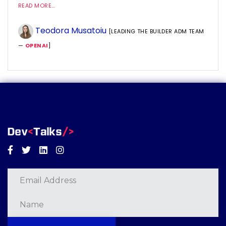
READ MORE...
Teodora Musatoiu
[LEADING THE BUILDER ADM TEAM
—
OPENAI
]
Facebook
Twitter
Linkedin
Instagram