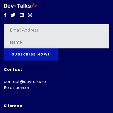
Facebook
Twitter
Linkedin
Instagram
SUBSCRIBE NOW!
Contact
contact@devtalks.ro
Be a sponsor
Sitemap