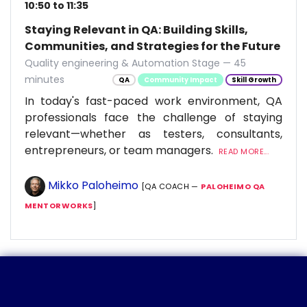
10:50 to 11:35
Staying Relevant in QA: Building Skills,
Communities, and Strategies for the Future
Quality engineering & Automation Stage — 45
minutes
QA
Community Impact
Skill Growth
In today's fast-paced work environment, QA
professionals face the challenge of staying
relevant—whether as testers, consultants,
entrepreneurs, or team managers.
READ MORE...
Mikko Paloheimo
[QA COACH —
PALOHEIMO QA
MENTORWORKS
]