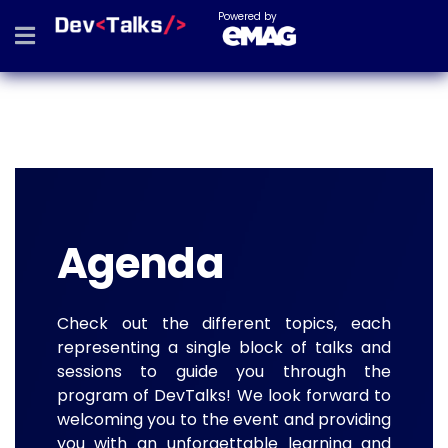
Powered by
Agenda
Check out the different topics, each
representing a single block of talks and
sessions to guide you through the
program of DevTalks! We look forward to
welcoming you to the event and providing
you with an unforgettable learning and