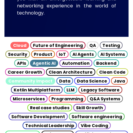
networking experience in the world of
technology.
Cloud
Future of Engineering
QA
Testing
Security
Product
IoT
AI Agents
AI Systems
APIs
Agentic AI
Automation
Backend
Career Growth
Clean Architecture
Clean Code
Community Impact
Data
Data Science
Java
Kotlin Multiplatform
LLM
Legacy Software
Microservices
Programming
Q&A Systems
Real case studies
Skill Growth
Software Development
Software engineering
Technical Leadership
Vibe Coding