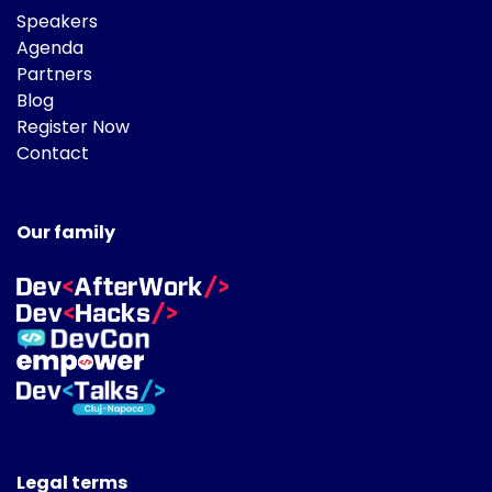
Speakers
Agenda
Partners
Blog
Register Now
Contact
Our family
Legal terms