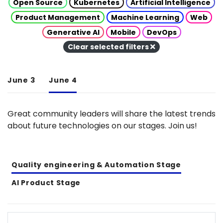
Open Source
Kubernetes
Artificial Intelligence
Product Management
Machine Learning
Web
Generative AI
Mobile
DevOps
Clear selected filters
June 3
June 4
Great community leaders will share the latest trends
about future technologies on our stages. Join us!
Quality engineering & Automation Stage
AI Product Stage