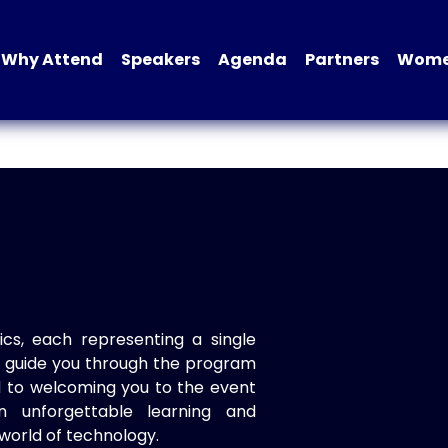
Why Attend
Speakers
Agenda
Partners
Women
ics, each representing a single
to guide you through the program
d to welcoming you to the event
n unforgettable learning and
world of technology.