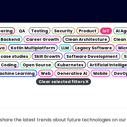
eering
QA
Testing
Security
Product
IoT
AI A
Backend
Career Growth
Clean Architecture
Clean
va
Kotlin Multiplatform
LLM
Legacy Software
Mic
 case studies
Skill Growth
Software Development
S
 Coding
Open Source
Kubernetes
Artificial Intelli
achine Learning
Web
Generative AI
Mobile
DevO
Clear selected filters
share the latest trends about future technologies on our 