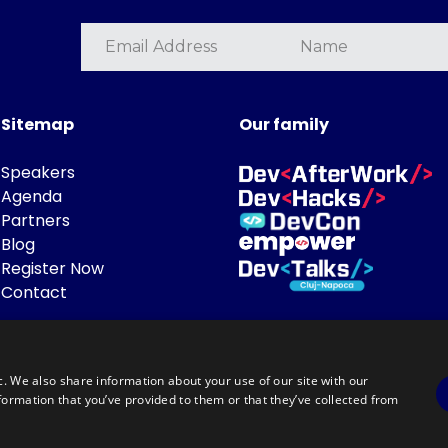
Sitemap
Our family
Speakers
Agenda
Partners
Blog
Register Now
Contact
c. We also share information about your use of our site with our
formation that you’ve provided to them or that they’ve collected from
Powered by
©DevTalks All rights reserved 2014 - 2026 — Made by
Archweb System