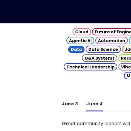
Cloud
Future of Engin
Agentic AI
Automation
Data
Data Science
Ja
Q&A Systems
Real
Technical Leadership
Vibe
M
June 3
June 4
Great community leaders will 