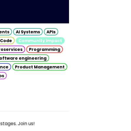
gents
AI Systems
APIs
 Code
Community Impact
roservices
Programming
oftware engineering
gence
Product Management
ps
stages. Join us!