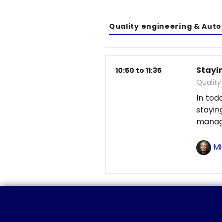
Quality engineering & Aut
Stayin
10:50 to 11:35
Qualit
In tod
stayi
manag
Mi