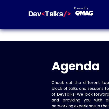
Powered by
Agenda
Check out the different top
block of talks and sessions 
of DevTalks! We look forwar
and providing you with a
networking experience in the 