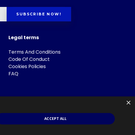
SUBSCRIBE NOW!
Legal terms
Terms And Conditions
Code Of Conduct
Cookies Policies
FAQ
×
ACCEPT ALL
s
.