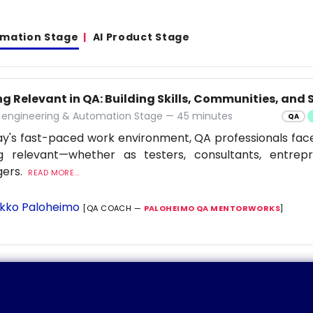
omation Stage
AI Product Stage
g Relevant in QA: Building Skills, Communities, and S
y engineering & Automation Stage — 45 minutes
QA
ay's fast-paced work environment, QA professionals fac
ng relevant—whether as testers, consultants, entrep
ers.
READ MORE...
kko Paloheimo
[QA COACH —
PALOHEIMO QA MENTORWORKS
]