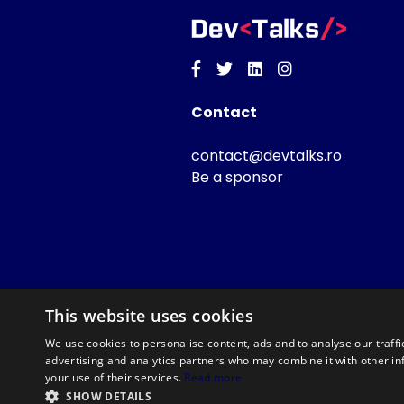
Facebook
Twitter
Linkedin
Instagram
Contact
contact@devtalks.ro
Be a sponsor
This website uses cookies
We use cookies to personalise content, ads and to analyse our traffi
advertising and analytics partners who may combine it with other in
your use of their services.
Read more
SHOW DETAILS