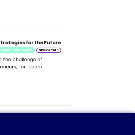
trategies for the Future
Community Impact
Skill Growth
e the challenge of
reneurs, or team