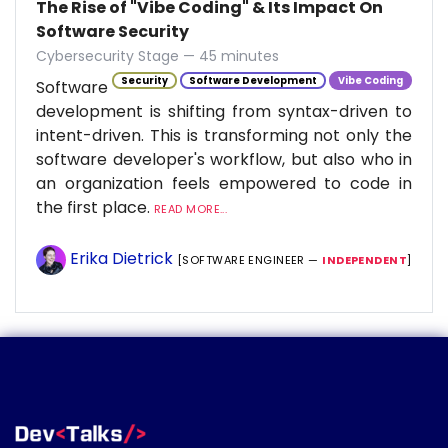
The Rise of "Vibe Coding" & Its Impact On
Software Security
Cybersecurity Stage — 45 minutes
Security
Software Development
Vibe Coding
Software
development is shifting from syntax-driven to
intent-driven. This is transforming not only the
software developer's workflow, but also who in
an organization feels empowered to code in
the first place.
READ MORE...
Erika Dietrick
[SOFTWARE ENGINEER —
INDEPENDENT
]