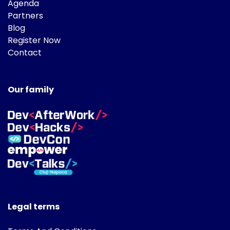
Agenda
Partners
Blog
Register Now
Contact
Our family
Legal terms