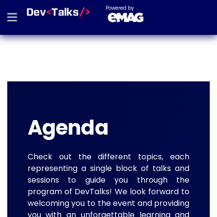
Powered by
Agenda
Check out the different topics, each
representing a single block of talks and
sessions to guide you through the
program of DevTalks! We look forward to
welcoming you to the event and providing
you with an unforgettable learning and