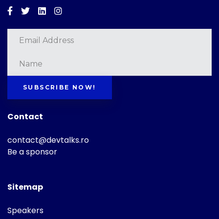
Facebook
Twitter
Linkedin
Instagram
SUBSCRIBE NOW!
Contact
contact@devtalks.ro
Be a sponsor
Sitemap
Speakers