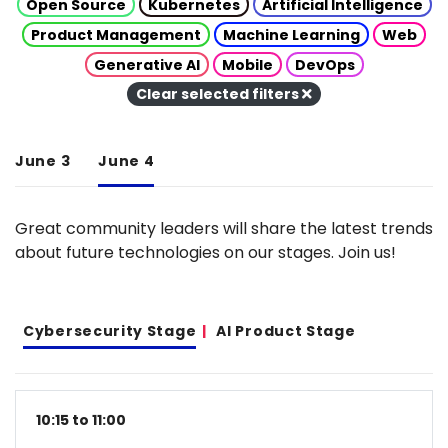
Open Source
Kubernetes
Artificial Intelligence
Product Management
Machine Learning
Web
Generative AI
Mobile
DevOps
Clear selected filters
June 3
June 4
Great community leaders will share the latest trends
about future technologies on our stages. Join us!
Cybersecurity Stage
AI Product Stage
10:15 to 11:00