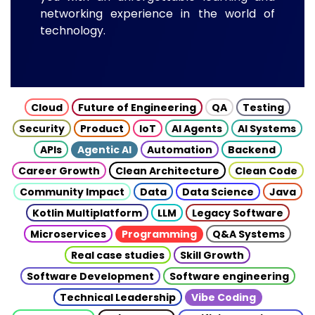
networking experience in the world of
technology.
Cloud
Future of Engineering
QA
Testing
Security
Product
IoT
AI Agents
AI Systems
APIs
Agentic AI
Automation
Backend
Career Growth
Clean Architecture
Clean Code
Community Impact
Data
Data Science
Java
Kotlin Multiplatform
LLM
Legacy Software
Microservices
Programming
Q&A Systems
Real case studies
Skill Growth
Software Development
Software engineering
Technical Leadership
Vibe Coding