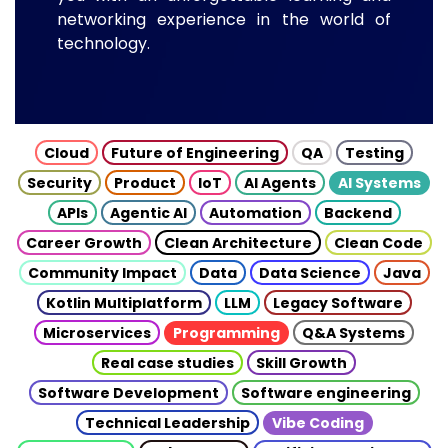
networking experience in the world of
technology.
Cloud
Future of Engineering
QA
Testing
Security
Product
IoT
AI Agents
AI Systems
APIs
Agentic AI
Automation
Backend
Career Growth
Clean Architecture
Clean Code
Community Impact
Data
Data Science
Java
Kotlin Multiplatform
LLM
Legacy Software
Microservices
Programming
Q&A Systems
Real case studies
Skill Growth
Software Development
Software engineering
Technical Leadership
Vibe Coding