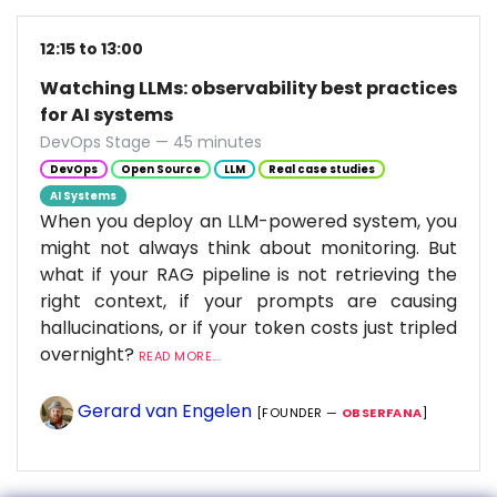
12:15 to 13:00
Watching LLMs: observability best practices
for AI systems
DevOps Stage — 45 minutes
DevOps
Open Source
LLM
Real case studies
AI Systems
When you deploy an LLM-powered system, you
might not always think about monitoring. But
what if your RAG pipeline is not retrieving the
right context, if your prompts are causing
hallucinations, or if your token costs just tripled
overnight?
READ MORE...
Gerard van Engelen
[FOUNDER —
OBSERFANA
]