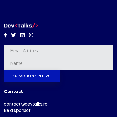
Facebook
Twitter
Linkedin
Instagram
SUBSCRIBE NOW!
Contact
contact@devtalks.ro
Be a sponsor