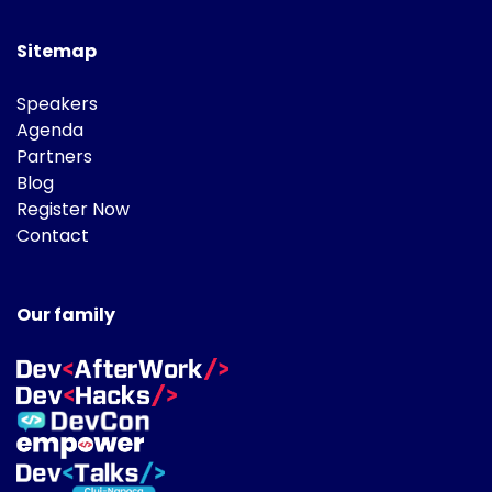
Sitemap
Speakers
Agenda
Partners
Blog
Register Now
Contact
Our family