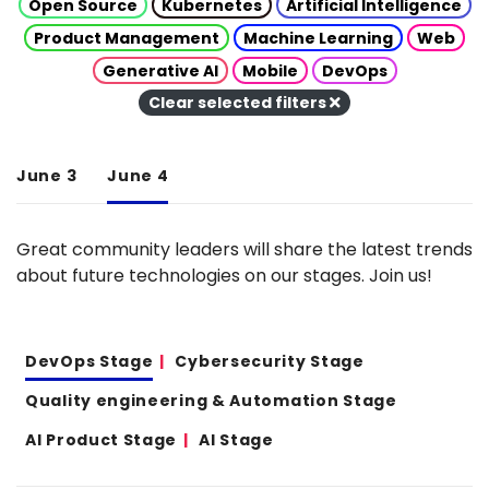
Open Source
Kubernetes
Artificial Intelligence
Product Management
Machine Learning
Web
Generative AI
Mobile
DevOps
Clear selected filters
June 3
June 4
Great community leaders will share the latest trends
about future technologies on our stages. Join us!
DevOps Stage
Cybersecurity Stage
Quality engineering & Automation Stage
AI Product Stage
AI Stage