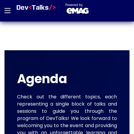
Powered by
Agenda
Check out the different topics, each
representing a single block of talks and
sessions to guide you through the
program of DevTalks! We look forward to
welcoming you to the event and providing
you with an unforgettable learning and