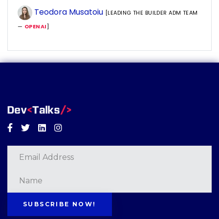
Teodora Musatoiu
[LEADING THE BUILDER ADM TEAM
—
OPENAI
]
Facebook
Twitter
Linkedin
Instagram
SUBSCRIBE NOW!