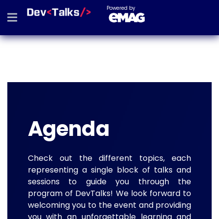
Powered by
Agenda
Check out the different topics, each
representing a single block of talks and
sessions to guide you through the
program of DevTalks! We look forward to
welcoming you to the event and providing
you with an unforgettable learning and