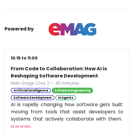
Powered by
10:15 to 11:00
From Code to Collaboration: How AI is
Reshaping Software Development
Main Stage | Day 2 — 45 minutes
Artificial Intelligence
Software engineering
Software Development
AI Agents
AI is rapidly changing how software gets built:
moving from tools that assist developers to
systems that actively collaborate with them.
READ MORE...