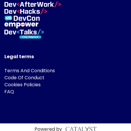
Legal terms
Terms And Conditions
Code Of Conduct
Cookies Policies
FAQ
Powered by