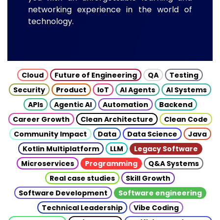
networking experience in the world of
technology.
Cloud
Future of Engineering
QA
Testing
Security
Product
IoT
AI Agents
AI Systems
APIs
Agentic AI
Automation
Backend
Career Growth
Clean Architecture
Clean Code
Community Impact
Data
Data Science
Java
Kotlin Multiplatform
LLM
Legacy Software
Microservices
Programming
Q&A Systems
Real case studies
Skill Growth
Software Development
Software engineering
Technical Leadership
Vibe Coding