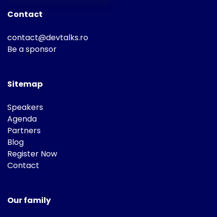
Contact
contact@devtalks.ro
Be a sponsor
Sitemap
Speakers
Agenda
Partners
Blog
Register Now
Contact
Our family