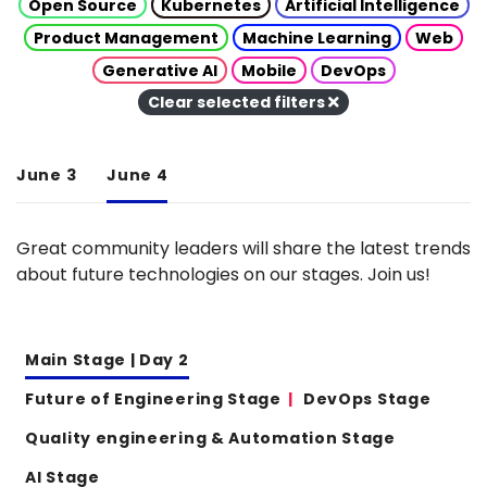
Open Source
Kubernetes
Artificial Intelligence
Product Management
Machine Learning
Web
Generative AI
Mobile
DevOps
Clear selected filters
June 3
June 4
Great community leaders will share the latest trends
about future technologies on our stages. Join us!
Main Stage | Day 2
Future of Engineering Stage
DevOps Stage
Quality engineering & Automation Stage
AI Stage