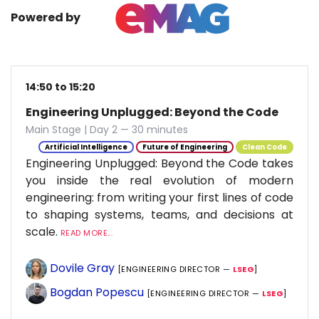
Powered by
14:50 to 15:20
Engineering Unplugged: Beyond the Code
Main Stage | Day 2 — 30 minutes
Artificial Intelligence
Future of Engineering
Clean Code
Engineering Unplugged: Beyond the Code takes
you inside the real evolution of modern
engineering: from writing your first lines of code
to shaping systems, teams, and decisions at
scale.
READ MORE...
Dovile Gray
[ENGINEERING DIRECTOR —
LSEG
]
Bogdan Popescu
[ENGINEERING DIRECTOR —
LSEG
]