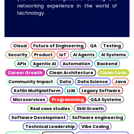
networking experience in the world of
technology.
Cloud
Future of Engineering
QA
Testing
Security
Product
IoT
AI Agents
AI Systems
APIs
Agentic AI
Automation
Backend
Career Growth
Clean Architecture
Clean Code
Community Impact
Data
Data Science
Java
Kotlin Multiplatform
LLM
Legacy Software
Microservices
Programming
Q&A Systems
Real case studies
Skill Growth
Software Development
Software engineering
Technical Leadership
Vibe Coding