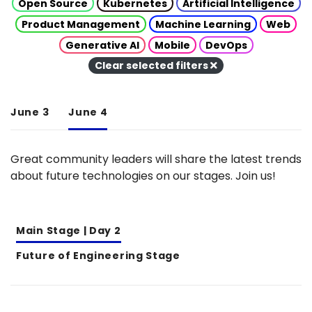
Open Source
Kubernetes
Artificial Intelligence
Product Management
Machine Learning
Web
Generative AI
Mobile
DevOps
Clear selected filters
June 3
June 4
Great community leaders will share the latest trends
about future technologies on our stages. Join us!
Main Stage | Day 2
Future of Engineering Stage