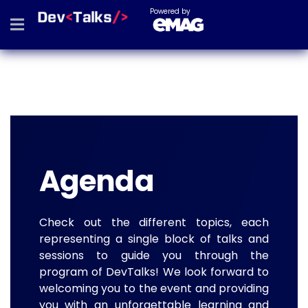
Powered by
Agenda
Check out the different topics, each
representing a single block of talks and
sessions to guide you through the
program of DevTalks! We look forward to
welcoming you to the event and providing
you with an unforgettable learning and