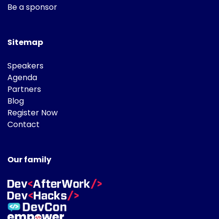
Be a sponsor
Sitemap
Speakers
Agenda
Partners
Blog
Register Now
Contact
Our family