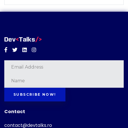
Facebook
Twitter
Linkedin
Instagram
SUBSCRIBE NOW!
Contact
contact@devtalks.ro