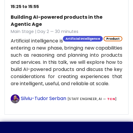
15:25 to 15:55
Building AI-powered products in the
Agentic Age
Main Stage | Day 2 — 30 minutes
Artificial Intelligence
Product
Artificial intelligence is
entering a new phase, bringing new capabilities
such as reasoning and planning into products
and services. In this talk, we will explore how to
build AI-powered products and discuss the key
considerations for creating experiences that
are intelligent, useful, and reliable at scale.
Silviu-Tudor Serban
[STAFF ENGINEER, AI —
TCN
]