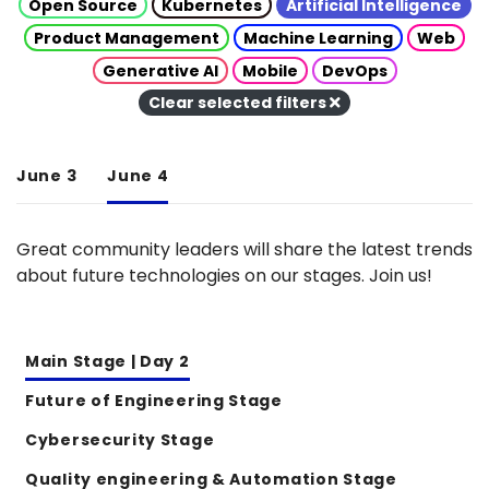
Open Source
Kubernetes
Artificial Intelligence
Product Management
Machine Learning
Web
Generative AI
Mobile
DevOps
Clear selected filters
June 3
June 4
Great community leaders will share the latest trends
about future technologies on our stages. Join us!
Main Stage | Day 2
Future of Engineering Stage
Cybersecurity Stage
Quality engineering & Automation Stage