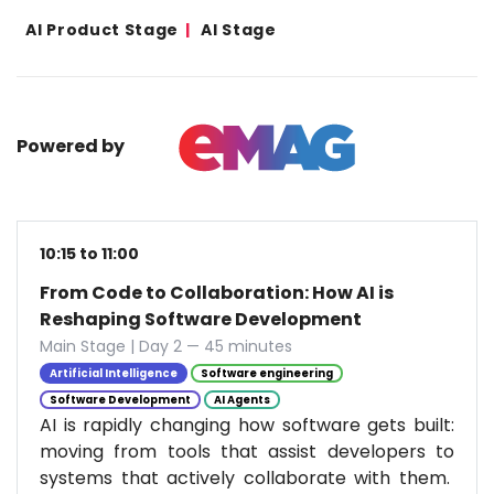
AI Product Stage
AI Stage
Powered by
10:15 to 11:00
From Code to Collaboration: How AI is
Reshaping Software Development
Main Stage | Day 2 — 45 minutes
Artificial Intelligence
Software engineering
Software Development
AI Agents
AI is rapidly changing how software gets built:
moving from tools that assist developers to
systems that actively collaborate with them.