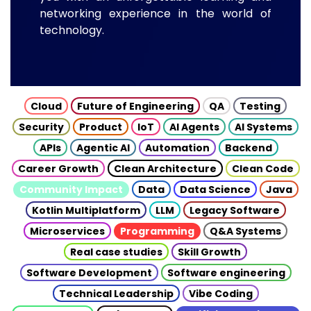
networking experience in the world of
technology.
Cloud
Future of Engineering
QA
Testing
Security
Product
IoT
AI Agents
AI Systems
APIs
Agentic AI
Automation
Backend
Career Growth
Clean Architecture
Clean Code
Community Impact
Data
Data Science
Java
Kotlin Multiplatform
LLM
Legacy Software
Microservices
Programming
Q&A Systems
Real case studies
Skill Growth
Software Development
Software engineering
Technical Leadership
Vibe Coding