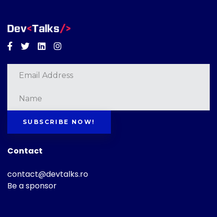
Facebook
Twitter
Linkedin
Instagram
SUBSCRIBE NOW!
Contact
contact@devtalks.ro
Be a sponsor