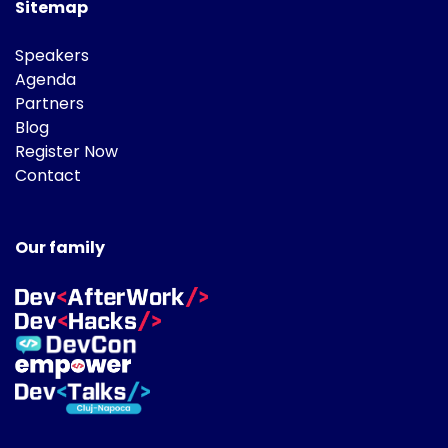
Sitemap
Speakers
Agenda
Partners
Blog
Register Now
Contact
Our family