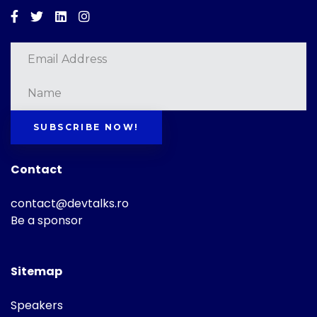
Facebook
Twitter
Linkedin
Instagram
SUBSCRIBE NOW!
Contact
contact@devtalks.ro
Be a sponsor
Sitemap
Speakers