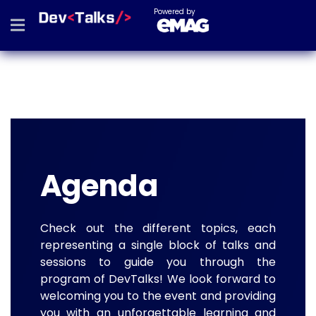
Powered by
Agenda
Check out the different topics, each
representing a single block of talks and
sessions to guide you through the
program of DevTalks! We look forward to
welcoming you to the event and providing
you with an unforgettable learning and