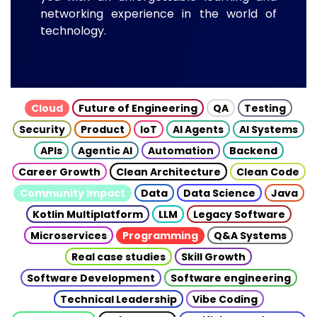
networking experience in the world of
technology.
Cloud
Future of Engineering
QA
Testing
Security
Product
IoT
AI Agents
AI Systems
APIs
Agentic AI
Automation
Backend
Career Growth
Clean Architecture
Clean Code
Community Impact
Data
Data Science
Java
Kotlin Multiplatform
LLM
Legacy Software
Microservices
Programming
Q&A Systems
Real case studies
Skill Growth
Software Development
Software engineering
Technical Leadership
Vibe Coding