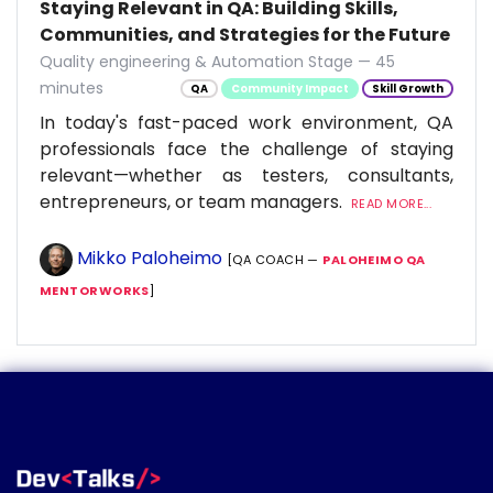
Staying Relevant in QA: Building Skills,
Communities, and Strategies for the Future
Quality engineering & Automation Stage — 45
minutes
QA
Community Impact
Skill Growth
In today's fast-paced work environment, QA
professionals face the challenge of staying
relevant—whether as testers, consultants,
entrepreneurs, or team managers.
READ MORE...
Mikko Paloheimo
[QA COACH —
PALOHEIMO QA
MENTORWORKS
]