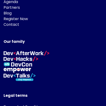
Agenda
Partners
Blog
Register Now
Contact
Our family
Legal terms