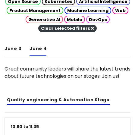
Open Source
Kubernetes
Artificial Intelligence
Product Management
Machine Learning
Web
Generative AI
Mobile
DevOps
Clear selected filters
June 3
June 4
Great community leaders will share the latest trends
about future technologies on our stages. Join us!
Quality engineering & Automation Stage
10:50 to 11:35