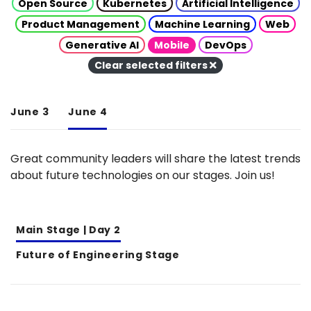
Open Source
Kubernetes
Artificial Intelligence
Product Management
Machine Learning
Web
Generative AI
Mobile
DevOps
Clear selected filters
June 3
June 4
Great community leaders will share the latest trends
about future technologies on our stages. Join us!
Main Stage | Day 2
Future of Engineering Stage