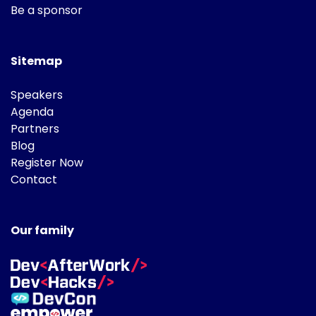
Be a sponsor
Sitemap
Speakers
Agenda
Partners
Blog
Register Now
Contact
Our family