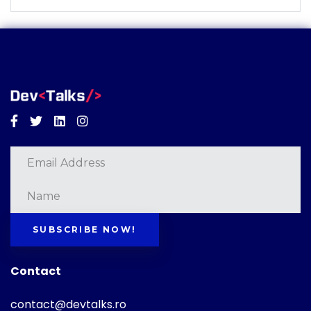
Facebook
Twitter
Linkedin
Instagram
SUBSCRIBE NOW!
Contact
contact@devtalks.ro