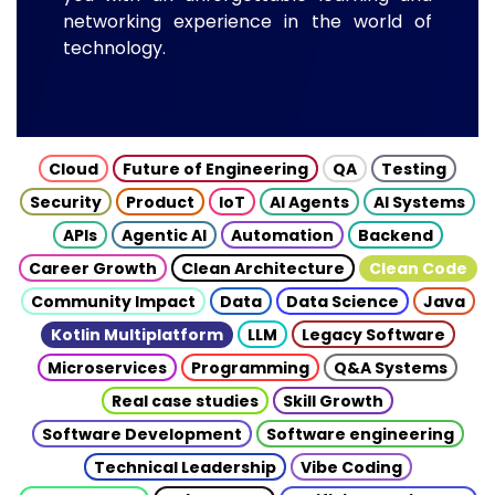
networking experience in the world of
technology.
Cloud
Future of Engineering
QA
Testing
Security
Product
IoT
AI Agents
AI Systems
APIs
Agentic AI
Automation
Backend
Career Growth
Clean Architecture
Clean Code
Community Impact
Data
Data Science
Java
Kotlin Multiplatform
LLM
Legacy Software
Microservices
Programming
Q&A Systems
Real case studies
Skill Growth
Software Development
Software engineering
Technical Leadership
Vibe Coding