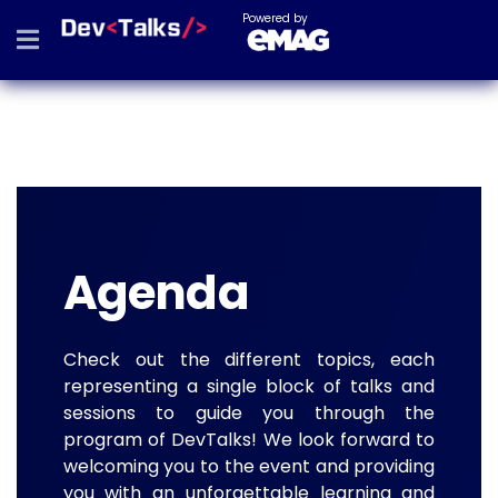
Powered by
Agenda
Check out the different topics, each
representing a single block of talks and
sessions to guide you through the
program of DevTalks! We look forward to
welcoming you to the event and providing
you with an unforgettable learning and