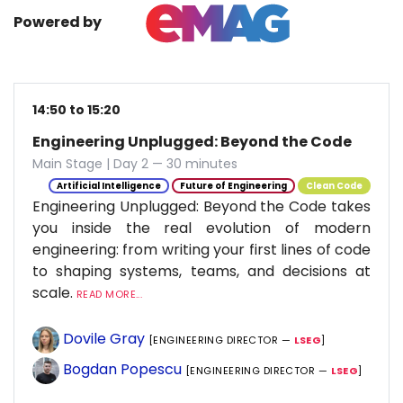
Powered by
14:50 to 15:20
Engineering Unplugged: Beyond the Code
Main Stage | Day 2 — 30 minutes
Artificial Intelligence
Future of Engineering
Clean Code
Engineering Unplugged: Beyond the Code takes
you inside the real evolution of modern
engineering: from writing your first lines of code
to shaping systems, teams, and decisions at
scale.
READ MORE...
Dovile Gray
[ENGINEERING DIRECTOR —
LSEG
]
Bogdan Popescu
[ENGINEERING DIRECTOR —
LSEG
]