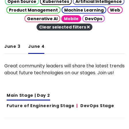
Open Source
Kubernetes
Artificial Intelligence
Product Management
Machine Learning
Web
Generative AI
Mobile
DevOps
Clear selected filters
June 3
June 4
Great community leaders will share the latest trends
about future technologies on our stages. Join us!
Main Stage | Day 2
Future of Engineering Stage
DevOps Stage