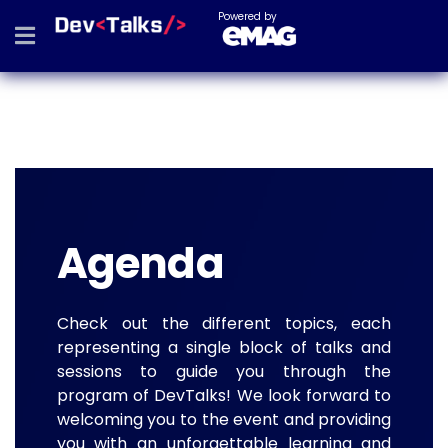
Powered by
Agenda
Check out the different topics, each
representing a single block of talks and
sessions to guide you through the
program of DevTalks! We look forward to
welcoming you to the event and providing
you with an unforgettable learning and