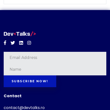
Facebook
Twitter
Linkedin
Instagram
SUBSCRIBE NOW!
Contact
contact@devtalks.ro