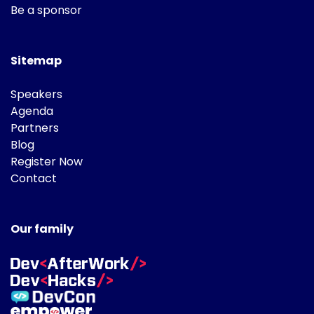
Be a sponsor
Sitemap
Speakers
Agenda
Partners
Blog
Register Now
Contact
Our family