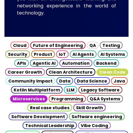
networking experience in the world of
technology.
Cloud
Future of Engineering
QA
Testing
Security
Product
IoT
AI Agents
AI Systems
APIs
Agentic AI
Automation
Backend
Career Growth
Clean Architecture
Clean Code
Community Impact
Data
Data Science
Java
Kotlin Multiplatform
LLM
Legacy Software
Microservices
Programming
Q&A Systems
Real case studies
Skill Growth
Software Development
Software engineering
Technical Leadership
Vibe Coding