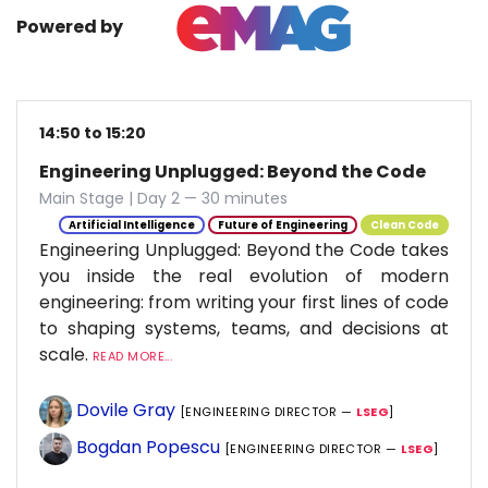
Powered by
14:50 to 15:20
Engineering Unplugged: Beyond the Code
Main Stage | Day 2 — 30 minutes
Artificial Intelligence
Future of Engineering
Clean Code
Engineering Unplugged: Beyond the Code takes
you inside the real evolution of modern
engineering: from writing your first lines of code
to shaping systems, teams, and decisions at
scale.
READ MORE...
Dovile Gray
[ENGINEERING DIRECTOR —
LSEG
]
Bogdan Popescu
[ENGINEERING DIRECTOR —
LSEG
]