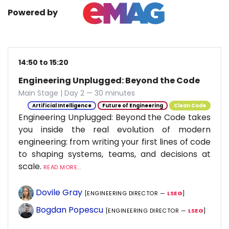
Powered by
14:50 to 15:20
Engineering Unplugged: Beyond the Code
Main Stage | Day 2 — 30 minutes
Artificial Intelligence
Future of Engineering
Clean Code
Engineering Unplugged: Beyond the Code takes
you inside the real evolution of modern
engineering: from writing your first lines of code
to shaping systems, teams, and decisions at
scale.
READ MORE...
Dovile Gray
[ENGINEERING DIRECTOR —
LSEG
]
Bogdan Popescu
[ENGINEERING DIRECTOR —
LSEG
]