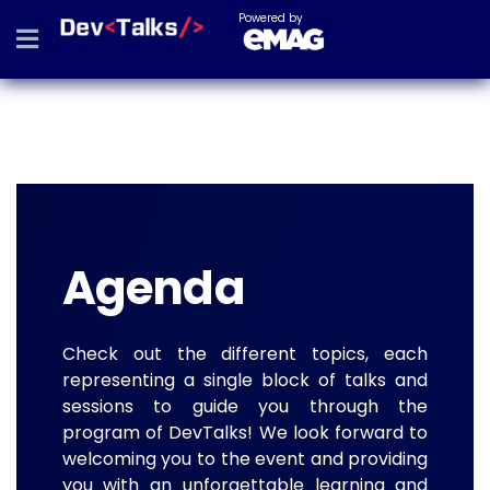
Powered by
Agenda
Check out the different topics, each
representing a single block of talks and
sessions to guide you through the
program of DevTalks! We look forward to
welcoming you to the event and providing
you with an unforgettable learning and