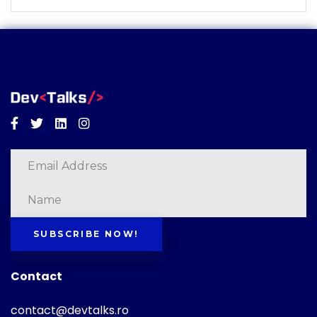
Facebook
Twitter
Linkedin
Instagram
SUBSCRIBE NOW!
Contact
contact@devtalks.ro