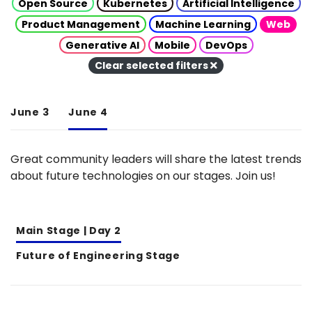
Open Source
Kubernetes
Artificial Intelligence
Product Management
Machine Learning
Web
Generative AI
Mobile
DevOps
Clear selected filters
June 3
June 4
Great community leaders will share the latest trends
about future technologies on our stages. Join us!
Main Stage | Day 2
Future of Engineering Stage