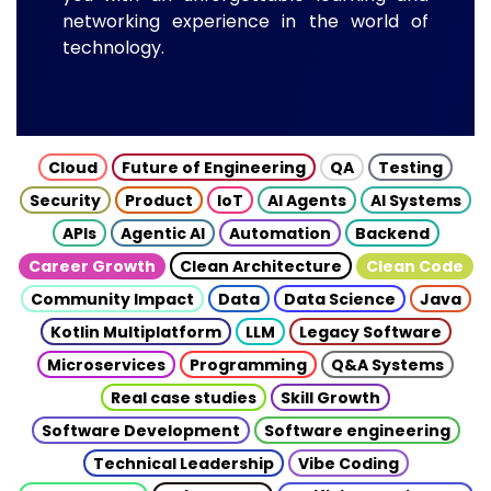
networking experience in the world of
technology.
Cloud
Future of Engineering
QA
Testing
Security
Product
IoT
AI Agents
AI Systems
APIs
Agentic AI
Automation
Backend
Career Growth
Clean Architecture
Clean Code
Community Impact
Data
Data Science
Java
Kotlin Multiplatform
LLM
Legacy Software
Microservices
Programming
Q&A Systems
Real case studies
Skill Growth
Software Development
Software engineering
Technical Leadership
Vibe Coding