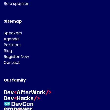
Be a sponsor
Sitemap
Speakers
Agenda
Partners
Blog
Register Now
Contact
Our family