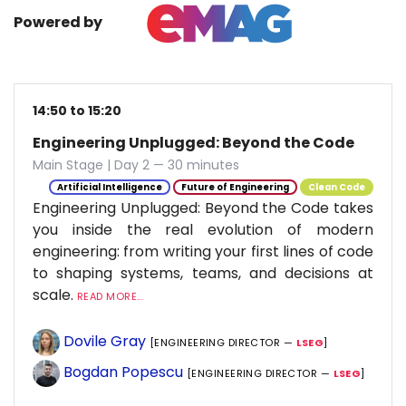
Powered by
14:50 to 15:20
Engineering Unplugged: Beyond the Code
Main Stage | Day 2 — 30 minutes
Artificial Intelligence
Future of Engineering
Clean Code
Engineering Unplugged: Beyond the Code takes
you inside the real evolution of modern
engineering: from writing your first lines of code
to shaping systems, teams, and decisions at
scale.
READ MORE...
Dovile Gray
[ENGINEERING DIRECTOR —
LSEG
]
Bogdan Popescu
[ENGINEERING DIRECTOR —
LSEG
]