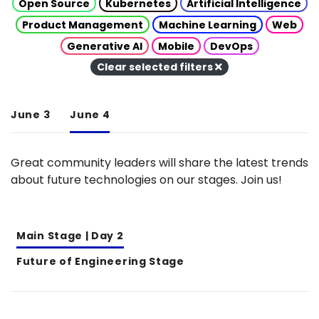
Open Source
Kubernetes
Artificial Intelligence
Product Management
Machine Learning
Web
Generative AI
Mobile
DevOps
Clear selected filters
June 3
June 4
Great community leaders will share the latest trends
about future technologies on our stages. Join us!
Main Stage | Day 2
Future of Engineering Stage