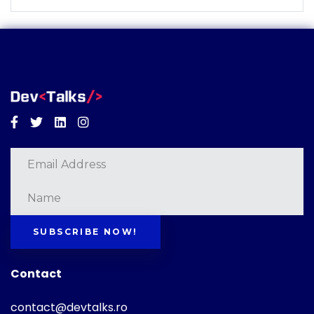
Facebook
Twitter
Linkedin
Instagram
SUBSCRIBE NOW!
Contact
contact@devtalks.ro