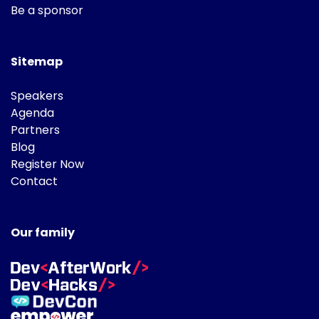
Be a sponsor
Sitemap
Speakers
Agenda
Partners
Blog
Register Now
Contact
Our family