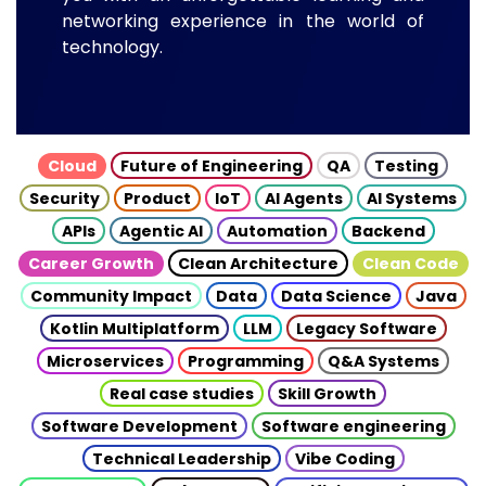
networking experience in the world of
technology.
Cloud
Future of Engineering
QA
Testing
Security
Product
IoT
AI Agents
AI Systems
APIs
Agentic AI
Automation
Backend
Career Growth
Clean Architecture
Clean Code
Community Impact
Data
Data Science
Java
Kotlin Multiplatform
LLM
Legacy Software
Microservices
Programming
Q&A Systems
Real case studies
Skill Growth
Software Development
Software engineering
Technical Leadership
Vibe Coding