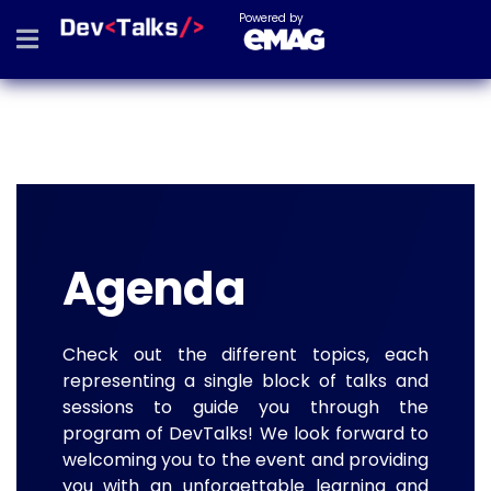
Powered by
Agenda
Check out the different topics, each
representing a single block of talks and
sessions to guide you through the
program of DevTalks! We look forward to
welcoming you to the event and providing
you with an unforgettable learning and