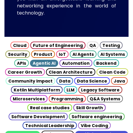
networking experience in the world of
technology.
Cloud
Future of Engineering
QA
Testing
Security
Product
IoT
AI Agents
AI Systems
APIs
Agentic AI
Automation
Backend
Career Growth
Clean Architecture
Clean Code
Community Impact
Data
Data Science
Java
Kotlin Multiplatform
LLM
Legacy Software
Microservices
Programming
Q&A Systems
Real case studies
Skill Growth
Software Development
Software engineering
Technical Leadership
Vibe Coding