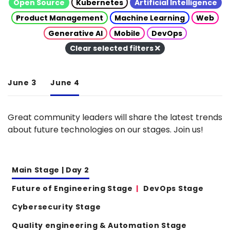
Open Source
Kubernetes
Artificial Intelligence
Product Management
Machine Learning
Web
Generative AI
Mobile
DevOps
Clear selected filters
June 3
June 4
Great community leaders will share the latest trends
about future technologies on our stages. Join us!
Main Stage | Day 2
Future of Engineering Stage
DevOps Stage
Cybersecurity Stage
Quality engineering & Automation Stage