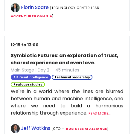
Florin Soare
[TECHNOLOGY CENTER LEAD —
ACCENTURE ROMANIA
]
12:15 to 13:00
Symbiotic Futures: an exploration of trust,
shared experience and even love.
Main Stage | Day 2 — 45 minutes
Artificial Intelligence
Technical Leadership
Real case studies
We're in a world where the lines are blurred
between human and machine intelligence, one
where we need to build a harmonious
relationship through experience.
READ MORE...
Jeff Watkins
[CTO —
BUSINESS AI ALLIANCE
]