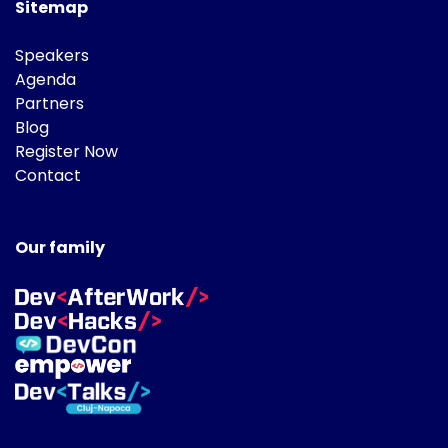
Sitemap
Speakers
Agenda
Partners
Blog
Register Now
Contact
Our family