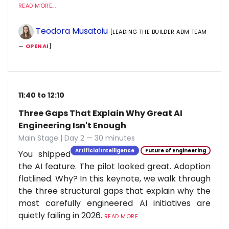
READ MORE...
Teodora Musatoiu
[LEADING THE BUILDER ADM TEAM
—
OPENAI
]
11:40 to 12:10
Three Gaps That Explain Why Great AI
Engineering Isn't Enough
Main Stage | Day 2 — 30 minutes
Artificial Intelligence
Future of Engineering
You shipped
the AI feature. The pilot looked great. Adoption
flatlined. Why? In this keynote, we walk through
the three structural gaps that explain why the
most carefully engineered AI initiatives are
quietly failing in 2026.
READ MORE...