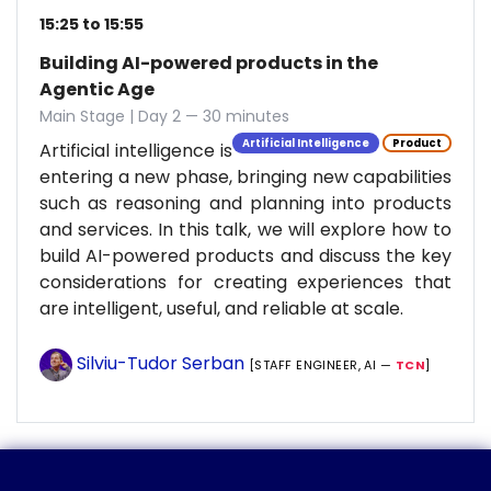
15:25 to 15:55
Building AI-powered products in the
Agentic Age
Main Stage | Day 2 — 30 minutes
Artificial Intelligence
Product
Artificial intelligence is
entering a new phase, bringing new capabilities
such as reasoning and planning into products
and services. In this talk, we will explore how to
build AI-powered products and discuss the key
considerations for creating experiences that
are intelligent, useful, and reliable at scale.
Silviu-Tudor Serban
[STAFF ENGINEER, AI —
TCN
]