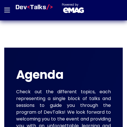
Powered by
Agenda
Check out the different topics, each
representing a single block of talks and
sessions to guide you through the
program of DevTalks! We look forward to
welcoming you to the event and providing
you with an unforgettable learning and