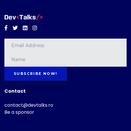
Facebook
Twitter
Linkedin
Instagram
SUBSCRIBE NOW!
Contact
contact@devtalks.ro
Be a sponsor