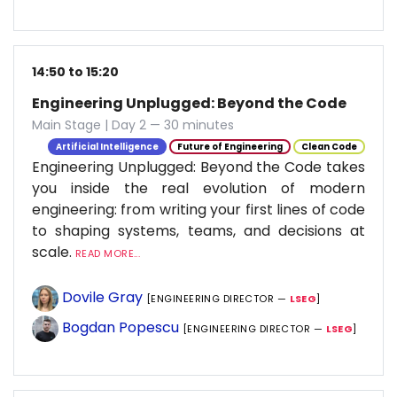
14:50 to 15:20
Engineering Unplugged: Beyond the Code
Main Stage | Day 2 — 30 minutes
Artificial Intelligence
Future of Engineering
Clean Code
Engineering Unplugged: Beyond the Code takes
you inside the real evolution of modern
engineering: from writing your first lines of code
to shaping systems, teams, and decisions at
scale.
READ MORE...
Dovile Gray
[ENGINEERING DIRECTOR —
LSEG
]
Bogdan Popescu
[ENGINEERING DIRECTOR —
LSEG
]