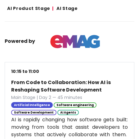
AI Product Stage
AI Stage
Powered by
10:15 to 11:00
From Code to Collaboration: How AI is
Reshaping Software Development
Main Stage | Day 2 — 45 minutes
Artificial Intelligence
Software engineering
Software Development
AI Agents
AI is rapidly changing how software gets built:
moving from tools that assist developers to
systems that actively collaborate with them.