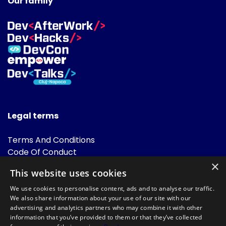
Our family
Legal terms
Terms And Conditions
Code Of Conduct
Cookies Policies
×
This website uses cookies
FAQ
We use cookies to personalise content, ads and to analyse our traffic.
We also share information about your use of our site with our
advertising and analytics partners who may combine it with other
information that you’ve provided to them or that they’ve collected