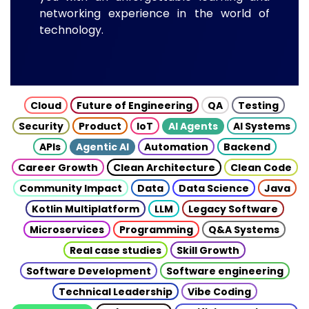
networking experience in the world of
technology.
Cloud
Future of Engineering
QA
Testing
Security
Product
IoT
AI Agents
AI Systems
APIs
Agentic AI
Automation
Backend
Career Growth
Clean Architecture
Clean Code
Community Impact
Data
Data Science
Java
Kotlin Multiplatform
LLM
Legacy Software
Microservices
Programming
Q&A Systems
Real case studies
Skill Growth
Software Development
Software engineering
Technical Leadership
Vibe Coding