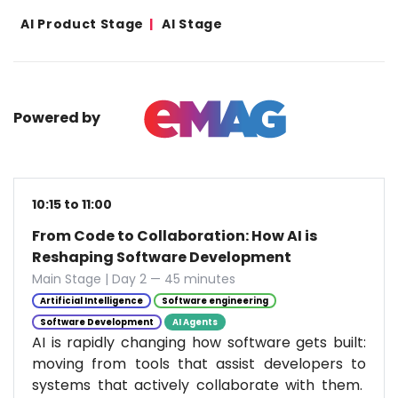
AI Product Stage
AI Stage
Powered by
10:15 to 11:00
From Code to Collaboration: How AI is
Reshaping Software Development
Main Stage | Day 2 — 45 minutes
Artificial Intelligence
Software engineering
Software Development
AI Agents
AI is rapidly changing how software gets built:
moving from tools that assist developers to
systems that actively collaborate with them.