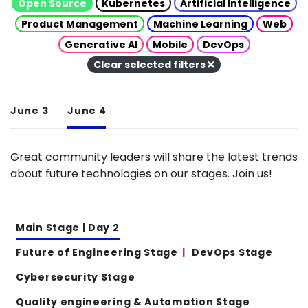
Open Source
Kubernetes
Artificial Intelligence
Product Management
Machine Learning
Web
Generative AI
Mobile
DevOps
Clear selected filters
June 3
June 4
Great community leaders will share the latest trends
about future technologies on our stages. Join us!
Main Stage | Day 2
Future of Engineering Stage
DevOps Stage
Cybersecurity Stage
Quality engineering & Automation Stage