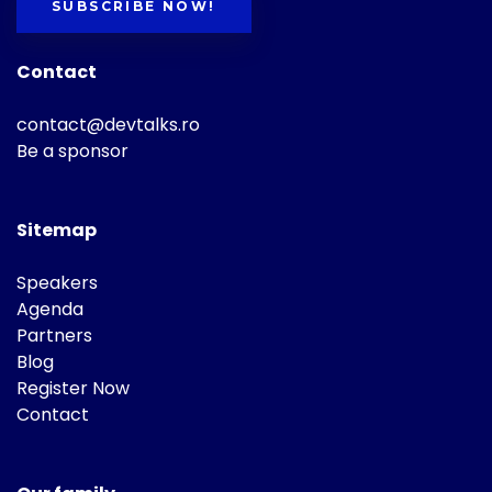
SUBSCRIBE NOW!
Contact
contact@devtalks.ro
Be a sponsor
Sitemap
Speakers
Agenda
Partners
Blog
Register Now
Contact