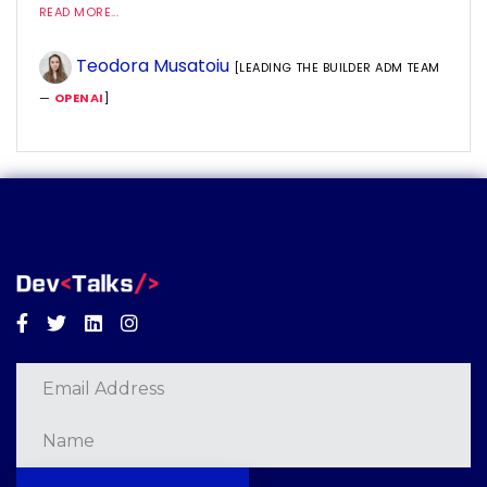
READ MORE...
Teodora Musatoiu
[LEADING THE BUILDER ADM TEAM
—
OPENAI
]
Facebook
Twitter
Linkedin
Instagram