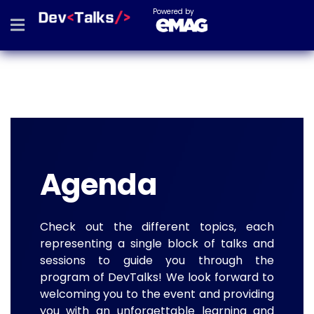
Powered by
Agenda
Check out the different topics, each
representing a single block of talks and
sessions to guide you through the
program of DevTalks! We look forward to
welcoming you to the event and providing
you with an unforgettable learning and