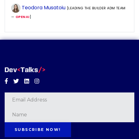
Teodora Musatoiu
[LEADING THE BUILDER ADM TEAM
—
OPENAI
]
Facebook
Twitter
Linkedin
Instagram
SUBSCRIBE NOW!