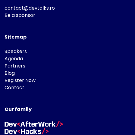
contact@devtalks.ro
Be a sponsor
Sitemap
Speakers
Agenda
Partners
Blog
Register Now
Contact
Our family