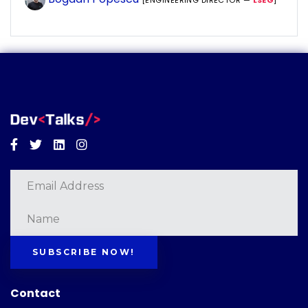
[ENGINEERING DIRECTOR —
LSEG
]
Facebook
Twitter
Linkedin
Instagram
SUBSCRIBE NOW!
Contact