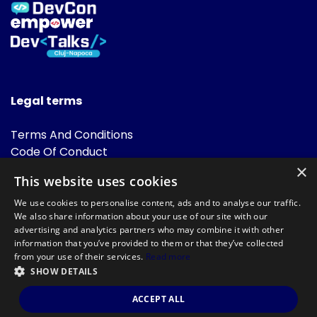
Legal terms
Terms And Conditions
Code Of Conduct
Cookies Policies
×
This website uses cookies
FAQ
We use cookies to personalise content, ads and to analyse our traffic.
We also share information about your use of our site with our
advertising and analytics partners who may combine it with other
information that you’ve provided to them or that they’ve collected
from your use of their services.
Read more
SHOW DETAILS
Powered by
©DevTalks All rights reserved 2014 - 2026 — Made by
Archweb
ACCEPT ALL
Systems
.