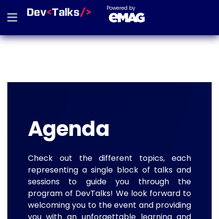
Powered by
Agenda
Check out the different topics, each
representing a single block of talks and
sessions to guide you through the
program of DevTalks! We look forward to
welcoming you to the event and providing
you with an unforgettable learning and