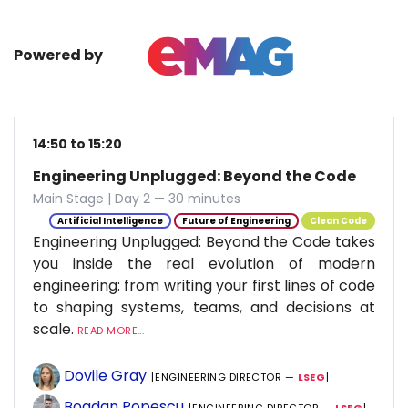
Powered by
14:50 to 15:20
Engineering Unplugged: Beyond the Code
Main Stage | Day 2 — 30 minutes
Artificial Intelligence
Future of Engineering
Clean Code
Engineering Unplugged: Beyond the Code takes
you inside the real evolution of modern
engineering: from writing your first lines of code
to shaping systems, teams, and decisions at
scale.
READ MORE...
Dovile Gray
[ENGINEERING DIRECTOR —
LSEG
]
Bogdan Popescu