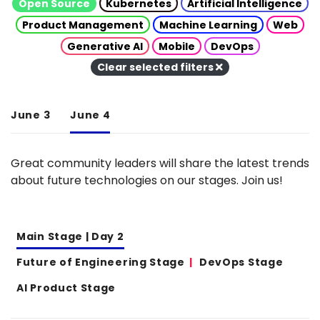
Open Source
Kubernetes
Artificial Intelligence
Product Management
Machine Learning
Web
Generative AI
Mobile
DevOps
Clear selected filters
June 3
June 4
Great community leaders will share the latest trends
about future technologies on our stages. Join us!
Main Stage | Day 2
Future of Engineering Stage
DevOps Stage
AI Product Stage