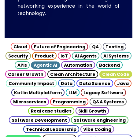
networking experience in the world of
technology.
Cloud
Future of Engineering
QA
Testing
Security
Product
IoT
AI Agents
AI Systems
APIs
Agentic AI
Automation
Backend
Career Growth
Clean Architecture
Clean Code
Community Impact
Data
Data Science
Java
Kotlin Multiplatform
LLM
Legacy Software
Microservices
Programming
Q&A Systems
Real case studies
Skill Growth
Software Development
Software engineering
Technical Leadership
Vibe Coding