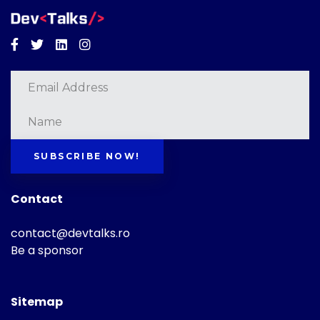
Facebook
Twitter
Linkedin
Instagram
SUBSCRIBE NOW!
Contact
contact@devtalks.ro
Be a sponsor
Sitemap