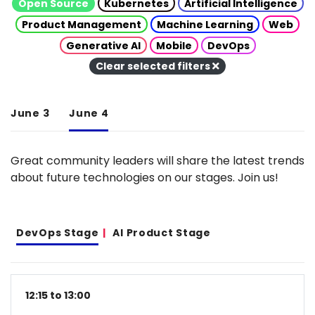
Open Source
Kubernetes
Artificial Intelligence
Product Management
Machine Learning
Web
Generative AI
Mobile
DevOps
Clear selected filters
June 3
June 4
Great community leaders will share the latest trends
about future technologies on our stages. Join us!
DevOps Stage
AI Product Stage
12:15 to 13:00