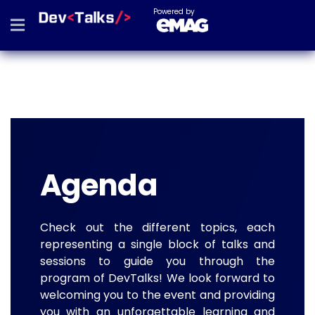
Powered by
Agenda
Check out the different topics, each
representing a single block of talks and
sessions to guide you through the
program of DevTalks! We look forward to
welcoming you to the event and providing
you with an unforgettable learning and