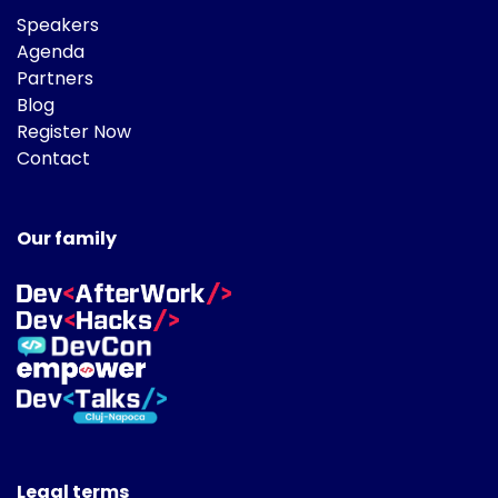
Speakers
Agenda
Partners
Blog
Register Now
Contact
Our family
Legal terms