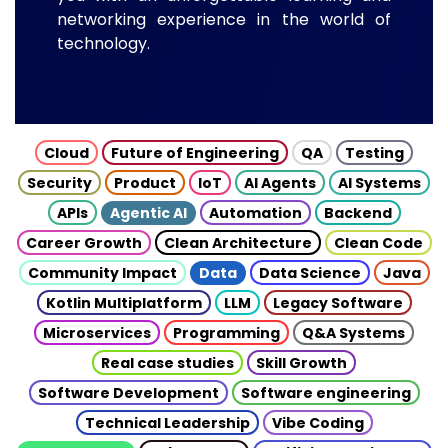
networking experience in the world of
technology.
Cloud
Future of Engineering
QA
Testing
Security
Product
IoT
AI Agents
AI Systems
APIs
Agentic AI
Automation
Backend
Career Growth
Clean Architecture
Clean Code
Community Impact
Data
Data Science
Java
Kotlin Multiplatform
LLM
Legacy Software
Microservices
Programming
Q&A Systems
Real case studies
Skill Growth
Software Development
Software engineering
Technical Leadership
Vibe Coding