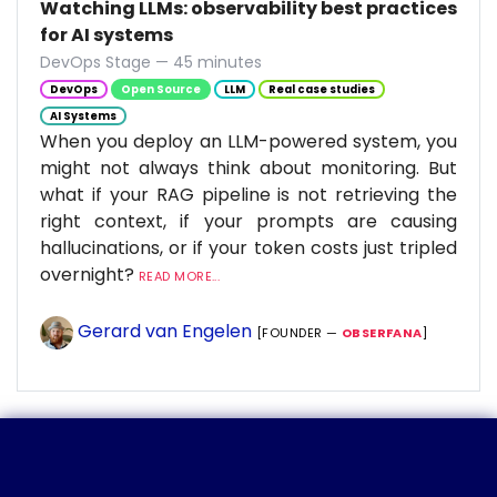
Watching LLMs: observability best practices
for AI systems
DevOps Stage — 45 minutes
DevOps
Open Source
LLM
Real case studies
AI Systems
When you deploy an LLM-powered system, you
might not always think about monitoring. But
what if your RAG pipeline is not retrieving the
right context, if your prompts are causing
hallucinations, or if your token costs just tripled
overnight?
READ MORE...
Gerard van Engelen
[FOUNDER —
OBSERFANA
]