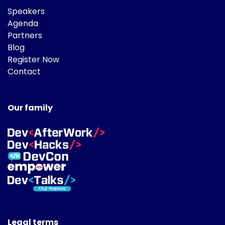
Speakers
Agenda
Partners
Blog
Register Now
Contact
Our family
Legal terms