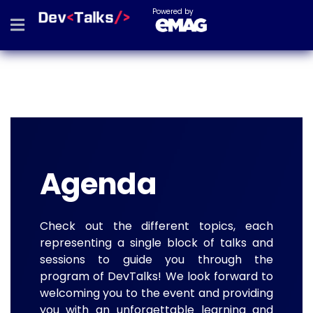
Powered by
Agenda
Check out the different topics, each
representing a single block of talks and
sessions to guide you through the
program of DevTalks! We look forward to
welcoming you to the event and providing
you with an unforgettable learning and