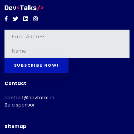
Facebook
Twitter
Linkedin
Instagram
SUBSCRIBE NOW!
Contact
contact@devtalks.ro
Be a sponsor
Sitemap