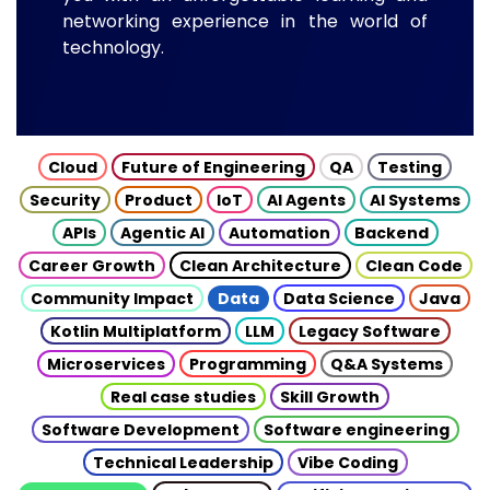
networking experience in the world of
technology.
Cloud
Future of Engineering
QA
Testing
Security
Product
IoT
AI Agents
AI Systems
APIs
Agentic AI
Automation
Backend
Career Growth
Clean Architecture
Clean Code
Community Impact
Data
Data Science
Java
Kotlin Multiplatform
LLM
Legacy Software
Microservices
Programming
Q&A Systems
Real case studies
Skill Growth
Software Development
Software engineering
Technical Leadership
Vibe Coding