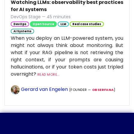
Watching LLMs: observability best practices
for AI systems
DevOps Stage — 45 minutes
DevOps
Open Source
LLM
Real case studies
AI Systems
When you deploy an LLM-powered system, you
might not always think about monitoring. But
what if your RAG pipeline is not retrieving the
right context, if your prompts are causing
hallucinations, or if your token costs just tripled
overnight?
READ MORE...
Gerard van Engelen
[FOUNDER —
OBSERFANA
]