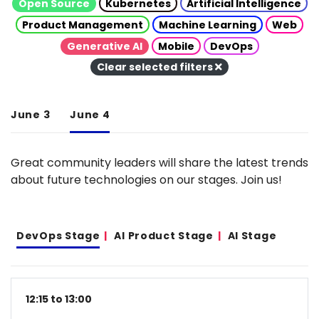
Open Source
Kubernetes
Artificial Intelligence
Product Management
Machine Learning
Web
Generative AI
Mobile
DevOps
Clear selected filters
June 3
June 4
Great community leaders will share the latest trends
about future technologies on our stages. Join us!
DevOps Stage
AI Product Stage
AI Stage
12:15 to 13:00