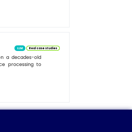
LLM
Real case studies
en a decades-old
ce processing to