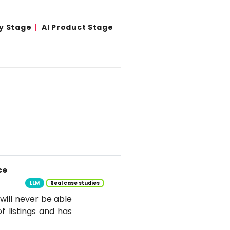
y Stage
AI Product Stage
ce
LLM
Real case studies
d will never be able
f listings and has