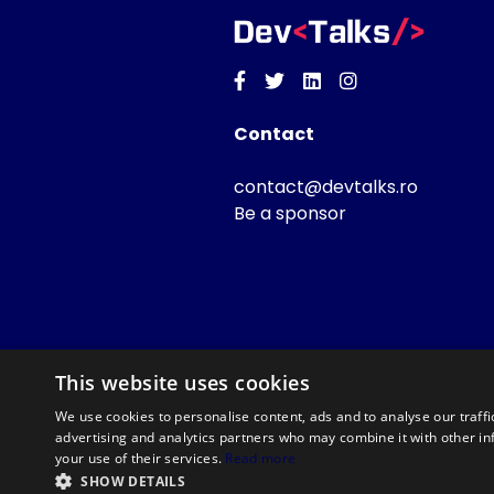
Facebook
Twitter
Linkedin
Instagram
Contact
contact@devtalks.ro
Be a sponsor
This website uses cookies
We use cookies to personalise content, ads and to analyse our traffi
advertising and analytics partners who may combine it with other in
your use of their services.
Read more
SHOW DETAILS