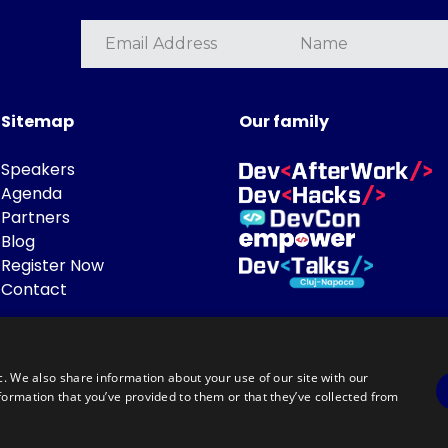
Sitemap
Our family
Speakers
Agenda
Partners
Blog
Register Now
Contact
c. We also share information about your use of our site with our
formation that you’ve provided to them or that they’ve collected from
Powered by
©DevTalks All rights reserved 2014 - 2026 — Made by
Archweb System