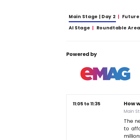
Main Stage | Day 2
Future
AI Stage
Roundtable Area 
Powered by
How w
11:05 to 11:35
Main St
The nex
to aff
millio