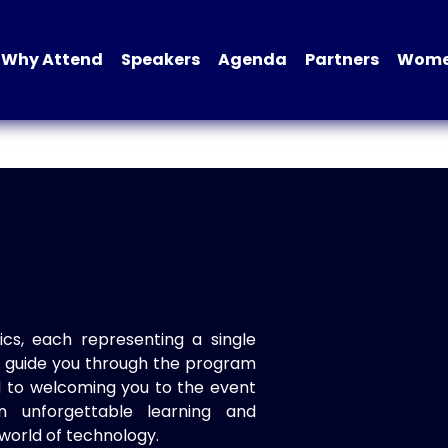
Why Attend
Speakers
Agenda
Partners
Women
ics, each representing a single
to guide you through the program
d to welcoming you to the event
n unforgettable learning and
world of technology.