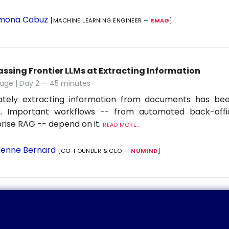
mona Cabuz
[MACHINE LEARNING ENGINEER —
EMAG
]
assing Frontier LLMs at Extracting Information
tage | Day 2 — 45 minutes
ately extracting information from documents has be
. Important workflows -- from automated back-offi
rise RAG -- depend on it.
READ MORE...
ienne Bernard
[CO-FOUNDER & CEO —
NUMIND
]