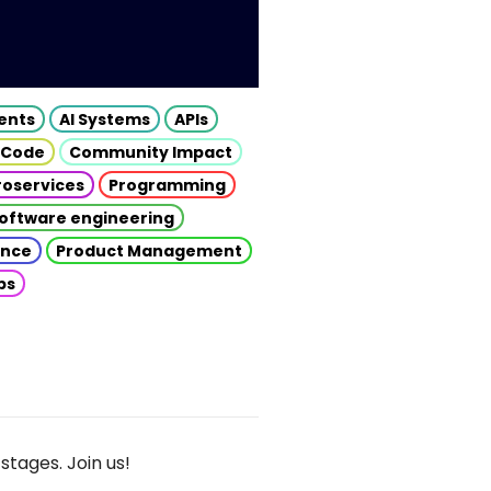
gents
AI Systems
APIs
 Code
Community Impact
roservices
Programming
oftware engineering
gence
Product Management
ps
stages. Join us!