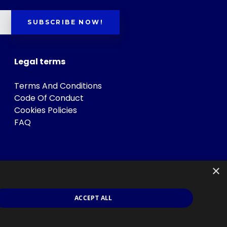
SUBSCRIBE NOW!
Legal terms
Terms And Conditions
Code Of Conduct
Cookies Policies
FAQ
×
ACCEPT ALL
s
.