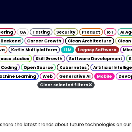
eering
QA
Testing
Security
Product
IoT
AI A
Backend
Career Growth
Clean Architecture
Clean
va
Kotlin Multiplatform
LLM
Legacy Software
Mic
 case studies
Skill Growth
Software Development
S
 Coding
Open Source
Kubernetes
Artificial Intelli
achine Learning
Web
Generative AI
Mobile
DevO
Clear selected filters
share the latest trends about future technologies on our 