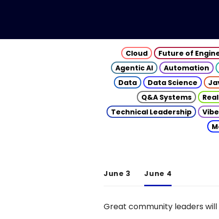
Cloud
Future of Engin
Agentic AI
Automation
Data
Data Science
Ja
Q&A Systems
Real
Technical Leadership
Vibe
M
June 3
June 4
Great community leaders will 