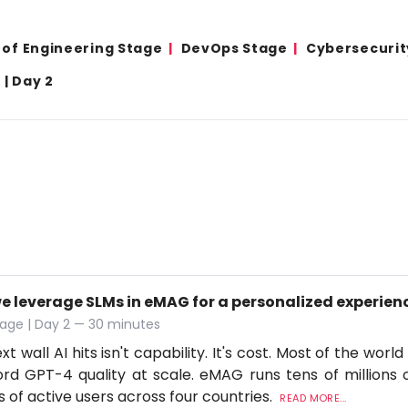
 of Engineering Stage
DevOps Stage
Cybersecurit
| Day 2
e leverage SLMs in eMAG for a personalized experien
age | Day 2 — 30 minutes
t wall AI hits isn't capability. It's cost. Most of the worl
ord GPT-4 quality at scale. eMAG runs tens of millions o
ns of active users across four countries.
READ MORE...