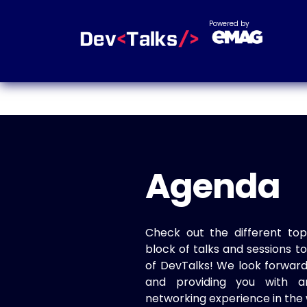
Powered by
Agenda
Check out the different top
block of talks and sessions 
of DevTalks! We look forwar
and providing you with a
networking experience in the 