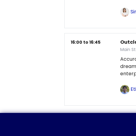
Si
Outcl
16:00 to 16:45
Main S
Accur
dream
enterp
Et