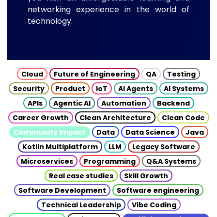
networking experience in the world of
technology.
Cloud
Future of Engineering
QA
Testing
Security
Product
IoT
AI Agents
AI Systems
APIs
Agentic AI
Automation
Backend
Career Growth
Clean Architecture
Clean Code
Community Impact
Data
Data Science
Java
Kotlin Multiplatform
LLM
Legacy Software
Microservices
Programming
Q&A Systems
Real case studies
Skill Growth
Software Development
Software engineering
Technical Leadership
Vibe Coding