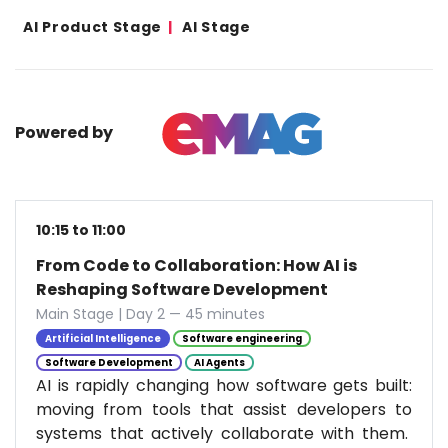
AI Product Stage
AI Stage
Powered by
10:15 to 11:00
From Code to Collaboration: How AI is
Reshaping Software Development
Main Stage | Day 2 — 45 minutes
Artificial Intelligence
Software engineering
Software Development
AI Agents
AI is rapidly changing how software gets built:
moving from tools that assist developers to
systems that actively collaborate with them.