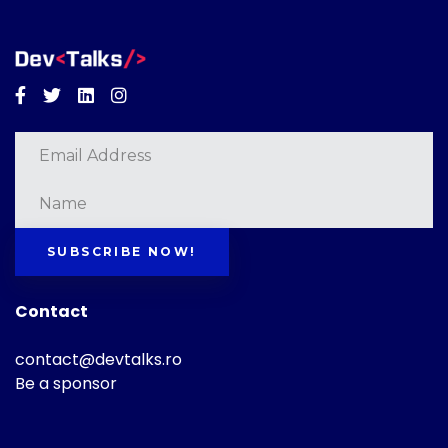
Facebook
Twitter
Linkedin
Instagram
SUBSCRIBE NOW!
Contact
contact@devtalks.ro
Be a sponsor