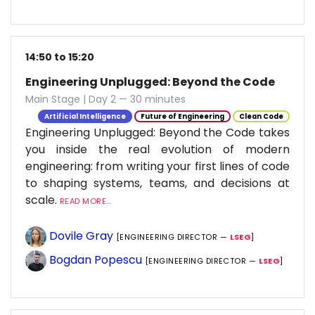
14:50 to 15:20
Engineering Unplugged: Beyond the Code
Main Stage | Day 2 — 30 minutes
Artificial Intelligence
Future of Engineering
Clean Code
Engineering Unplugged: Beyond the Code takes
you inside the real evolution of modern
engineering: from writing your first lines of code
to shaping systems, teams, and decisions at
scale.
READ MORE...
Dovile Gray
[ENGINEERING DIRECTOR —
LSEG
]
Bogdan Popescu
[ENGINEERING DIRECTOR —
LSEG
]