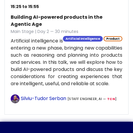
15:25 to 15:55
Building AI-powered products in the
Agentic Age
Main Stage | Day 2 — 30 minutes
Artificial Intelligence
Product
Artificial intelligence is
entering a new phase, bringing new capabilities
such as reasoning and planning into products
and services. In this talk, we will explore how to
build AI-powered products and discuss the key
considerations for creating experiences that
are intelligent, useful, and reliable at scale.
Silviu-Tudor Serban
[STAFF ENGINEER, AI —
TCN
]