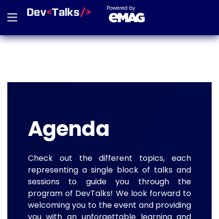
Powered by
Agenda
Check out the different topics, each
representing a single block of talks and
sessions to guide you through the
program of DevTalks! We look forward to
welcoming you to the event and providing
you with an unforgettable learning and