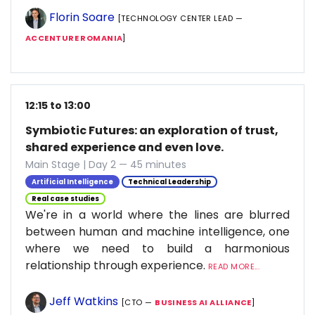
Florin Soare
[TECHNOLOGY CENTER LEAD —
ACCENTURE ROMANIA
]
12:15 to 13:00
Symbiotic Futures: an exploration of trust,
shared experience and even love.
Main Stage | Day 2 — 45 minutes
Artificial Intelligence
Technical Leadership
Real case studies
We're in a world where the lines are blurred
between human and machine intelligence, one
where we need to build a harmonious
relationship through experience.
READ MORE...
Jeff Watkins
[CTO —
BUSINESS AI ALLIANCE
]