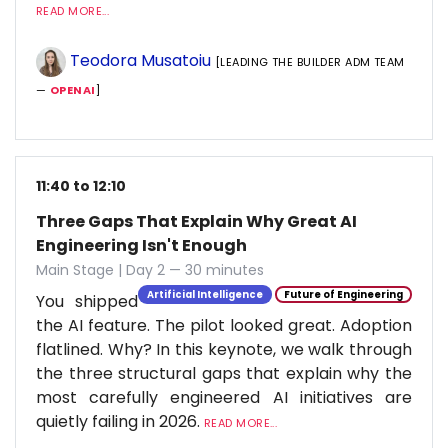
READ MORE...
Teodora Musatoiu
[LEADING THE BUILDER ADM TEAM
—
OPENAI
]
11:40 to 12:10
Three Gaps That Explain Why Great AI
Engineering Isn't Enough
Main Stage | Day 2 — 30 minutes
Artificial Intelligence
Future of Engineering
You shipped
the AI feature. The pilot looked great. Adoption
flatlined. Why? In this keynote, we walk through
the three structural gaps that explain why the
most carefully engineered AI initiatives are
quietly failing in 2026.
READ MORE...