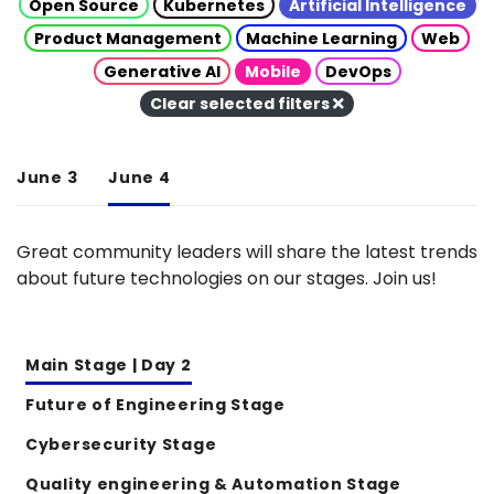
Open Source
Kubernetes
Artificial Intelligence
Product Management
Machine Learning
Web
Generative AI
Mobile
DevOps
Clear selected filters
June 3
June 4
Great community leaders will share the latest trends
about future technologies on our stages. Join us!
Main Stage | Day 2
Future of Engineering Stage
Cybersecurity Stage
Quality engineering & Automation Stage