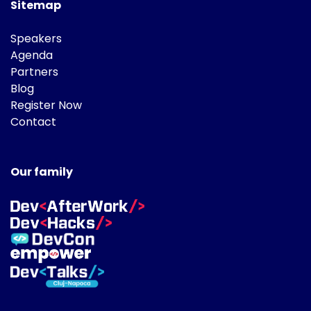
Sitemap
Speakers
Agenda
Partners
Blog
Register Now
Contact
Our family