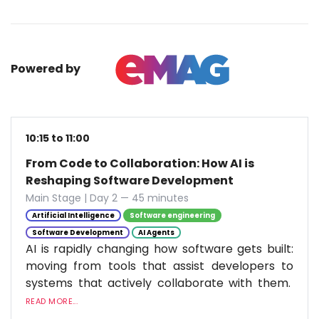
Powered by
10:15 to 11:00
From Code to Collaboration: How AI is
Reshaping Software Development
Main Stage | Day 2 — 45 minutes
Artificial Intelligence
Software engineering
Software Development
AI Agents
AI is rapidly changing how software gets built:
moving from tools that assist developers to
systems that actively collaborate with them.
READ MORE...