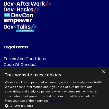
Legal terms
Terms And Conditions
Code Of Conduct
Cookies Policies
×
This website uses cookies
FAQ
We use cookies to personalise content, ads and to analyse our traffic.
We also share information about your use of our site with our
advertising and analytics partners who may combine it with other
information that you’ve provided to them or that they’ve collected
from your use of their services.
Read more
SHOW DETAILS
Powered by