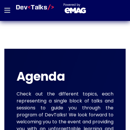
Powered by
Agenda
Check out the different topics, each
representing a single block of talks and
sessions to guide you through the
program of DevTalks! We look forward to
welcoming you to the event and providing
you with an unforgettable learning and