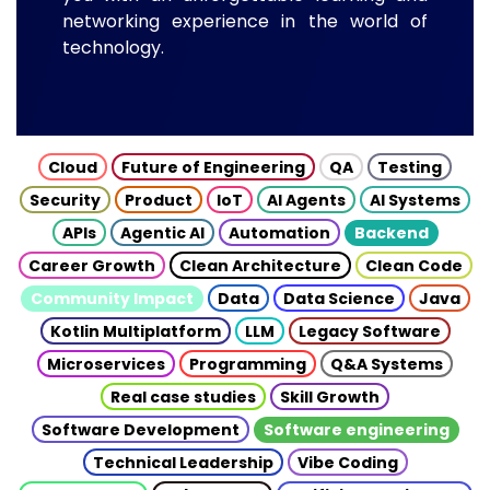
networking experience in the world of
technology.
Cloud
Future of Engineering
QA
Testing
Security
Product
IoT
AI Agents
AI Systems
APIs
Agentic AI
Automation
Backend
Career Growth
Clean Architecture
Clean Code
Community Impact
Data
Data Science
Java
Kotlin Multiplatform
LLM
Legacy Software
Microservices
Programming
Q&A Systems
Real case studies
Skill Growth
Software Development
Software engineering
Technical Leadership
Vibe Coding