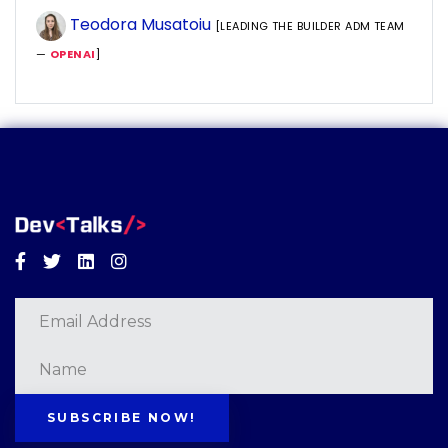
Teodora Musatoiu
[LEADING THE BUILDER ADM TEAM
—
OPENAI
]
Facebook
Twitter
Linkedin
Instagram
SUBSCRIBE NOW!