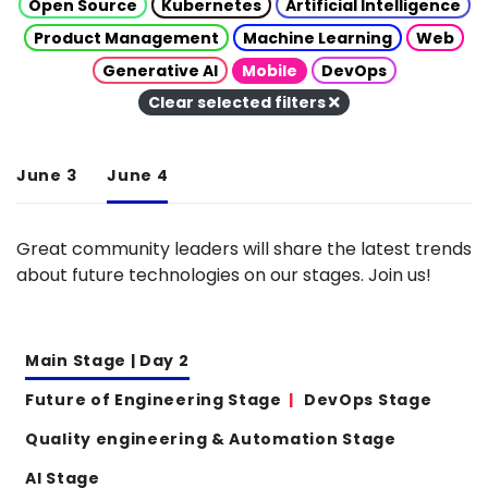
Open Source
Kubernetes
Artificial Intelligence
Product Management
Machine Learning
Web
Generative AI
Mobile
DevOps
Clear selected filters
June 3
June 4
Great community leaders will share the latest trends
about future technologies on our stages. Join us!
Main Stage | Day 2
Future of Engineering Stage
DevOps Stage
Quality engineering & Automation Stage
AI Stage