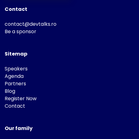
Contact
contact@devtalks.ro
Be a sponsor
Sitemap
Speakers
Agenda
Partners
Blog
Register Now
Contact
Our family