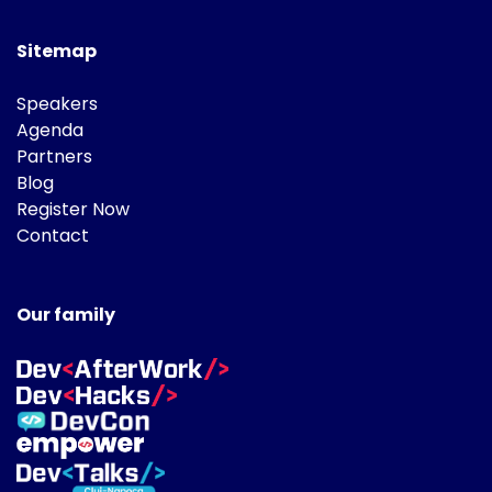
Sitemap
Speakers
Agenda
Partners
Blog
Register Now
Contact
Our family