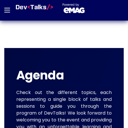
Powered by
Agenda
Check out the different topics, each
representing a single block of talks and
sessions to guide you through the
program of DevTalks! We look forward to
welcoming you to the event and providing
you with an unforgettable learning and