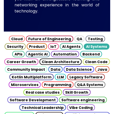
networking experience in the world of
technology.
Cloud
Future of Engineering
QA
Testing
Security
Product
IoT
AI Agents
AI Systems
APIs
Agentic AI
Automation
Backend
Career Growth
Clean Architecture
Clean Code
Community Impact
Data
Data Science
Java
Kotlin Multiplatform
LLM
Legacy Software
Microservices
Programming
Q&A Systems
Real case studies
Skill Growth
Software Development
Software engineering
Technical Leadership
Vibe Coding