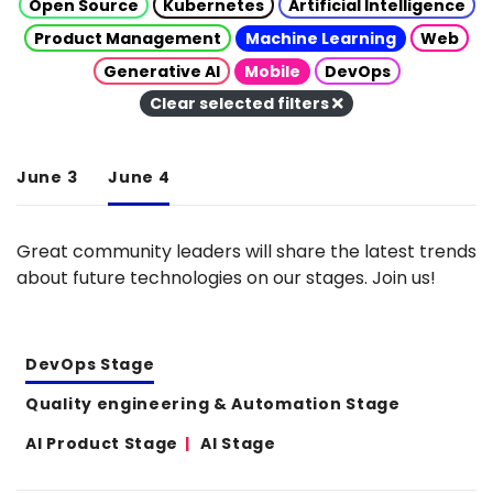
Open Source
Kubernetes
Artificial Intelligence
Product Management
Machine Learning
Web
Generative AI
Mobile
DevOps
Clear selected filters
June 3
June 4
Great community leaders will share the latest trends
about future technologies on our stages. Join us!
DevOps Stage
Quality engineering & Automation Stage
AI Product Stage
AI Stage