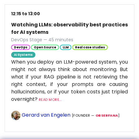
12:15 to 13:00
Watching LLMs: observability best practices
for AI systems
DevOps Stage — 45 minutes
DevOps
Open Source
LLM
Real case studies
AI Systems
When you deploy an LLM-powered system, you
might not always think about monitoring. But
what if your RAG pipeline is not retrieving the
right context, if your prompts are causing
hallucinations, or if your token costs just tripled
overnight?
READ MORE...
Gerard van Engelen
[FOUNDER —
OBSERFANA
]