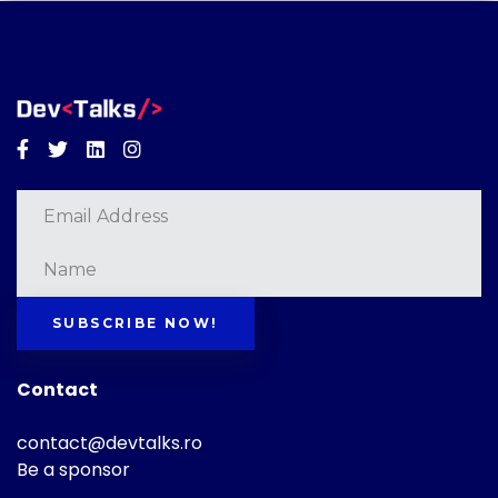
Facebook
Twitter
Linkedin
Instagram
SUBSCRIBE NOW!
Contact
contact@devtalks.ro
Be a sponsor