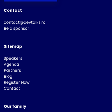
Contact
contact@devtalks.ro
Be a sponsor
Sitemap
Speakers
Agenda
Partners
Blog
Register Now
Contact
Our family