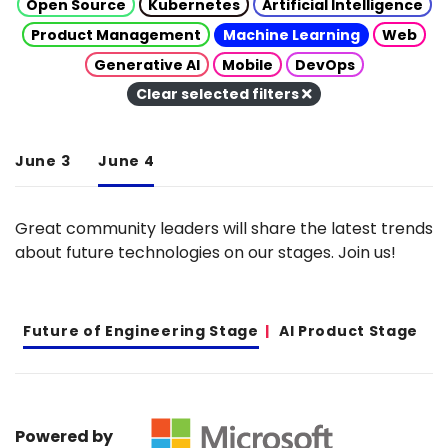
Open Source
Kubernetes
Artificial Intelligence
Product Management
Machine Learning
Web
Generative AI
Mobile
DevOps
Clear selected filters
June 3
June 4
Great community leaders will share the latest trends
about future technologies on our stages. Join us!
Future of Engineering Stage
AI Product Stage
Powered by