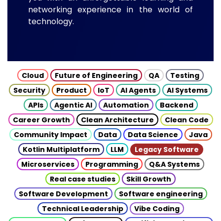
networking experience in the world of
technology.
Cloud
Future of Engineering
QA
Testing
Security
Product
IoT
AI Agents
AI Systems
APIs
Agentic AI
Automation
Backend
Career Growth
Clean Architecture
Clean Code
Community Impact
Data
Data Science
Java
Kotlin Multiplatform
LLM
Legacy Software
Microservices
Programming
Q&A Systems
Real case studies
Skill Growth
Software Development
Software engineering
Technical Leadership
Vibe Coding