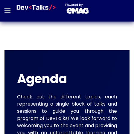
Powered by
Agenda
Check out the different topics, each
representing a single block of talks and
sessions to guide you through the
program of DevTalks! We look forward to
welcoming you to the event and providing
you with an unforgettable learning and