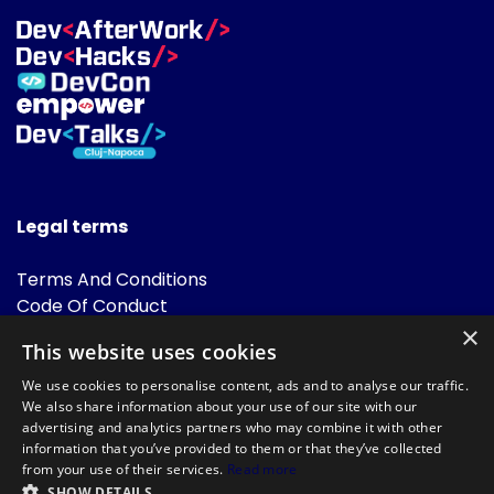
Legal terms
Terms And Conditions
Code Of Conduct
Cookies Policies
×
This website uses cookies
FAQ
We use cookies to personalise content, ads and to analyse our traffic.
We also share information about your use of our site with our
advertising and analytics partners who may combine it with other
information that you’ve provided to them or that they’ve collected
from your use of their services.
Read more
SHOW DETAILS