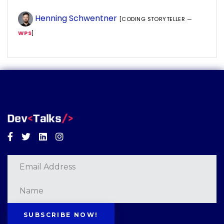
Henning Schwentner
[CODING STORYTELLER —
WPS
]
Facebook
Twitter
Linkedin
Instagram
SUBSCRIBE NOW!