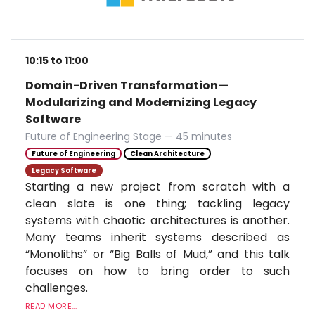
10:15 to 11:00
Domain-Driven Transformation—
Modularizing and Modernizing Legacy
Software
Future of Engineering Stage — 45 minutes
Future of Engineering
Clean Architecture
Legacy Software
Starting a new project from scratch with a
clean slate is one thing; tackling legacy
systems with chaotic architectures is another.
Many teams inherit systems described as
“Monoliths” or “Big Balls of Mud,” and this talk
focuses on how to bring order to such
challenges.
READ MORE...