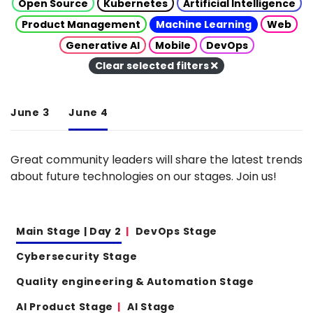
Open Source
Kubernetes
Artificial Intelligence
Product Management
Machine Learning
Web
Generative AI
Mobile
DevOps
Clear selected filters
June 3
June 4
Great community leaders will share the latest trends
about future technologies on our stages. Join us!
Main Stage | Day 2
DevOps Stage
Cybersecurity Stage
Quality engineering & Automation Stage
AI Product Stage
AI Stage