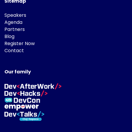
Sitemap
Speakers
Agenda
Partners
Blog
Register Now
Contact
Our family