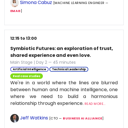
Simona Cabuz
[MACHINE LEARNING ENGINEER —
EMAG
]
12:15 to 13:00
Symbiotic Futures: an exploration of trust,
shared experience and even love.
Main Stage | Day 2 — 45 minutes
Artificial Intelligence
Technical Leadership
Real case studies
We're in a world where the lines are blurred
between human and machine intelligence, one
where we need to build a harmonious
relationship through experience.
READ MORE...
Jeff Watkins
[CTO —
BUSINESS AI ALLIANCE
]