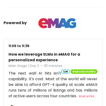
Powered by
11:05 to 11:35
How we leverage SLMs in eMAG for a
personalized experience
Main Stage | Day 2 — 30 minutes
LLM
Real case studies
The next wall AI hits isn't
capability. It's cost. Most of the world will never
be able to afford GPT-4 quality at scale. eMAG
runs tens of millions of listings and has millions
of active users across four countries.
READ MORE...