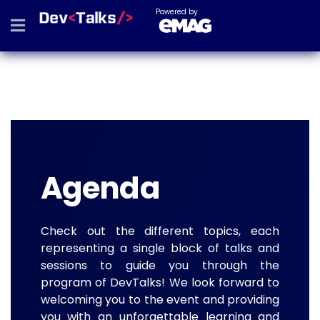
Powered by
Agenda
Check out the different topics, each
representing a single block of talks and
sessions to guide you through the
program of DevTalks! We look forward to
welcoming you to the event and providing
you with an unforgettable learning and