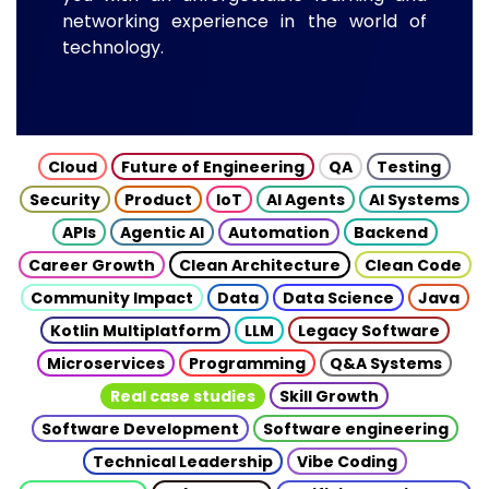
networking experience in the world of
technology.
Cloud
Future of Engineering
QA
Testing
Security
Product
IoT
AI Agents
AI Systems
APIs
Agentic AI
Automation
Backend
Career Growth
Clean Architecture
Clean Code
Community Impact
Data
Data Science
Java
Kotlin Multiplatform
LLM
Legacy Software
Microservices
Programming
Q&A Systems
Real case studies
Skill Growth
Software Development
Software engineering
Technical Leadership
Vibe Coding