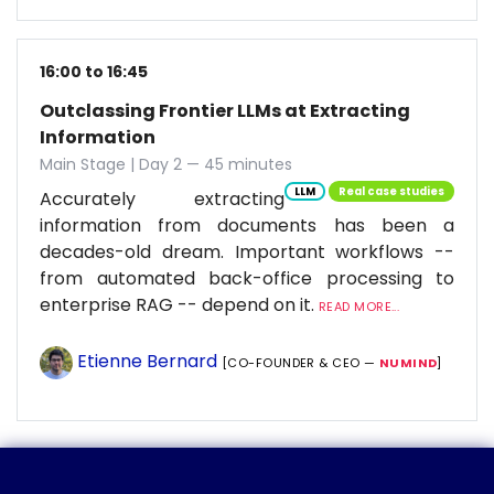
16:00 to 16:45
Outclassing Frontier LLMs at Extracting
Information
Main Stage | Day 2 — 45 minutes
LLM
Real case studies
Accurately extracting
information from documents has been a
decades-old dream. Important workflows --
from automated back-office processing to
enterprise RAG -- depend on it.
READ MORE...
Etienne Bernard
[CO-FOUNDER & CEO —
NUMIND
]