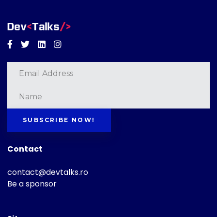
Facebook
Twitter
Linkedin
Instagram
SUBSCRIBE NOW!
Contact
contact@devtalks.ro
Be a sponsor