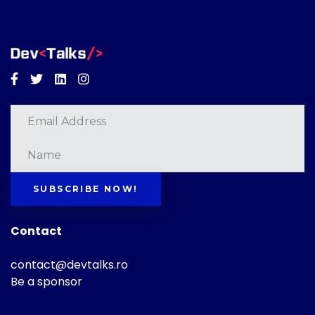
Facebook
Twitter
Linkedin
Instagram
SUBSCRIBE NOW!
Contact
contact@devtalks.ro
Be a sponsor