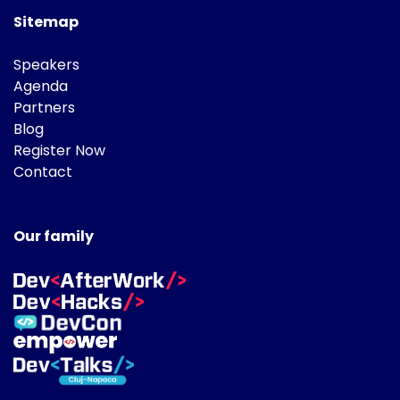
Sitemap
Speakers
Agenda
Partners
Blog
Register Now
Contact
Our family