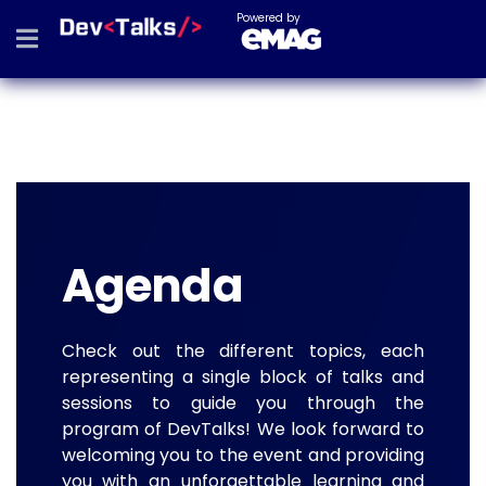
Powered by
Agenda
Check out the different topics, each
representing a single block of talks and
sessions to guide you through the
program of DevTalks! We look forward to
welcoming you to the event and providing
you with an unforgettable learning and