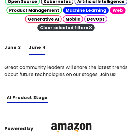
Open Source
Kubernetes
Artificial Intelligence
Product Management
Machine Learning
Web
Generative AI
Mobile
DevOps
Clear selected filters
June 3
June 4
Great community leaders will share the latest trends
about future technologies on our stages. Join us!
AI Product Stage
Powered by