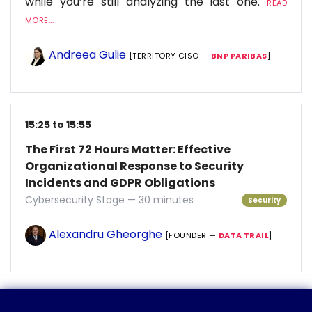
while you’re still analyzing the last one.
READ
MORE...
Andreea Gulie
[TERRITORY CISO —
BNP PARIBAS
]
15:25 to 15:55
The First 72 Hours Matter: Effective
Organizational Response to Security
Incidents and GDPR Obligations
Cybersecurity Stage — 30 minutes
Security
Alexandru Gheorghe
[FOUNDER —
DATA TRAIL
]