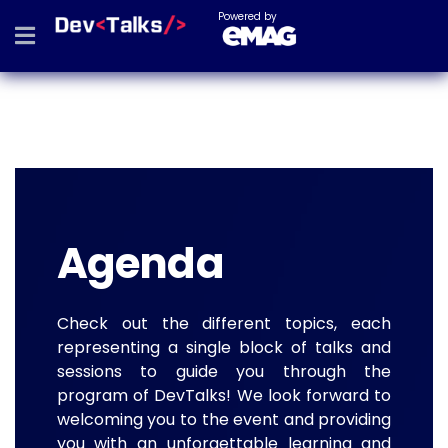
Powered by
Agenda
Check out the different topics, each
representing a single block of talks and
sessions to guide you through the
program of DevTalks! We look forward to
welcoming you to the event and providing
you with an unforgettable learning and