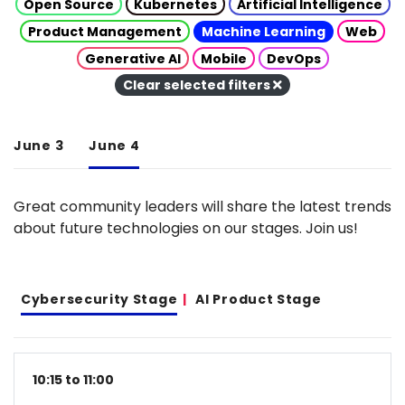
Open Source
Kubernetes
Artificial Intelligence
Product Management
Machine Learning
Web
Generative AI
Mobile
DevOps
Clear selected filters
June 3
June 4
Great community leaders will share the latest trends
about future technologies on our stages. Join us!
Cybersecurity Stage
AI Product Stage
10:15 to 11:00