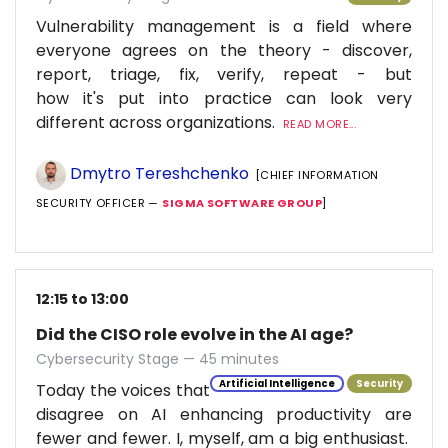
Vulnerability management is a field where
everyone agrees on the theory - discover,
report, triage, fix, verify, repeat - but
how it's put into practice can look very
different across organizations.
READ MORE...
Dmytro Tereshchenko
[CHIEF INFORMATION
SECURITY OFFICER —
SIGMA SOFTWARE GROUP
]
12:15 to 13:00
Did the CISO role evolve in the AI age?
Cybersecurity Stage — 45 minutes
Artificial Intelligence
Security
Today the voices that
disagree on AI enhancing productivity are
fewer and fewer. I, myself, am a big enthusiast.