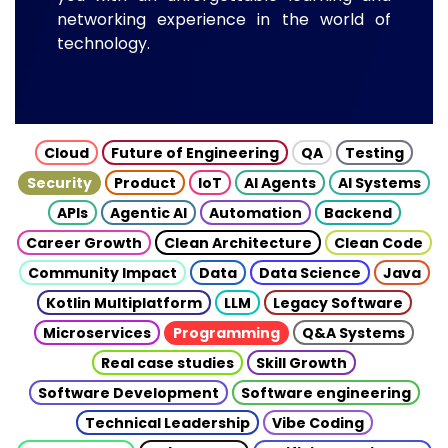
networking experience in the world of
technology.
Cloud
Future of Engineering
QA
Testing
Security
Product
IoT
AI Agents
AI Systems
APIs
Agentic AI
Automation
Backend
Career Growth
Clean Architecture
Clean Code
Community Impact
Data
Data Science
Java
Kotlin Multiplatform
LLM
Legacy Software
Microservices
Programming
Q&A Systems
Real case studies
Skill Growth
Software Development
Software engineering
Technical Leadership
Vibe Coding