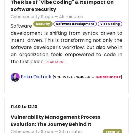
The Rise of "Vibe Coding" & Its Impact On
Software Security
Cybersecurity Stage — 45 minutes
Security
Software Development
Vibe Coding
Software
development is shifting from syntax-driven to
intent-driven. This is transforming not only the
software developer's workflow, but also who in
an organization feels empowered to code in
the first place.
READ MORE...
Erika Dietrick
[SOFTWARE ENGINEER —
INDEPENDENT
]
11:40 to 12:10
Vulnerability Management Process
Evolution: The Journey Behind It
Cybersecurity Stage — 30 minutes
Security