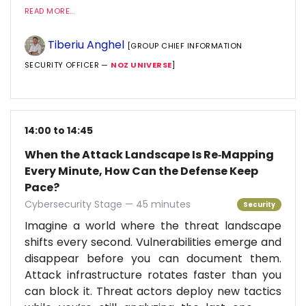
READ MORE...
Tiberiu Anghel
[GROUP CHIEF INFORMATION
SECURITY OFFICER —
NOZ UNIVERSE
]
14:00 to 14:45
When the Attack Landscape Is Re‑Mapping
Every Minute, How Can the Defense Keep
Pace?
Cybersecurity Stage — 45 minutes
Security
Imagine a world where the threat landscape
shifts every second. Vulnerabilities emerge and
disappear before you can document them.
Attack infrastructure rotates faster than you
can block it. Threat actors deploy new tactics