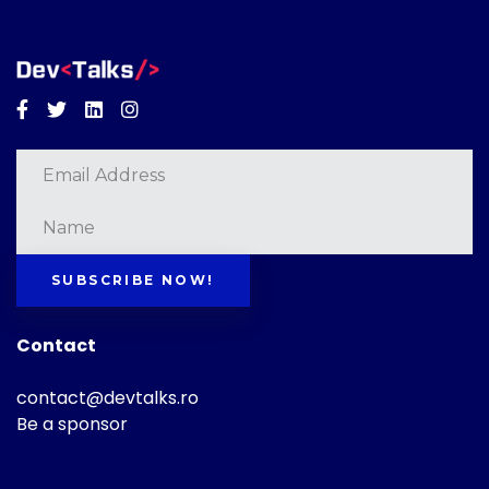
Facebook
Twitter
Linkedin
Instagram
SUBSCRIBE NOW!
Contact
contact@devtalks.ro
Be a sponsor