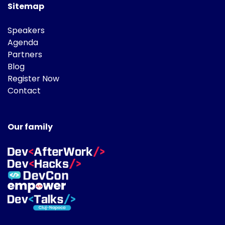
Sitemap
Speakers
Agenda
Partners
Blog
Register Now
Contact
Our family