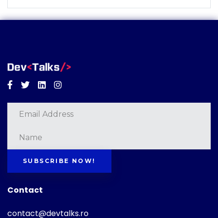
Facebook
Twitter
Linkedin
Instagram
SUBSCRIBE NOW!
Contact
contact@devtalks.ro