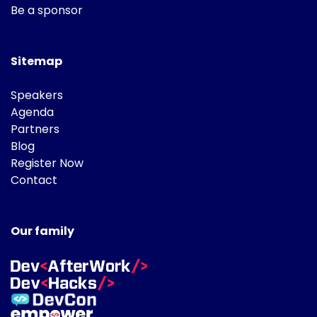
Be a sponsor
Sitemap
Speakers
Agenda
Partners
Blog
Register Now
Contact
Our family