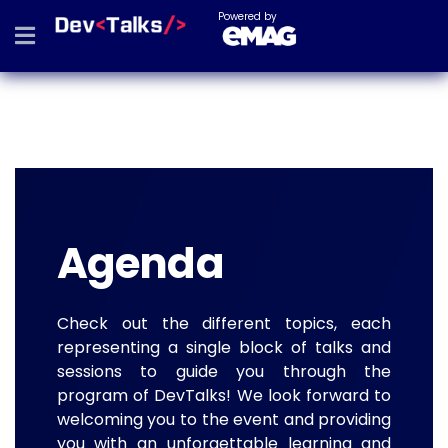
Powered by
Agenda
Check out the different topics, each
representing a single block of talks and
sessions to guide you through the
program of DevTalks! We look forward to
welcoming you to the event and providing
you with an unforgettable learning and