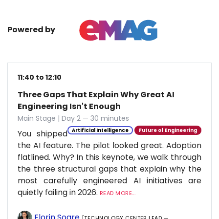
Powered by
11:40 to 12:10
Three Gaps That Explain Why Great AI
Engineering Isn't Enough
Main Stage | Day 2 — 30 minutes
Artificial Intelligence
Future of Engineering
You shipped
the AI feature. The pilot looked great. Adoption
flatlined. Why? In this keynote, we walk through
the three structural gaps that explain why the
most carefully engineered AI initiatives are
quietly failing in 2026.
READ MORE...
Florin Soare
[TECHNOLOGY CENTER LEAD —