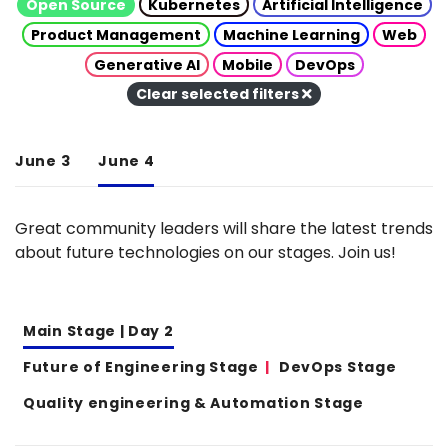
Open Source
Kubernetes
Artificial Intelligence
Product Management
Machine Learning
Web
Generative AI
Mobile
DevOps
Clear selected filters
June 3
June 4
Great community leaders will share the latest trends
about future technologies on our stages. Join us!
Main Stage | Day 2
Future of Engineering Stage
DevOps Stage
Quality engineering & Automation Stage