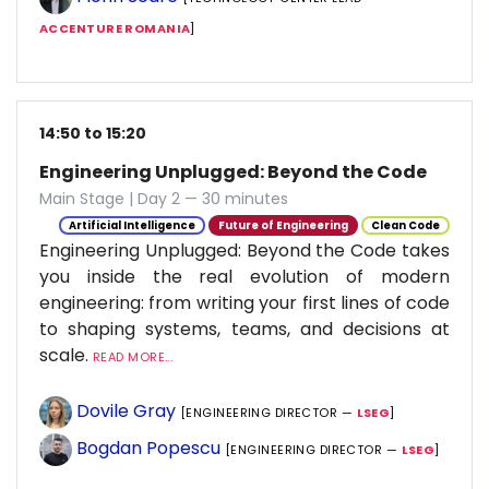
ACCENTURE ROMANIA
]
14:50 to 15:20
Engineering Unplugged: Beyond the Code
Main Stage | Day 2 — 30 minutes
Artificial Intelligence
Future of Engineering
Clean Code
Engineering Unplugged: Beyond the Code takes
you inside the real evolution of modern
engineering: from writing your first lines of code
to shaping systems, teams, and decisions at
scale.
READ MORE...
Dovile Gray
[ENGINEERING DIRECTOR —
LSEG
]
Bogdan Popescu
[ENGINEERING DIRECTOR —
LSEG
]