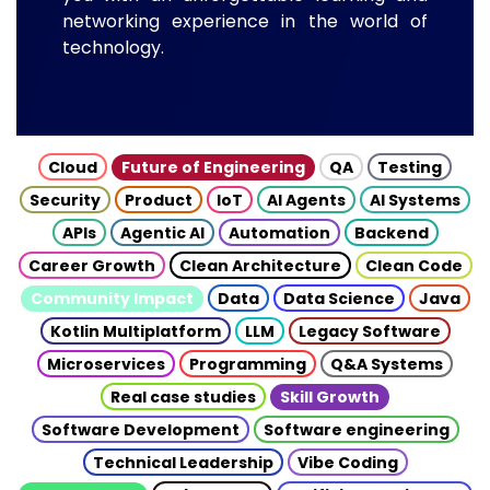
networking experience in the world of
technology.
Cloud
Future of Engineering
QA
Testing
Security
Product
IoT
AI Agents
AI Systems
APIs
Agentic AI
Automation
Backend
Career Growth
Clean Architecture
Clean Code
Community Impact
Data
Data Science
Java
Kotlin Multiplatform
LLM
Legacy Software
Microservices
Programming
Q&A Systems
Real case studies
Skill Growth
Software Development
Software engineering
Technical Leadership
Vibe Coding