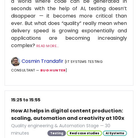
a world where code can be generated in
seconds with the help of AI, testing doesn’t
disappear — it becomes more critical than
ever. But what does “quality” really mean when
delivery speed is growing exponentially and
applications are becoming increasingly
complex?
READ MORE...
Cosmin Trandafir
[IT SYSTEMS TESTING
CONSULTANT —
BUG HUNTER
]
15:25 to 15:55
How AI helps in digital content production:
scaling, automation and creativity at 100x
Quality engineering & Automation Stage — 30
minutes
Testing
Real case studies
AI Systems