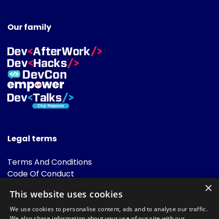
Our family
Legal terms
Terms And Conditions
Code Of Conduct
Cookies Policies
×
This website uses cookies
FAQ
We use cookies to personalise content, ads and to analyse our traffic.
We also share information about your use of our site with our