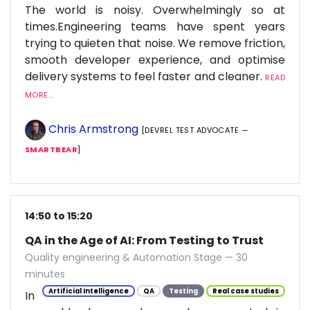
The world is noisy. Overwhelmingly so at
times.Engineering teams have spent years
trying to quieten that noise. We remove friction,
smooth developer experience, and optimise
delivery systems to feel faster and cleaner.
READ
MORE...
Chris Armstrong
[DEVREL TEST ADVOCATE —
SMARTBEAR
]
14:50 to 15:20
QA in the Age of AI: From Testing to Trust
Quality engineering & Automation Stage — 30
minutes
Artificial Intelligence
QA
Testing
Real case studies
In