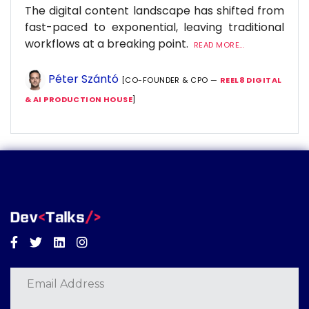
The digital content landscape has shifted from
fast-paced to exponential, leaving traditional
workflows at a breaking point.
READ MORE...
Péter Szántó
[CO-FOUNDER & CPO —
REEL8 DIGITAL
& AI PRODUCTION HOUSE
]
Facebook
Twitter
Linkedin
Instagram