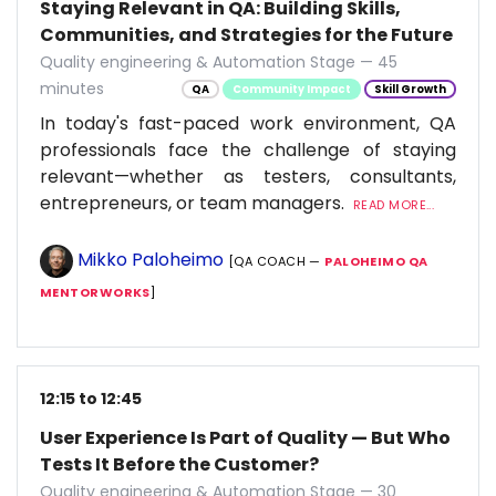
Staying Relevant in QA: Building Skills,
Communities, and Strategies for the Future
Quality engineering & Automation Stage — 45
minutes
QA
Community Impact
Skill Growth
In today's fast-paced work environment, QA
professionals face the challenge of staying
relevant—whether as testers, consultants,
entrepreneurs, or team managers.
READ MORE...
Mikko Paloheimo
[QA COACH —
PALOHEIMO QA
MENTORWORKS
]
12:15 to 12:45
User Experience Is Part of Quality — But Who
Tests It Before the Customer?
Quality engineering & Automation Stage — 30