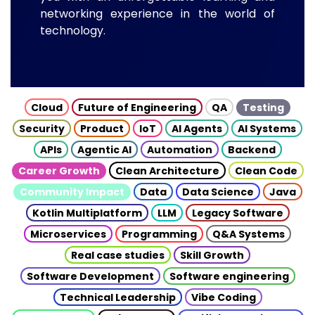
networking experience in the world of
technology.
Cloud
Future of Engineering
QA
Testing
Security
Product
IoT
AI Agents
AI Systems
APIs
Agentic AI
Automation
Backend
Career Growth
Clean Architecture
Clean Code
Community Impact
Data
Data Science
Java
Kotlin Multiplatform
LLM
Legacy Software
Microservices
Programming
Q&A Systems
Real case studies
Skill Growth
Software Development
Software engineering
Technical Leadership
Vibe Coding