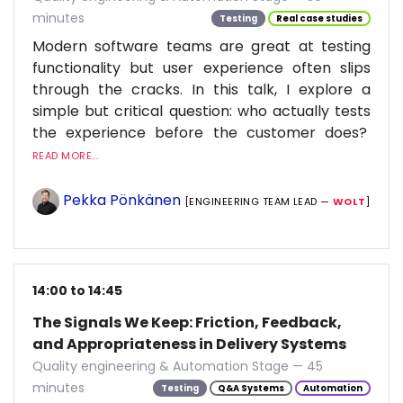
minutes
Testing
Real case studies
Modern software teams are great at testing
functionality but user experience often slips
through the cracks. In this talk, I explore a
simple but critical question: who actually tests
the experience before the customer does?
READ MORE...
Pekka Pönkänen
[ENGINEERING TEAM LEAD —
WOLT
]
14:00 to 14:45
The Signals We Keep: Friction, Feedback,
and Appropriateness in Delivery Systems
Quality engineering & Automation Stage — 45
minutes
Testing
Q&A Systems
Automation