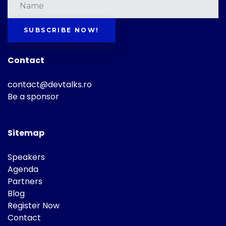
SUBSCRIBE NOW!
Contact
contact@devtalks.ro
Be a sponsor
Sitemap
Speakers
Agenda
Partners
Blog
Register Now
Contact