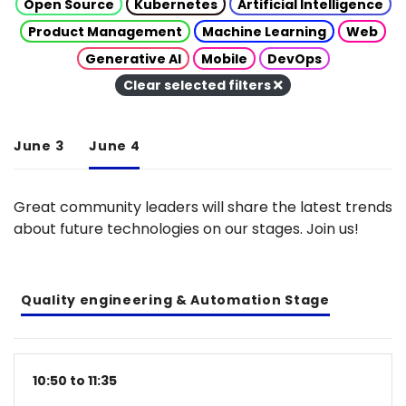
Open Source
Kubernetes
Artificial Intelligence
Product Management
Machine Learning
Web
Generative AI
Mobile
DevOps
Clear selected filters
June 3
June 4
Great community leaders will share the latest trends
about future technologies on our stages. Join us!
Quality engineering & Automation Stage
10:50 to 11:35