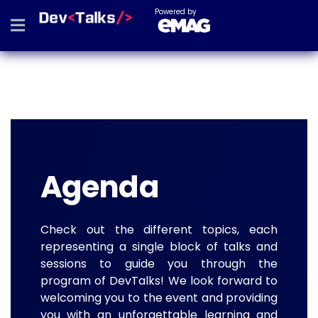
Powered by
Agenda
Check out the different topics, each
representing a single block of talks and
sessions to guide you through the
program of DevTalks! We look forward to
welcoming you to the event and providing
you with an unforgettable learning and