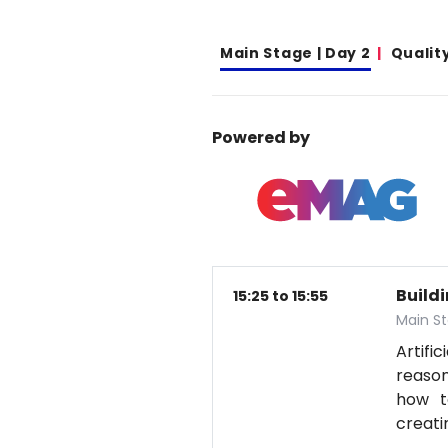
Main Stage | Day 2
Qualit
Powered by
Build
15:25 to 15:55
Main St
Artifi
reason
how t
creati