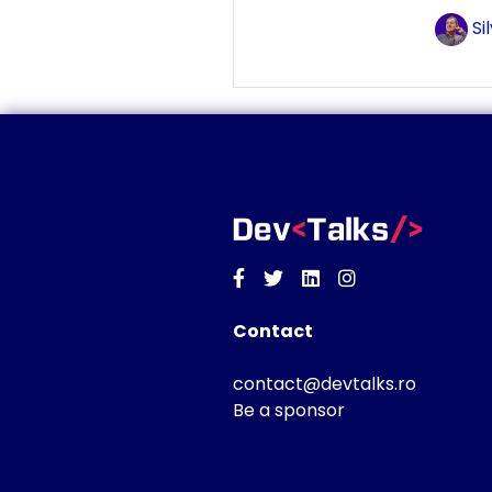
Si
Facebook
Twitter
Linkedin
Instagram
Contact
contact@devtalks.ro
Be a sponsor