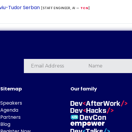
lviu-Tudor Serban
[STAFF ENGINEER, AI —
TCN
]
Sitemap
Our family
Speakers
Agenda
Partners
Blog
Register Now