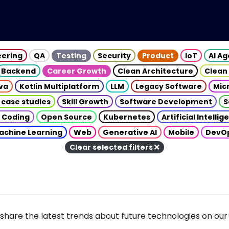
eering
QA
Testing
Security
Product
IoT
AI A
Backend
Career Growth
Clean Architecture
Clean
va
Kotlin Multiplatform
LLM
Legacy Software
Mic
 case studies
Skill Growth
Software Development
S
 Coding
Open Source
Kubernetes
Artificial Intelli
achine Learning
Web
Generative AI
Mobile
DevO
Clear selected filters
share the latest trends about future technologies on our 