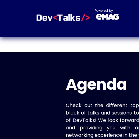
Powered by
Agenda
Check out the different top
block of talks and sessions 
of DevTalks! We look forwar
and providing you with a
networking experience in the 