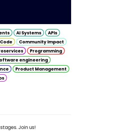
gents
AI Systems
APIs
 Code
Community Impact
roservices
Programming
oftware engineering
gence
Product Management
ps
stages. Join us!