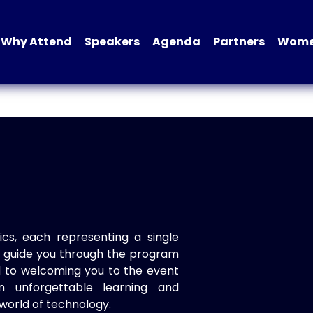
Why Attend
Speakers
Agenda
Partners
Women
ics, each representing a single
to guide you through the program
d to welcoming you to the event
n unforgettable learning and
world of technology.