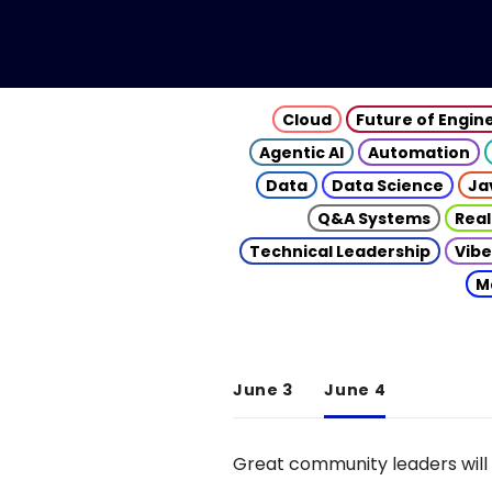
Cloud
Future of Engin
Agentic AI
Automation
Data
Data Science
Ja
Q&A Systems
Real
Technical Leadership
Vibe
M
June 3
June 4
Great community leaders will 