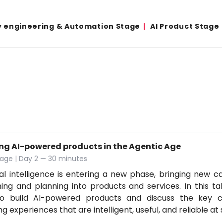
y engineering & Automation Stage
AI Product Stage
ing AI-powered products in the Agentic Age
age | Day 2 — 30 minutes
cial intelligence is entering a new phase, bringing new ca
ing and planning into products and services. In this tal
o build AI-powered products and discuss the key co
ng experiences that are intelligent, useful, and reliable at 