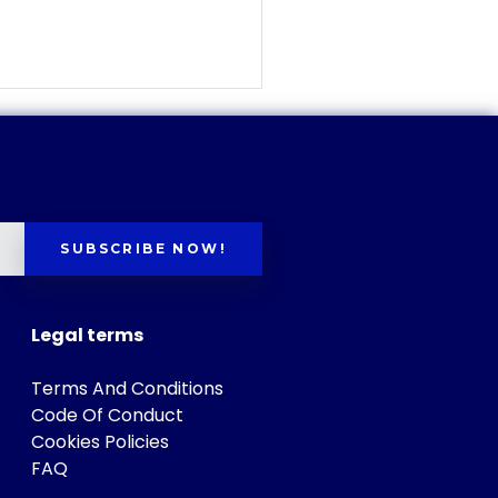
SUBSCRIBE NOW!
Legal terms
Terms And Conditions
Code Of Conduct
Cookies Policies
FAQ