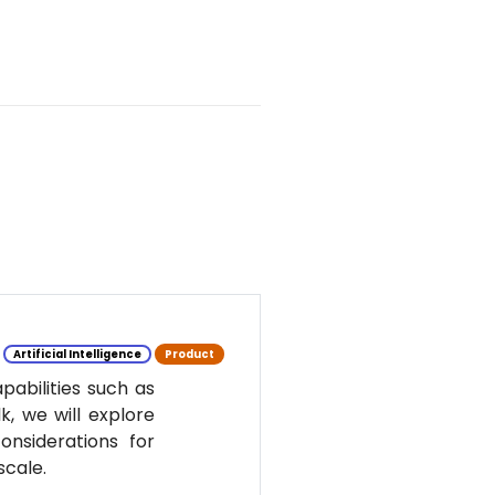
Artificial Intelligence
Product
pabilities such as
k, we will explore
nsiderations for
scale.