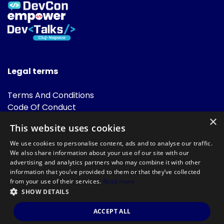
Legal terms
Terms And Conditions
Code Of Conduct
Cookies Policies
×
This website uses cookies
FAQ
We use cookies to personalise content, ads and to analyse our traffic.
We also share information about your use of our site with our
advertising and analytics partners who may combine it with other
information that you’ve provided to them or that they’ve collected
from your use of their services.
Read more
SHOW DETAILS
Powered by
©DevTalks All rights reserved 2014 - 2026 — Made by
Archweb
ACCEPT ALL
Systems
.