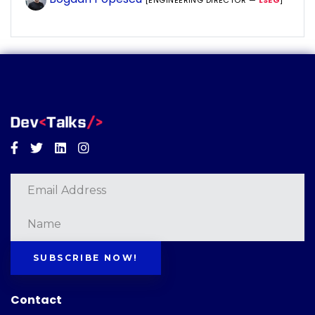
[ENGINEERING DIRECTOR —
LSEG
]
Facebook
Twitter
Linkedin
Instagram
SUBSCRIBE NOW!
Contact