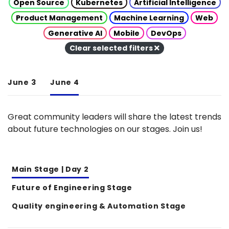
Open Source
Kubernetes
Artificial Intelligence
Product Management
Machine Learning
Web
Generative AI
Mobile
DevOps
Clear selected filters
June 3
June 4
Great community leaders will share the latest trends
about future technologies on our stages. Join us!
Main Stage | Day 2
Future of Engineering Stage
Quality engineering & Automation Stage