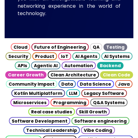
networking experience in the world of
technology.
Cloud
Future of Engineering
QA
Testing
Security
Product
IoT
AI Agents
AI Systems
APIs
Agentic AI
Automation
Backend
Career Growth
Clean Architecture
Clean Code
Community Impact
Data
Data Science
Java
Kotlin Multiplatform
LLM
Legacy Software
Microservices
Programming
Q&A Systems
Real case studies
Skill Growth
Software Development
Software engineering
Technical Leadership
Vibe Coding