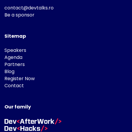
contact@devtalks.ro
Be a sponsor
Sitemap
Speakers
Agenda
Partners
Blog
Register Now
Contact
Our family