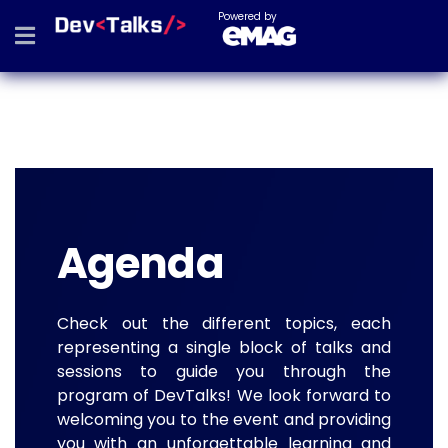
Powered by
Agenda
Check out the different topics, each
representing a single block of talks and
sessions to guide you through the
program of DevTalks! We look forward to
welcoming you to the event and providing
you with an unforgettable learning and