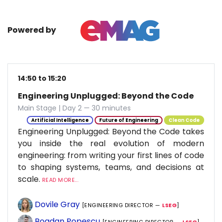
Powered by
14:50 to 15:20
Engineering Unplugged: Beyond the Code
Main Stage | Day 2 — 30 minutes
Artificial Intelligence
Future of Engineering
Clean Code
Engineering Unplugged: Beyond the Code takes
you inside the real evolution of modern
engineering: from writing your first lines of code
to shaping systems, teams, and decisions at
scale.
READ MORE...
Dovile Gray
[ENGINEERING DIRECTOR —
LSEG
]
Bogdan Popescu