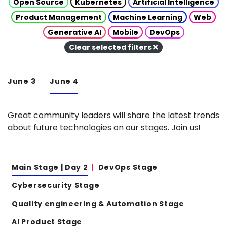
Open Source
Kubernetes
Artificial Intelligence
Product Management
Machine Learning
Web
Generative AI
Mobile
DevOps
Clear selected filters
June 3
June 4
Great community leaders will share the latest trends
about future technologies on our stages. Join us!
Main Stage | Day 2
DevOps Stage
Cybersecurity Stage
Quality engineering & Automation Stage
AI Product Stage