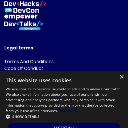
Legal terms
Terms And Conditions
Code Of Conduct
Cookies Policies
×
This website uses cookies
FAQ
We use cookies to personalise content, ads and to analyse our traffic.
We also share information about your use of our site with our
advertising and analytics partners who may combine it with other
information that you’ve provided to them or that they’ve collected
from your use of their services.
Read more
SHOW DETAILS
Powered by
©DevTalks All rights reserved 2014 - 2026 — Made by
Archweb
ACCEPT ALL