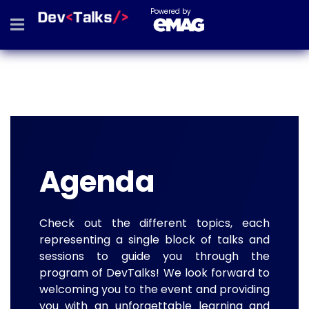
Powered by
Agenda
Check out the different topics, each
representing a single block of talks and
sessions to guide you through the
program of DevTalks! We look forward to
welcoming you to the event and providing
you with an unforgettable learning and