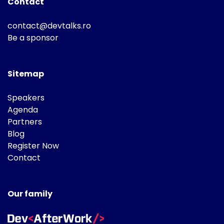
Contact
contact@devtalks.ro
Be a sponsor
Sitemap
Speakers
Agenda
Partners
Blog
Register Now
Contact
Our family