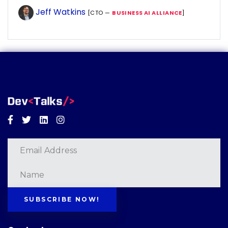
Jeff Watkins
[CTO —
BUSINESS AI ALLIANCE
]
Facebook
Twitter
Linkedin
Instagram
SUBSCRIBE NOW!