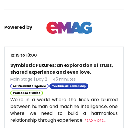
Powered by
12:15 to 13:00
Symbiotic Futures: an exploration of trust,
shared experience and even love.
Main Stage | Day 2 — 45 minutes
Artificial Intelligence
Technical Leadership
Real case studies
We're in a world where the lines are blurred
between human and machine intelligence, one
where we need to build a harmonious
relationship through experience.
READ MORE...