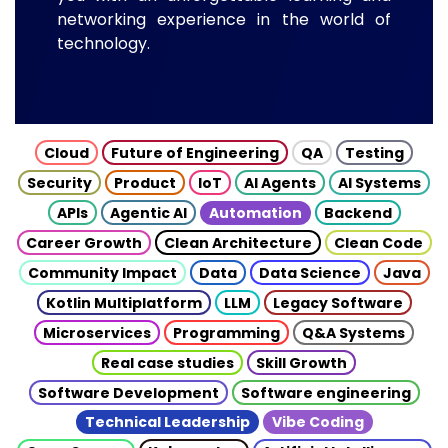
networking experience in the world of
technology.
Cloud
Future of Engineering
QA
Testing
Security
Product
IoT
AI Agents
AI Systems
APIs
Agentic AI
Automation
Backend
Career Growth
Clean Architecture
Clean Code
Community Impact
Data
Data Science
Java
Kotlin Multiplatform
LLM
Legacy Software
Microservices
Programming
Q&A Systems
Real case studies
Skill Growth
Software Development
Software engineering
Technical Leadership
Vibe Coding